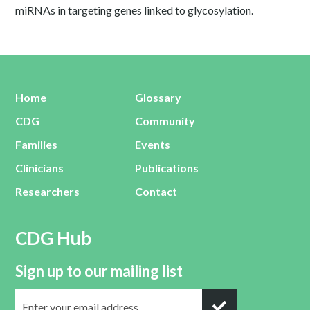
miRNAs in targeting genes linked to glycosylation.
Home
Glossary
CDG
Community
Families
Events
Clinicians
Publications
Researchers
Contact
CDG Hub
Sign up to our mailing list