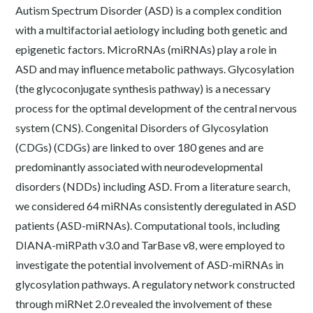
Autism Spectrum Disorder (ASD) is a complex condition
with a multifactorial aetiology including both genetic and
epigenetic factors. MicroRNAs (miRNAs) play a role in
ASD and may influence metabolic pathways. Glycosylation
(the glycoconjugate synthesis pathway) is a necessary
process for the optimal development of the central nervous
system (CNS). Congenital Disorders of Glycosylation
(CDGs) (CDGs) are linked to over 180 genes and are
predominantly associated with neurodevelopmental
disorders (NDDs) including ASD. From a literature search,
we considered 64 miRNAs consistently deregulated in ASD
patients (ASD-miRNAs). Computational tools, including
DIANA-miRPath v3.0 and TarBase v8, were employed to
investigate the potential involvement of ASD-miRNAs in
glycosylation pathways. A regulatory network constructed
through miRNet 2.0 revealed the involvement of these