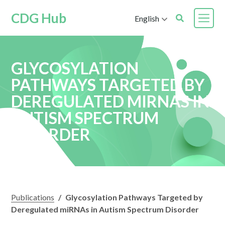
CDG Hub
English
GLYCOSYLATION
PATHWAYS TARGETED BY
DEREGULATED MIRNAS IN
AUTISM SPECTRUM
DISORDER
Publications
/
Glycosylation Pathways Targeted by
Deregulated miRNAs in Autism Spectrum Disorder