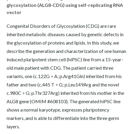
glycosylation (ALG8-CDG) using self-replicating RNA
vector
Congenital Disorders of Glycosylation (CDG) are rare
inherited metabolic diseases caused by genetic defects in
the glycosylation of proteins and lipids. In this study, we
describe the generation and characterization of one human
induced pluripotent stem cell (hiPSC) line from a 15-year-
old male patient with CDG. The patient carried three
variants, one (c.122G > A; p.Arg41Gln) inherited from his
father and two (c.445 T > G; p.Leu149Arg and the novel
c.980C > G; p.Thr327Arg) inherited from his mother in the
ALG8 gene (OMIM #608103). The generated hiPSC line
shows a normal karyotype, expresses pluripotency
markers, and is able to differentiate into the three germ
layers.