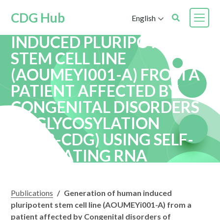
CDG Hub
English
GENERATION OF HUMAN
INDUCED PLURIPOTENT
STEM CELL LINE
(AOUMEYI001-A) FROM A
PATIENT AFFECTED BY
CONGENITAL DISORDERS
OF GLYCOSYLATION
(ALG8-CDG) USING SELF-
REPLICATING RNA
VECTOR
Publications
/
Generation of human induced
pluripotent stem cell line (AOUMEYi001-A) from a
patient affected by Congenital disorders of