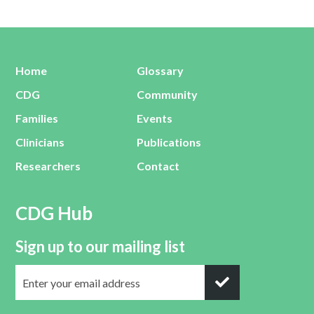
Home
Glossary
CDG
Community
Families
Events
Clinicians
Publications
Researchers
Contact
CDG Hub
Sign up to our mailing list