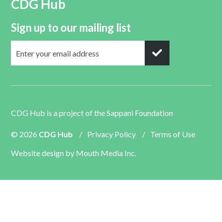
CDG Hub
Sign up to our mailing list
CDG Hub is a project of the
Sappani Foundation
© 2026
CDG Hub
/
Privacy Policy
/
Terms of Use
Website design by
Mouth Media Inc.