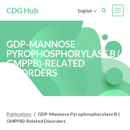
CDG Hub
English
GDP-MANNOSE
PYROPHOSPHORYLASE B (
GMPPB)-RELATED
DISORDERS
Publications
/
GDP-Mannose Pyrophosphorylase B (
GMPPB)-Related Disorders