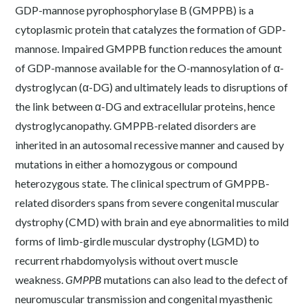
GDP-mannose pyrophosphorylase B (GMPPB) is a
cytoplasmic protein that catalyzes the formation of GDP-
mannose. Impaired GMPPB function reduces the amount
of GDP-mannose available for the O-mannosylation of α-
dystroglycan (α-DG) and ultimately leads to disruptions of
the link between α-DG and extracellular proteins, hence
dystroglycanopathy. GMPPB-related disorders are
inherited in an autosomal recessive manner and caused by
mutations in either a homozygous or compound
heterozygous state. The clinical spectrum of GMPPB-
related disorders spans from severe congenital muscular
dystrophy (CMD) with brain and eye abnormalities to mild
forms of limb-girdle muscular dystrophy (LGMD) to
recurrent rhabdomyolysis without overt muscle
weakness.
GMPPB
mutations can also lead to the defect of
neuromuscular transmission and congenital myasthenic