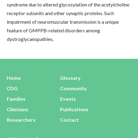
syndrome due to altered glycosylation of the acetylcholine
receptor subunits and other synaptic proteins. Such
impairment of neuromuscular transmission is a unique
feature of GMPPB-related disorders among
dystroglycanopathies.
Home
Glossary
CDG
Community
Families
Events
Clinicians
Publications
Researchers
Contact