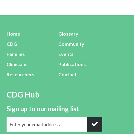
Home
Glossary
CDG
Community
Families
Events
Clinicians
Publications
Researchers
Contact
CDG Hub
Sign up to our mailing list