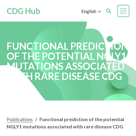
CDG Hub
English
FUNCTIONAL PREDICTION
OF THE POTENTIAL NGLY1
MUTATIONS ASSOCIATED
WITH RARE DISEASE CDG
Publications
/
Functional prediction of the potential
NGLY1 mutations associated with rare disease CDG