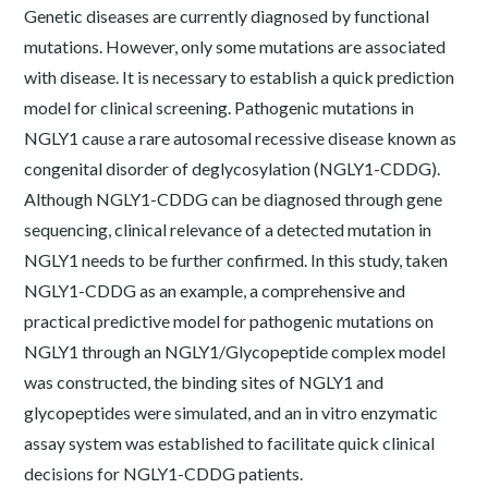
Genetic diseases are currently diagnosed by functional
mutations. However, only some mutations are associated
with disease. It is necessary to establish a quick prediction
model for clinical screening. Pathogenic mutations in
NGLY1 cause a rare autosomal recessive disease known as
congenital disorder of deglycosylation (NGLY1-CDDG).
Although NGLY1-CDDG can be diagnosed through gene
sequencing, clinical relevance of a detected mutation in
NGLY1 needs to be further confirmed. In this study, taken
NGLY1-CDDG as an example, a comprehensive and
practical predictive model for pathogenic mutations on
NGLY1 through an NGLY1/Glycopeptide complex model
was constructed, the binding sites of NGLY1 and
glycopeptides were simulated, and an in vitro enzymatic
assay system was established to facilitate quick clinical
decisions for NGLY1-CDDG patients.