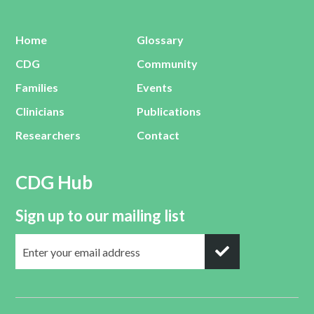
Home
Glossary
CDG
Community
Families
Events
Clinicians
Publications
Researchers
Contact
CDG Hub
Sign up to our mailing list