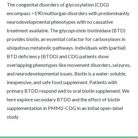
The congenital disorders of glycosylation (CDG)
encompass >190 multiorgan disorders with predominantly
neurodevelopmental phenotypes with no causative
treatment available. The glycoprotein biotinidase (BTD)
provides biotin, an essential cofactor for carboxylases in
ubiquitous metabolic pathways. Individuals with (partial)
BTD deficiency (BTDD) and CDG patients show
overlapping phenotypes like movement disorders, seizures,
and neurodevelopmental issues. Biotin is a water-soluble,
inexpensive, and safe food supplement. Patients with
primary BTDD respond well to oral biotin supplement. We
here explore secondary BTDD and the effect of biotin
supplementation in PMM2-CDG in an initial open-label
study