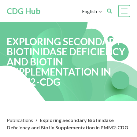
CDG Hub
English
EXPLORING SECONDARY
BIOTINIDASE DEFICIENCY
AND BIOTIN
SUPPLEMENTATION IN
PMM2-CDG
Publications
/
Exploring Secondary Biotinidase
Deficiency and Biotin Supplementation in PMM2-CDG