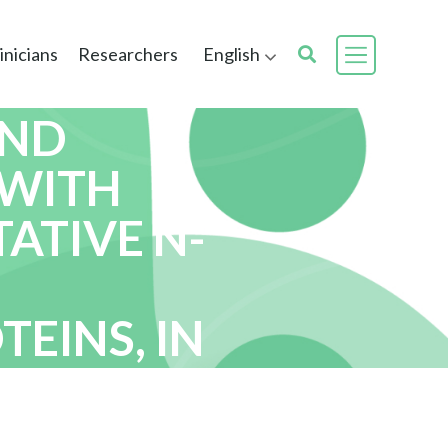
inicians
Researchers
English
AND
 WITH
ATIVE N-
EINS, IN