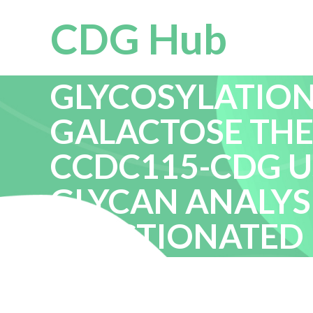
CDG Hub
EXPANDED CHA
GLYCOSYLATION
GALACTOSE THE
CCDC115-CDG U
GLYCAN ANALYS
FRACTIONATED 
RESPONSE TO GE