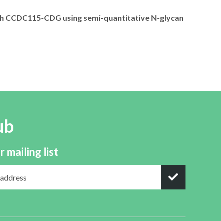
with CCDC115-CDG using semi-quantitative N-glycan
ub
r mailing list