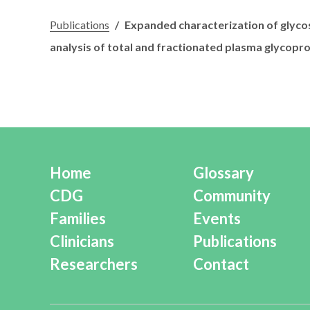
Publications
/
Expanded characterization of glyco
analysis of total and fractionated plasma glycoprot
Home
Glossary
CDG
Community
Families
Events
Clinicians
Publications
Researchers
Contact