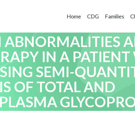
Home
CDG
Families
Cl
RACTERIZATION OF
 ABNORMALITIES 
RAPY IN A PATIENT
SING SEMI-QUANTIT
IS OF TOTAL AND
PLASMA GLYCOPROT
ERTS ET AL.