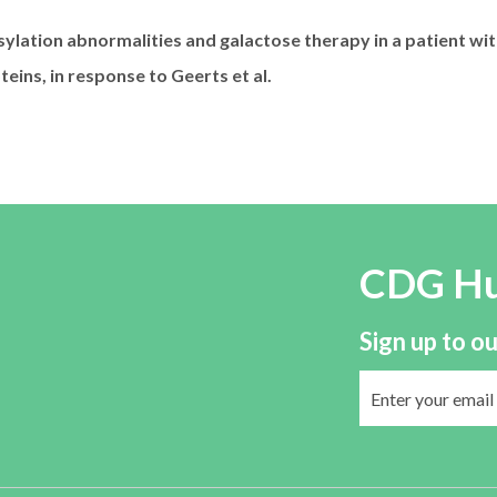
sylation abnormalities and galactose therapy in a patient 
eins, in response to Geerts et al.
CDG H
Sign up to ou