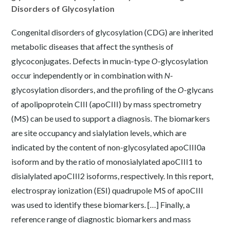
Disorders of Glycosylation
Congenital disorders of glycosylation (CDG) are inherited
metabolic diseases that affect the synthesis of
glycoconjugates. Defects in mucin-type
O
-glycosylation
occur independently or in combination with
N
-
glycosylation disorders, and the profiling of the
O
-glycans
of apolipoprotein CIII (apoCIII) by mass spectrometry
(MS) can be used to support a diagnosis. The biomarkers
are site occupancy and sialylation levels, which are
indicated by the content of non-glycosylated apoCIII0a
isoform and by the ratio of monosialylated apoCIII1 to
disialylated apoCIII2 isoforms, respectively. In this report,
electrospray ionization (ESI) quadrupole MS of apoCIII
was used to identify these biomarkers. […] Finally, a
reference range of diagnostic biomarkers and mass