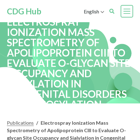
CDG Hub
English
ELECTROSPRAY
IONIZATION MASS
SPECTROMETRY OF
APOLIPOPROTEIN CIII TO
EVALUATE O-GLYCAN SITE
OCCUPANCY AND
SIALYLATION IN
CONGENITAL DISORDERS
OF GLYCOSYLATION
Publications
/
Electrospray Ionization Mass
Spectrometry of Apolipoprotein CIII to Evaluate O-
glycan Site Occupancy and Sialylation in Congenital