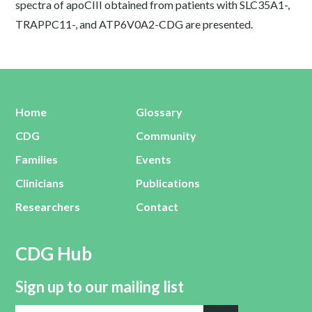
spectra of apoCIII obtained from patients with SLC35A1-,
TRAPPC11-, and ATP6V0A2-CDG are presented.
Home
Glossary
CDG
Community
Families
Events
Clinicians
Publications
Researchers
Contact
CDG Hub
Sign up to our mailing list