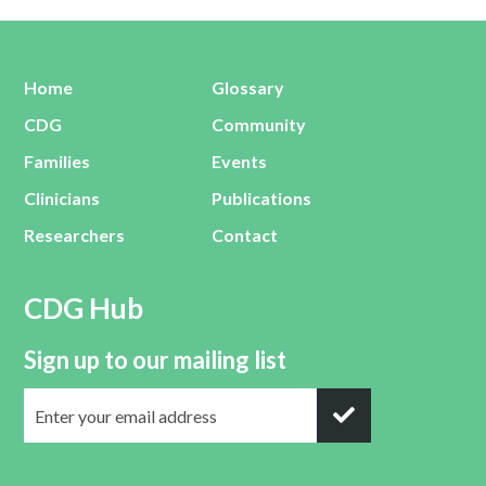
Home
Glossary
CDG
Community
Families
Events
Clinicians
Publications
Researchers
Contact
CDG Hub
Sign up to our mailing list