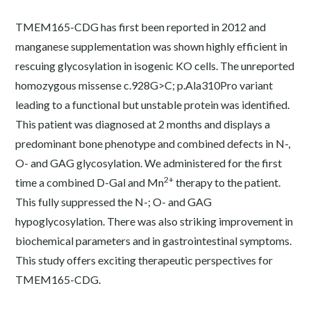
TMEM165-CDG has first been reported in 2012 and
manganese supplementation was shown highly efficient in
rescuing glycosylation in isogenic KO cells. The unreported
homozygous missense c.928G>C; p.Ala310Pro variant
leading to a functional but unstable protein was identified.
This patient was diagnosed at 2 months and displays a
predominant bone phenotype and combined defects in N-,
O- and GAG glycosylation. We administered for the first
2+
time a combined D-Gal and Mn
therapy to the patient.
This fully suppressed the N-; O- and GAG
hypoglycosylation. There was also striking improvement in
biochemical parameters and in gastrointestinal symptoms.
This study offers exciting therapeutic perspectives for
TMEM165-CDG.