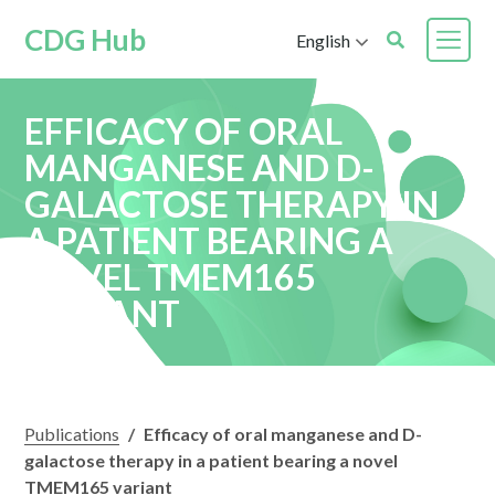
CDG Hub
English
EFFICACY OF ORAL
MANGANESE AND D-
GALACTOSE THERAPY IN
A PATIENT BEARING A
NOVEL TMEM165
VARIANT
Publications
/
Efficacy of oral manganese and D-
galactose therapy in a patient bearing a novel
TMEM165 variant