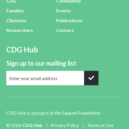
CDG
Community
Families
Events
Clinicians
Publications
Researchers
Contact
CDG Hub
Sign up to our mailing list
CDG Hub is a project of the
Sappani Foundation
© 2026
CDG Hub
/
Privacy Policy
/
Terms of Use