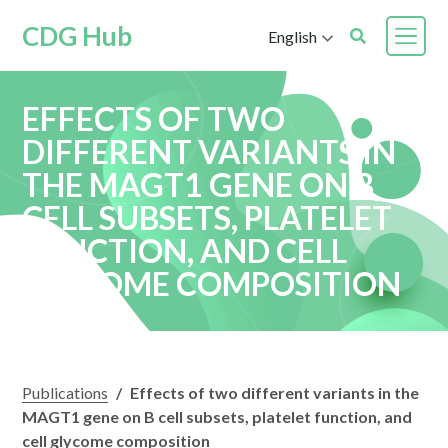
CDG Hub
English
EFFECTS OF TWO
DIFFERENT VARIANTS IN
THE MAGT1 GENE ON B
CELL SUBSETS, PLATELET
FUNCTION, AND CELL
GLYCOME COMPOSITION
Publications
/
Effects of two different variants in the
MAGT1 gene on B cell subsets, platelet function, and
cell glycome composition