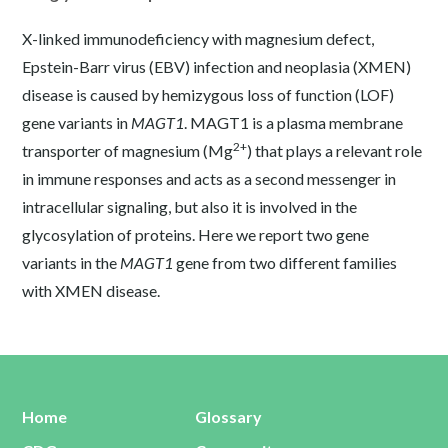
X-linked immunodeficiency with magnesium defect,
Epstein-Barr virus (EBV) infection and neoplasia (XMEN)
disease is caused by hemizygous loss of function (LOF)
gene variants in
MAGT1
. MAGT1 is a plasma membrane
2+
transporter of magnesium (Mg
) that plays a relevant role
in immune responses and acts as a second messenger in
intracellular signaling, but also it is involved in the
glycosylation of proteins. Here we report two gene
variants in the
MAGT1
gene from two different families
with XMEN disease.
Home
Glossary