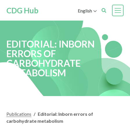
CDG Hub
English
EDITORIAL: INBORN
ERRORS OF
CARBOHYDRATE
METABOLISM
Publications
/
Editorial: Inborn errors of
carbohydrate metabolism