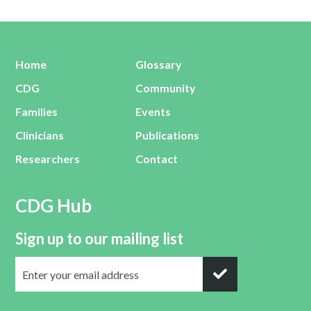
Home
Glossary
CDG
Community
Families
Events
Clinicians
Publications
Researchers
Contact
CDG Hub
Sign up to our mailing list