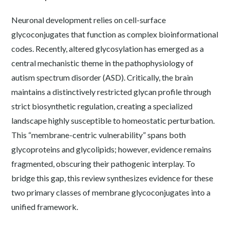
Neuronal development relies on cell-surface
glycoconjugates that function as complex bioinformational
codes. Recently, altered glycosylation has emerged as a
central mechanistic theme in the pathophysiology of
autism spectrum disorder (ASD). Critically, the brain
maintains a distinctively restricted glycan profile through
strict biosynthetic regulation, creating a specialized
landscape highly susceptible to homeostatic perturbation.
This “membrane-centric vulnerability” spans both
glycoproteins and glycolipids; however, evidence remains
fragmented, obscuring their pathogenic interplay. To
bridge this gap, this review synthesizes evidence for these
two primary classes of membrane glycoconjugates into a
unified framework.