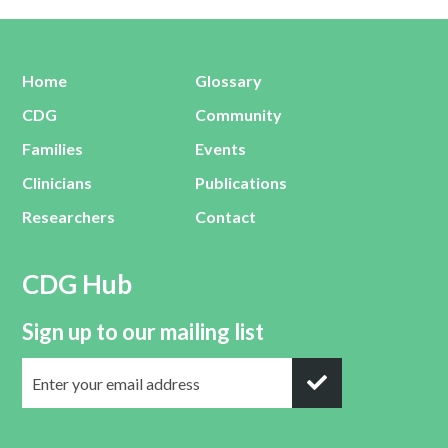
Home
Glossary
CDG
Community
Families
Events
Clinicians
Publications
Researchers
Contact
CDG Hub
Sign up to our mailing list