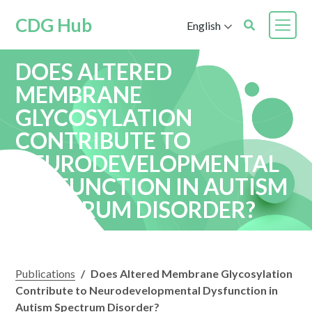
CDG Hub
English
DOES ALTERED
MEMBRANE
GLYCOSYLATION
CONTRIBUTE TO
NEURODEVELOPMENTAL
DYSFUNCTION IN AUTISM
SPECTRUM DISORDER?
Publications
/
Does Altered Membrane Glycosylation
Contribute to Neurodevelopmental Dysfunction in
Autism Spectrum Disorder?