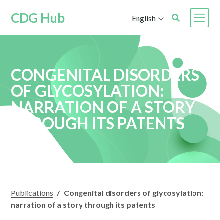
CDG Hub
English
CONGENITAL DISORDERS
OF GLYCOSYLATION:
NARRATION OF A STORY
THROUGH ITS PATENTS
Publications
/
Congenital disorders of glycosylation:
narration of a story through its patents