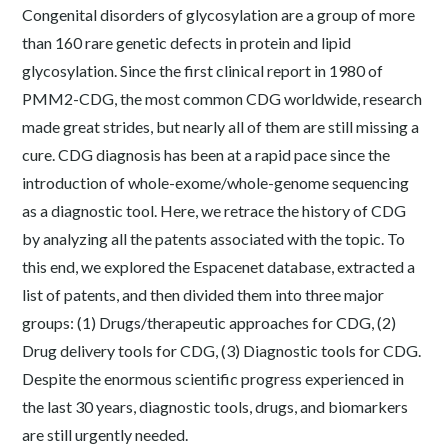
Congenital disorders of glycosylation are a group of more
than 160 rare genetic defects in protein and lipid
glycosylation. Since the first clinical report in 1980 of
PMM2-CDG, the most common CDG worldwide, research
made great strides, but nearly all of them are still missing a
cure. CDG diagnosis has been at a rapid pace since the
introduction of whole-exome/whole-genome sequencing
as a diagnostic tool. Here, we retrace the history of CDG
by analyzing all the patents associated with the topic. To
this end, we explored the Espacenet database, extracted a
list of patents, and then divided them into three major
groups: (1) Drugs/therapeutic approaches for CDG, (2)
Drug delivery tools for CDG, (3) Diagnostic tools for CDG.
Despite the enormous scientific progress experienced in
the last 30 years, diagnostic tools, drugs, and biomarkers
are still urgently needed.