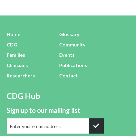
Home
Glossary
CDG
Community
Families
Events
Clinicians
Publications
Researchers
Contact
CDG Hub
Sign up to our mailing list