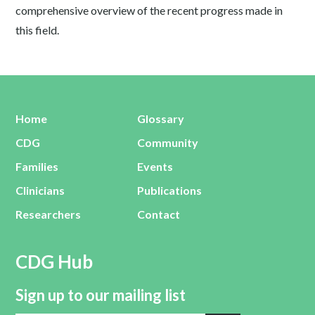
comprehensive overview of the recent progress made in
this field.
Home
Glossary
CDG
Community
Families
Events
Clinicians
Publications
Researchers
Contact
CDG Hub
Sign up to our mailing list