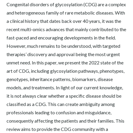
Congenital disorders of glycosylation (CDG) are a complex
and heterogeneous family of rare metabolic diseases. With
a clinical history that dates back over 40 years, it was the
recent multi-omics advances that mainly contributed to the
fast-paced and encouraging developments in the field.
However, much remains to be understood, with targeted
therapies’ discovery and approval being the most urgent
unmet need. In this paper, we present the 2022 state of the
art of CDG, including glycosylation pathways, phenotypes,
genotypes, inheritance patterns, biomarkers, disease
models, and treatments. In light of our current knowledge,
it is not always clear whether a specific disease should be
classified as a CDG. This can create ambiguity among
professionals leading to confusion and misguidance,
consequently affecting the patients and their families. This
review aims to provide the CDG community with a