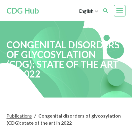
CDG Hub
English
CONGENITAL DISORDERS
OF GLYCOSYLATION
(CDG): STATE OF THE ART
IN 2022
Publications
/
Congenital disorders of glycosylation
(CDG): state of the art in 2022