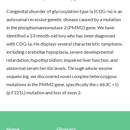
Congenital disorder of glycosylation type Ia (CDG-Ia) is an
autosomal recessive genetic disease caused by a mutation
in the phosphomannomutase 2 (PMM2) gene. We have
identified a 13-month-old boy who has been diagnosed
with CDG-Ia. He displays several characteristic symptoms,
including cerebellar hypoplasia, severe developmental
retardation, hypothyroidism, impaired liver function, and
abnormal serum ferritin levels. Through whole-exome
sequencing, we discovered novel complex heterozygous
mutations in the PMM2 gene, specifically the c.663C > G
(p.F221L) mutation and loss of exon 2.
Home
Glossary