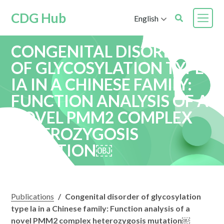
CDG Hub
English
CONGENITAL DISORDER
OF GLYCOSYLATION TYPE
IA IN A CHINESE FAMILY:
FUNCTION ANALYSIS OF A
NOVEL PMM2 COMPLEX
HETEROZYGOSIS
MUTATION￼
Publications
/
Congenital disorder of glycosylation
type Ia in a Chinese family: Function analysis of a
novel PMM2 complex heterozygosis mutation￼