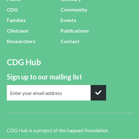
CDG
Community
Families
Events
Clinicians
Publications
Researchers
Contact
CDG Hub
Sign up to our mailing list
CDG Hub is a project of the
Sappani Foundation