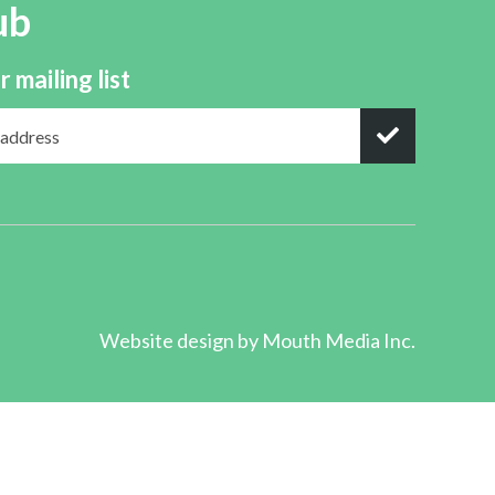
ub
r mailing list
Website design by
Mouth Media Inc.