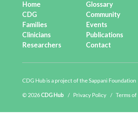
Home
Glossary
CDG
Community
Families
Events
Clinicians
Publications
Researchers
Contact
CDG Hub is a project of the
Sappani Foundation
© 2026
CDG Hub
/
Privacy Policy
/
Terms of