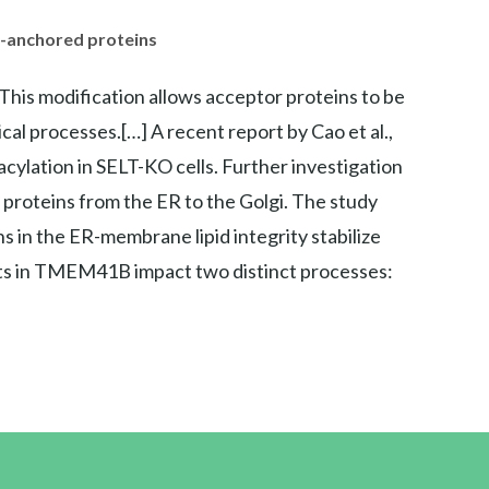
I-anchored proteins
 This modification allows acceptor proteins to be
ical processes.[…] A recent report by Cao et al.,
cylation in SELT-KO cells. Further investigation
roteins from the ER to the Golgi. The study
in the ER-membrane lipid integrity stabilize
cts in TMEM41B impact two distinct processes: