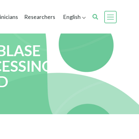
inicians
Researchers
English
BLASE
CESSING
D