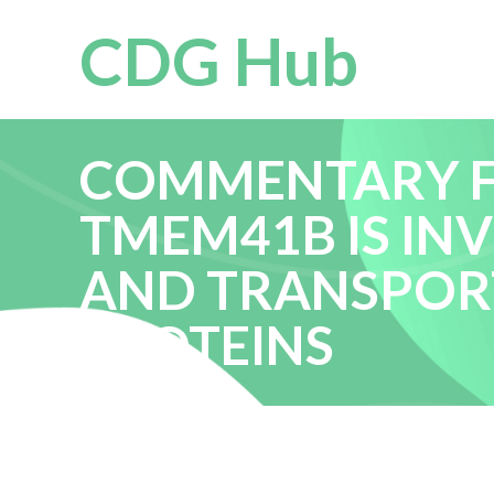
CDG Hub
COMMENTARY FO
TMEM41B IS IN
AND TRANSPOR
PROTEINS