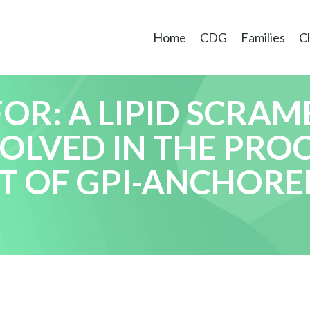
Home
CDG
Families
Cl
R: A LIPID SCRAM
VOLVED IN THE PRO
T OF GPI-ANCHORE