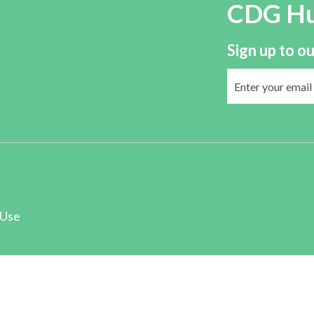
CDG H
Sign up to ou
 Use