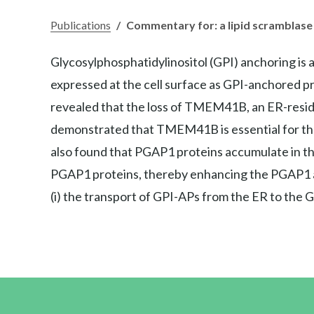
Publications
/
Commentary for: a lipid scramblase
Glycosylphosphatidylinositol (GPI) anchoring is 
expressed at the cell surface as GPI-anchored prot
revealed that the loss of TMEM41B, an ER-residen
demonstrated that TMEM41B is essential for the
also found that PGAP1 proteins accumulate in th
PGAP1 proteins, thereby enhancing the PGAP1 ac
(i) the transport of GPI-APs from the ER to the Go