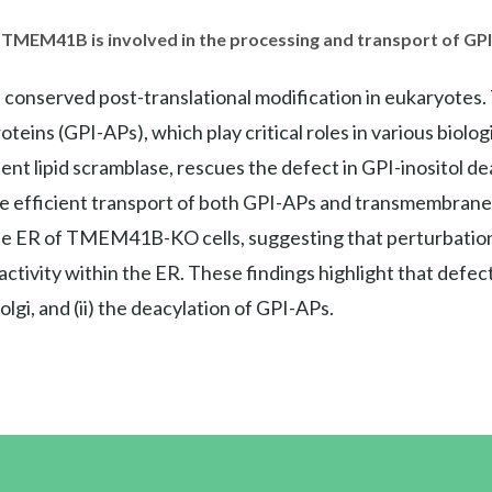
 TMEM41B is involved in the processing and transport of GP
a conserved post-translational modification in eukaryotes.
eins (GPI-APs), which play critical roles in various biolog
t lipid scramblase, rescues the defect in GPI-inositol dea
 efficient transport of both GPI-APs and transmembrane p
e ER of TMEM41B-KO cells, suggesting that perturbations 
tivity within the ER. These findings highlight that defe
lgi, and (ii) the deacylation of GPI-APs.