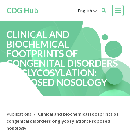
CDG Hub
English
CLINICAL AND
BIOCHEMICAL
FOOTPRINTS OF
CONGENITAL DISORDERS
OF GLYCOSYLATION:
PROPOSED NOSOLOGY
Publications
/
Clinical and biochemical footprints of
congenital disorders of glycosylation: Proposed
nosology