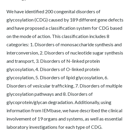
We have identified 200 congenital disorders of
glycosylation (CDG) caused by 189 different gene defects
and have proposed a classification system for CDG based
on the mode of action. This classification includes 8
categories: 1. Disorders of monosaccharide synthesis and
interconversion, 2. Disorders of nucleotide sugar synthesis
and transport, 3. Disorders of N-linked protein
glycosylation, 4. Disorders of O-linked protein
glycosylation, 5. Disorders of lipid glycosylation, 6.
Disorders of vesicular trafficking, 7. Disorders of multiple
glycosylation pathways and 8. Disorders of
glycoprotein/glycan degradation. Additionally, using
information from IEMbase, we have described the clinical
involvement of 19 organs and systems, as well as essential
laboratory investigations for each type of CDG.