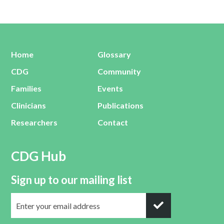
Home
Glossary
CDG
Community
Families
Events
Clinicians
Publications
Researchers
Contact
CDG Hub
Sign up to our mailing list