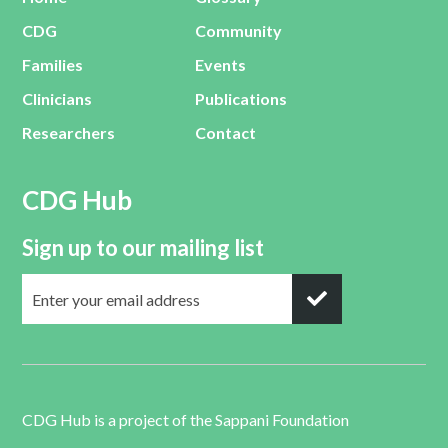
CDG
Community
Families
Events
Clinicians
Publications
Researchers
Contact
CDG Hub
Sign up to our mailing list
CDG Hub is a project of the
Sappani Foundation