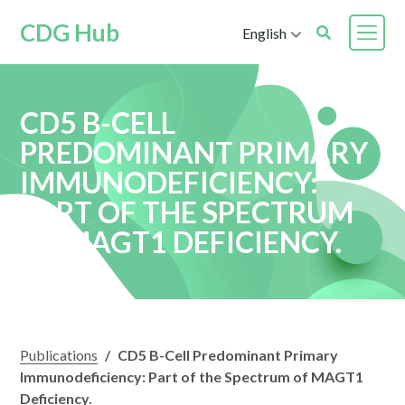
CDG Hub
English
CD5 B-CELL
PREDOMINANT PRIMARY
IMMUNODEFICIENCY:
PART OF THE SPECTRUM
OF MAGT1 DEFICIENCY.
Publications
/
CD5 B-Cell Predominant Primary
Immunodeficiency: Part of the Spectrum of MAGT1
Deficiency.