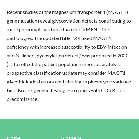
Recent studies of the magnesium transporter 1 (MAGT1)
gene mutation reveal glycosylation defects contributing to
more phenotypic variance than the “XMEN” title
pathologies. The updated title, “X-linked MAGT1
deficiency with increased susceptibility to EBV-infection
and N-linked glycosylation defect,” was proposed in 2020.
[..] To reflect the patient population more accurately, a
prospective classification update may consider MAGT1
glycobiological errors contributing to phenotypic variance
but also pre-genetic testing era reports with CD5 B-cell
predominance.
Home
Glossary