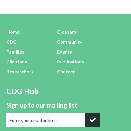
Home
Glossary
CDG
Community
Families
Events
Clinicians
Publications
Researchers
Contact
CDG Hub
Sign up to our mailing list