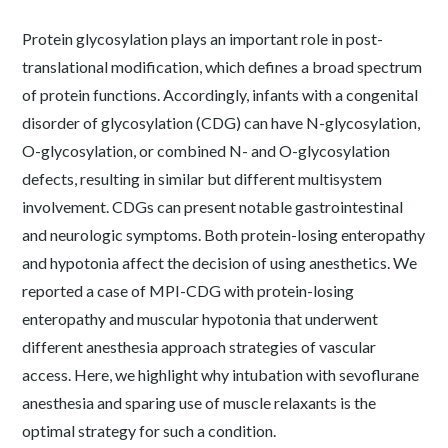
Protein glycosylation plays an important role in post-
translational modification, which defines a broad spectrum
of protein functions. Accordingly, infants with a congenital
disorder of glycosylation (CDG) can have N-glycosylation,
O-glycosylation, or combined N- and O-glycosylation
defects, resulting in similar but different multisystem
involvement. CDGs can present notable gastrointestinal
and neurologic symptoms. Both protein-losing enteropathy
and hypotonia affect the decision of using anesthetics. We
reported a case of MPI-CDG with protein-losing
enteropathy and muscular hypotonia that underwent
different anesthesia approach strategies of vascular
access. Here, we highlight why intubation with sevoflurane
anesthesia and sparing use of muscle relaxants is the
optimal strategy for such a condition.