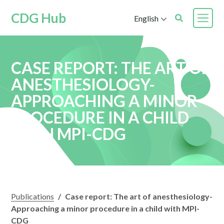
CDG Hub
English
CASE REPORT: THE ART OF
ANESTHESIOLOGY-
APPROACHING A MINOR
PROCEDURE IN A CHILD
WITH MPI-CDG
Publications
/
Case report: The art of anesthesiology-
Approaching a minor procedure in a child with MPI-
CDG