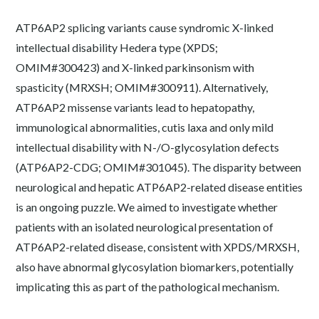
ATP6AP2 splicing variants cause syndromic X-linked
intellectual disability Hedera type (XPDS;
OMIM#300423) and X-linked parkinsonism with
spasticity (MRXSH; OMIM#300911). Alternatively,
ATP6AP2 missense variants lead to hepatopathy,
immunological abnormalities, cutis laxa and only mild
intellectual disability with N-/O-glycosylation defects
(ATP6AP2-CDG; OMIM#301045). The disparity between
neurological and hepatic ATP6AP2-related disease entities
is an ongoing puzzle. We aimed to investigate whether
patients with an isolated neurological presentation of
ATP6AP2-related disease, consistent with XPDS/MRXSH,
also have abnormal glycosylation biomarkers, potentially
implicating this as part of the pathological mechanism.