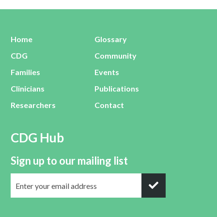
Home
Glossary
CDG
Community
Families
Events
Clinicians
Publications
Researchers
Contact
CDG Hub
Sign up to our mailing list