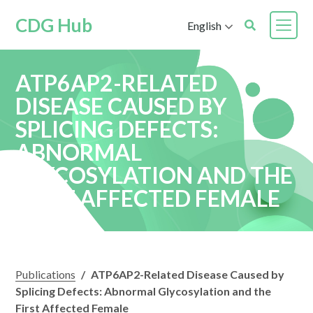
CDG Hub
English
ATP6AP2-RELATED
DISEASE CAUSED BY
SPLICING DEFECTS:
ABNORMAL
GLYCOSYLATION AND THE
FIRST AFFECTED FEMALE
Publications
/
ATP6AP2-Related Disease Caused by
Splicing Defects: Abnormal Glycosylation and the
First Affected Female