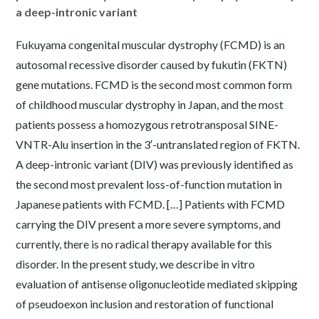
a deep-intronic variant
Fukuyama congenital muscular dystrophy (FCMD) is an
autosomal recessive disorder caused by fukutin (FKTN)
gene mutations. FCMD is the second most common form
of childhood muscular dystrophy in Japan, and the most
patients possess a homozygous retrotransposal SINE-
VNTR-Alu insertion in the 3′-untranslated region of FKTN.
A deep-intronic variant (DIV) was previously identified as
the second most prevalent loss-of-function mutation in
Japanese patients with FCMD. […] Patients with FCMD
carrying the DIV present a more severe symptoms, and
currently, there is no radical therapy available for this
disorder. In the present study, we describe in vitro
evaluation of antisense oligonucleotide mediated skipping
of pseudoexon inclusion and restoration of functional