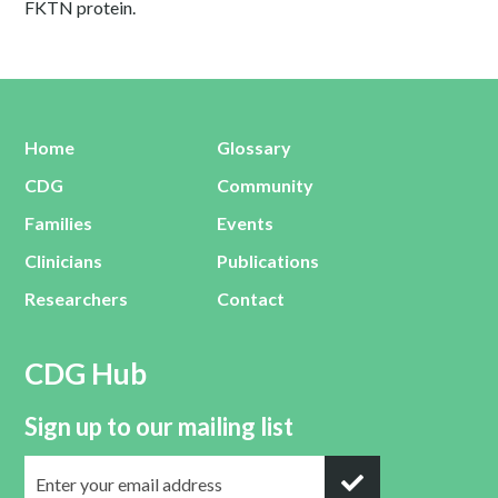
FKTN protein.
Home
Glossary
CDG
Community
Families
Events
Clinicians
Publications
Researchers
Contact
CDG Hub
Sign up to our mailing list