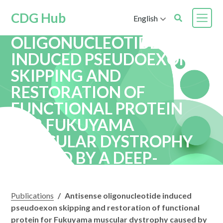
CDG Hub
English
ANTISENSE
OLIGONUCLEOTIDE
INDUCED PSEUDOEXON
SKIPPING AND
RESTORATION OF
FUNCTIONAL PROTEIN
FOR FUKUYAMA
MUSCULAR DYSTROPHY
CAUSED BY A DEEP-
INTRONIC VARIANT
Publications
/
Antisense oligonucleotide induced
pseudoexon skipping and restoration of functional
protein for Fukuyama muscular dystrophy caused by