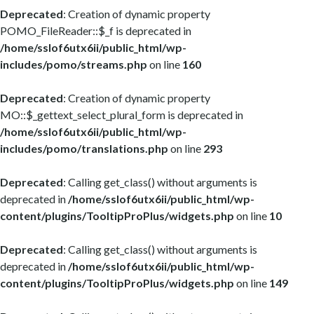
Deprecated
: Creation of dynamic property
POMO_FileReader::$_f is deprecated in
/home/sslof6utx6ii/public_html/wp-
includes/pomo/streams.php
on line
160
Deprecated
: Creation of dynamic property
MO::$_gettext_select_plural_form is deprecated in
/home/sslof6utx6ii/public_html/wp-
includes/pomo/translations.php
on line
293
Deprecated
: Calling get_class() without arguments is
deprecated in
/home/sslof6utx6ii/public_html/wp-
content/plugins/TooltipProPlus/widgets.php
on line
10
Deprecated
: Calling get_class() without arguments is
deprecated in
/home/sslof6utx6ii/public_html/wp-
content/plugins/TooltipProPlus/widgets.php
on line
149