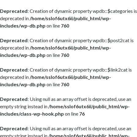
Deprecated
: Creation of dynamic property wpdb::$categories is
deprecated in
/home/sslof6utx6ii/public_html/wp-
includes/wp-db.php
on line
760
Deprecated
: Creation of dynamic property wpdb::$post2cat is
deprecated in
/home/sslof6utx6ii/public_html/wp-
includes/wp-db.php
on line
760
Deprecated
: Creation of dynamic property wpdb::$link2cat is
deprecated in
/home/sslof6utx6ii/public_html/wp-
includes/wp-db.php
on line
760
Deprecated
: Using null as an array offset is deprecated, use an
empty string instead in
/home/sslof6utx6ii/public_html/wp-
includes/class-wp-hook.php
on line
76
Deprecated
: Using null as an array offset is deprecated, use an
empty string instead in
/home/sslof6utx6ii/public_html/wp-