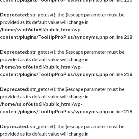
Deprecated
: str_getcsv(): the $escape parameter must be
provided as its default value will change in
/home/sslof6utx6ii/public_html/wp-
content/plugins/TooltipProPlus/synonyms.php
on line
218
Deprecated
: str_getcsv(): the $escape parameter must be
provided as its default value will change in
/home/sslof6utx6ii/public_html/wp-
content/plugins/TooltipProPlus/synonyms.php
on line
218
Deprecated
: str_getcsv(): the $escape parameter must be
provided as its default value will change in
/home/sslof6utx6ii/public_html/wp-
content/plugins/TooltipProPlus/synonyms.php
on line
218
Deprecated
: str_getcsv(): the $escape parameter must be
provided as its default value will change in