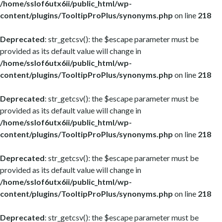
/home/sslof6utx6ii/public_html/wp-
content/plugins/TooltipProPlus/synonyms.php
on line
218
Deprecated
: str_getcsv(): the $escape parameter must be
provided as its default value will change in
/home/sslof6utx6ii/public_html/wp-
content/plugins/TooltipProPlus/synonyms.php
on line
218
Deprecated
: str_getcsv(): the $escape parameter must be
provided as its default value will change in
/home/sslof6utx6ii/public_html/wp-
content/plugins/TooltipProPlus/synonyms.php
on line
218
Deprecated
: str_getcsv(): the $escape parameter must be
provided as its default value will change in
/home/sslof6utx6ii/public_html/wp-
content/plugins/TooltipProPlus/synonyms.php
on line
218
Deprecated
: str_getcsv(): the $escape parameter must be