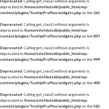
Deprecated
: Calling get_class() without arguments is
deprecated in
/home/sslof6utx6ii/public_html/wp-
content/plugins/TooltipProPlus/widgets.php
on line
261
Deprecated
: Calling get_class() without arguments is
deprecated in
/home/sslof6utx6ii/public_html/wp-
content/plugins/TooltipProPlus/widgets.php
on line
897
Deprecated
: Calling get_class() without arguments is
deprecated in
/home/sslof6utx6ii/public_html/wp-
content/plugins/TooltipProPlus/widgets.php
on line
999
Deprecated
: Calling get_class() without arguments is
deprecated in
/home/sslof6utx6ii/public_html/wp-
content/plugins/TooltipProPlus/widgets.php
on line
400
Deprecated
: Calling get_class() without arguments is
deprecated in
/home/sslof6utx6ii/public_html/wp-
content/plugins/TooltipProPlus/widgets.php
on line
581