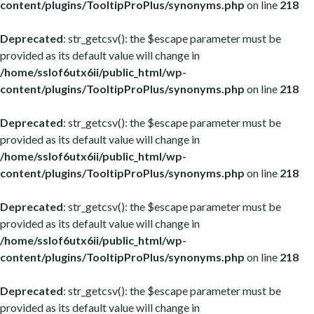
content/plugins/TooltipProPlus/synonyms.php
on line
218
Deprecated
: str_getcsv(): the $escape parameter must be
provided as its default value will change in
/home/sslof6utx6ii/public_html/wp-
content/plugins/TooltipProPlus/synonyms.php
on line
218
Deprecated
: str_getcsv(): the $escape parameter must be
provided as its default value will change in
/home/sslof6utx6ii/public_html/wp-
content/plugins/TooltipProPlus/synonyms.php
on line
218
Deprecated
: str_getcsv(): the $escape parameter must be
provided as its default value will change in
/home/sslof6utx6ii/public_html/wp-
content/plugins/TooltipProPlus/synonyms.php
on line
218
Deprecated
: str_getcsv(): the $escape parameter must be
provided as its default value will change in