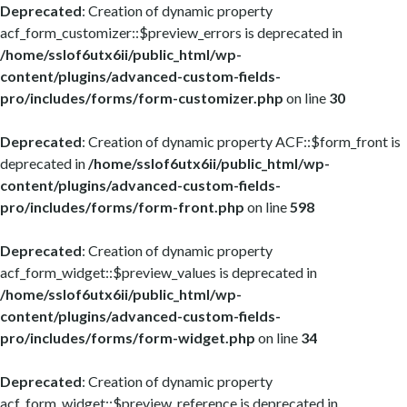
Deprecated
: Creation of dynamic property
acf_form_customizer::$preview_errors is deprecated in
/home/sslof6utx6ii/public_html/wp-
content/plugins/advanced-custom-fields-
pro/includes/forms/form-customizer.php
on line
30
Deprecated
: Creation of dynamic property ACF::$form_front is
deprecated in
/home/sslof6utx6ii/public_html/wp-
content/plugins/advanced-custom-fields-
pro/includes/forms/form-front.php
on line
598
Deprecated
: Creation of dynamic property
acf_form_widget::$preview_values is deprecated in
/home/sslof6utx6ii/public_html/wp-
content/plugins/advanced-custom-fields-
pro/includes/forms/form-widget.php
on line
34
Deprecated
: Creation of dynamic property
acf_form_widget::$preview_reference is deprecated in