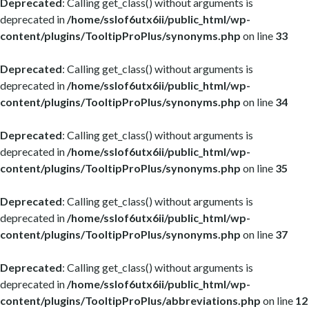
Deprecated
: Calling get_class() without arguments is
deprecated in
/home/sslof6utx6ii/public_html/wp-
content/plugins/TooltipProPlus/synonyms.php
on line
33
Deprecated
: Calling get_class() without arguments is
deprecated in
/home/sslof6utx6ii/public_html/wp-
content/plugins/TooltipProPlus/synonyms.php
on line
34
Deprecated
: Calling get_class() without arguments is
deprecated in
/home/sslof6utx6ii/public_html/wp-
content/plugins/TooltipProPlus/synonyms.php
on line
35
Deprecated
: Calling get_class() without arguments is
deprecated in
/home/sslof6utx6ii/public_html/wp-
content/plugins/TooltipProPlus/synonyms.php
on line
37
Deprecated
: Calling get_class() without arguments is
deprecated in
/home/sslof6utx6ii/public_html/wp-
content/plugins/TooltipProPlus/abbreviations.php
on line
12