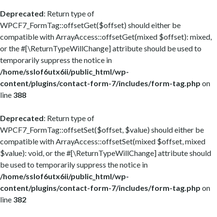
Deprecated
: Return type of
WPCF7_FormTag::offsetGet($offset) should either be
compatible with ArrayAccess::offsetGet(mixed $offset): mixed,
or the #[\ReturnTypeWillChange] attribute should be used to
temporarily suppress the notice in
/home/sslof6utx6ii/public_html/wp-
content/plugins/contact-form-7/includes/form-tag.php
on
line
388
Deprecated
: Return type of
WPCF7_FormTag::offsetSet($offset, $value) should either be
compatible with ArrayAccess::offsetSet(mixed $offset, mixed
$value): void, or the #[\ReturnTypeWillChange] attribute should
be used to temporarily suppress the notice in
/home/sslof6utx6ii/public_html/wp-
content/plugins/contact-form-7/includes/form-tag.php
on
line
382