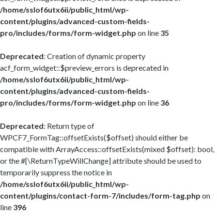
/home/sslof6utx6ii/public_html/wp-
content/plugins/advanced-custom-fields-
pro/includes/forms/form-widget.php
on line
35
Deprecated
: Creation of dynamic property
acf_form_widget::$preview_errors is deprecated in
/home/sslof6utx6ii/public_html/wp-
content/plugins/advanced-custom-fields-
pro/includes/forms/form-widget.php
on line
36
Deprecated
: Return type of
WPCF7_FormTag::offsetExists($offset) should either be
compatible with ArrayAccess::offsetExists(mixed $offset): bool,
or the #[\ReturnTypeWillChange] attribute should be used to
temporarily suppress the notice in
/home/sslof6utx6ii/public_html/wp-
content/plugins/contact-form-7/includes/form-tag.php
on
line
396