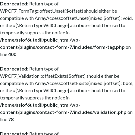
Deprecated
: Return type of
WPCF7_FormTag::offsetUnset($offset) should either be
compatible with ArrayAccess::offsetUnset(mixed $offset): void,
or the #[\ReturnTypeWillChange] attribute should be used to
temporarily suppress the notice in
/home/sslof6utx6ii/public_html/wp-
content/plugins/contact-form-7/includes/form-tag.php
on
line
400
Deprecated
: Return type of
WPCF7_Validation::offsetExists($offset) should either be
compatible with ArrayAccess::offsetExists(mixed $offset): bool,
or the #[\ReturnTypeWillChange] attribute should be used to
temporarily suppress the notice in
/home/sslof6utx6ii/public_html/wp-
content/plugins/contact-form-7/includes/validation.php
on
line
78
Deprecated
: Return type of