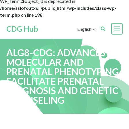
WP_Term::$object_id is deprecated in
/home/sslof6utx6ii/public_html/wp-includes/class-wp-
term.php
on line
198
CDG Hub
English
ALG8-CDG: ADVANCES IN
MOLECULAR AND
PRENATAL PHENOTYPING
FACILITATE PRENATAL
DIAGNOSIS AND GENETIC
COUNSELING