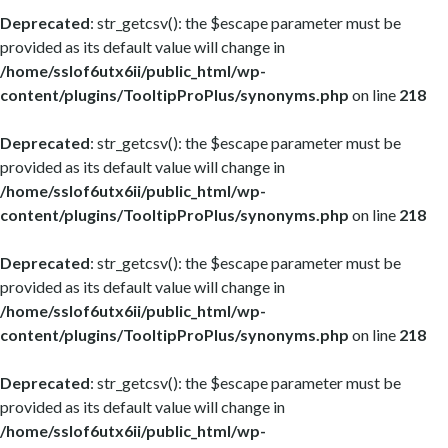
Deprecated
: str_getcsv(): the $escape parameter must be
provided as its default value will change in
/home/sslof6utx6ii/public_html/wp-
content/plugins/TooltipProPlus/synonyms.php
on line
218
Deprecated
: str_getcsv(): the $escape parameter must be
provided as its default value will change in
/home/sslof6utx6ii/public_html/wp-
content/plugins/TooltipProPlus/synonyms.php
on line
218
Deprecated
: str_getcsv(): the $escape parameter must be
provided as its default value will change in
/home/sslof6utx6ii/public_html/wp-
content/plugins/TooltipProPlus/synonyms.php
on line
218
Deprecated
: str_getcsv(): the $escape parameter must be
provided as its default value will change in
/home/sslof6utx6ii/public_html/wp-