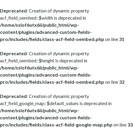
Deprecated
: Creation of dynamic property
acf_field_oembed::$width is deprecated in
/home/sslof6utx6ii/public_html/wp-
content/plugins/advanced-custom-fields-
pro/includes/fields/class-acf-field-oembed.php
on line
31
Deprecated
: Creation of dynamic property
acf_field_oembed::$height is deprecated in
/home/sslof6utx6ii/public_html/wp-
content/plugins/advanced-custom-fields-
pro/includes/fields/class-acf-field-oembed.php
on line
32
Deprecated
: Creation of dynamic property
acf_field_google_map::$default_values is deprecated in
/home/sslof6utx6ii/public_html/wp-
content/plugins/advanced-custom-fields-
pro/includes/fields/class-acf-field-google-map.php
on line
33