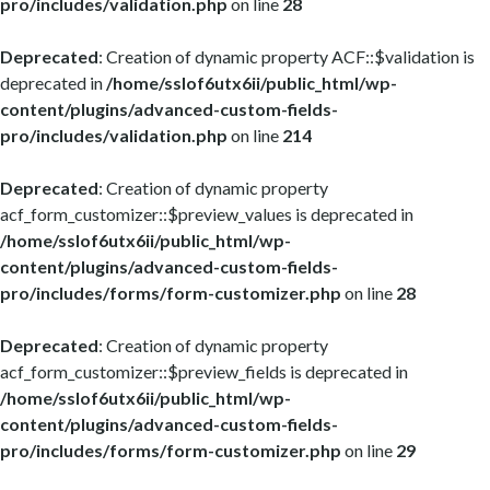
pro/includes/validation.php
on line
28
Deprecated
: Creation of dynamic property ACF::$validation is
deprecated in
/home/sslof6utx6ii/public_html/wp-
content/plugins/advanced-custom-fields-
pro/includes/validation.php
on line
214
Deprecated
: Creation of dynamic property
acf_form_customizer::$preview_values is deprecated in
/home/sslof6utx6ii/public_html/wp-
content/plugins/advanced-custom-fields-
pro/includes/forms/form-customizer.php
on line
28
Deprecated
: Creation of dynamic property
acf_form_customizer::$preview_fields is deprecated in
/home/sslof6utx6ii/public_html/wp-
content/plugins/advanced-custom-fields-
pro/includes/forms/form-customizer.php
on line
29