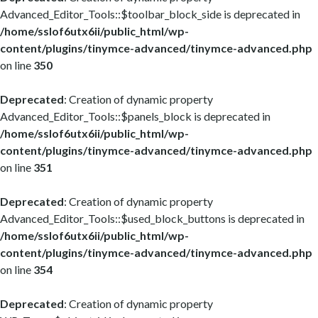
Advanced_Editor_Tools::$toolbar_block_side is deprecated in
/home/sslof6utx6ii/public_html/wp-
content/plugins/tinymce-advanced/tinymce-advanced.php
on line
350
Deprecated
: Creation of dynamic property
Advanced_Editor_Tools::$panels_block is deprecated in
/home/sslof6utx6ii/public_html/wp-
content/plugins/tinymce-advanced/tinymce-advanced.php
on line
351
Deprecated
: Creation of dynamic property
Advanced_Editor_Tools::$used_block_buttons is deprecated in
/home/sslof6utx6ii/public_html/wp-
content/plugins/tinymce-advanced/tinymce-advanced.php
on line
354
Deprecated
: Creation of dynamic property