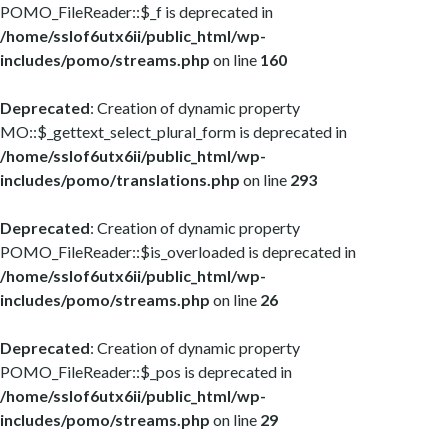
POMO_FileReader::$_f is deprecated in
/home/sslof6utx6ii/public_html/wp-
includes/pomo/streams.php
on line
160
Deprecated
: Creation of dynamic property
MO::$_gettext_select_plural_form is deprecated in
/home/sslof6utx6ii/public_html/wp-
includes/pomo/translations.php
on line
293
Deprecated
: Creation of dynamic property
POMO_FileReader::$is_overloaded is deprecated in
/home/sslof6utx6ii/public_html/wp-
includes/pomo/streams.php
on line
26
Deprecated
: Creation of dynamic property
POMO_FileReader::$_pos is deprecated in
/home/sslof6utx6ii/public_html/wp-
includes/pomo/streams.php
on line
29