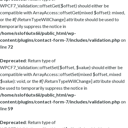
WPCF7_Validation::offsetGet($offset) should either be
compatible with ArrayAccess::offsetGet(mixed $offset): mixed,
or the #[\ReturnTypeWillChange] attribute should be used to
temporarily suppress the notice in
/home/sslof6utx6ii/public_html/wp-
content/plugins/contact-form-7/includes/validation.php
on
line
72
Deprecated
: Return type of
WPCF7_Validation::offsetSet($offset, $value) should either be
compatible with ArrayAccess::offsetSet(mixed $offset, mixed
$value): void, or the #[\ReturnTypeWillChange] attribute should
be used to temporarily suppress the notice in
/home/sslof6utx6ii/public_html/wp-
content/plugins/contact-form-7/includes/validation.php
on
line
59
Deprecated
: Return type of