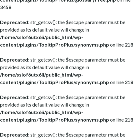
3458
Deprecated
: str_getcsv(): the $escape parameter must be
provided as its default value will change in
/home/sslof6utx6ii/public_html/wp-
content/plugins/TooltipProPlus/synonyms.php
on line
218
Deprecated
: str_getcsv(): the $escape parameter must be
provided as its default value will change in
/home/sslof6utx6ii/public_html/wp-
content/plugins/TooltipProPlus/synonyms.php
on line
218
Deprecated
: str_getcsv(): the $escape parameter must be
provided as its default value will change in
/home/sslof6utx6ii/public_html/wp-
content/plugins/TooltipProPlus/synonyms.php
on line
218
Deprecated
: str_getcsv(): the $escape parameter must be