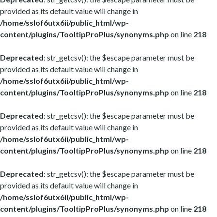
provided as its default value will change in
/home/sslof6utx6ii/public_html/wp-
content/plugins/TooltipProPlus/synonyms.php
on line
218
Deprecated
: str_getcsv(): the $escape parameter must be
provided as its default value will change in
/home/sslof6utx6ii/public_html/wp-
content/plugins/TooltipProPlus/synonyms.php
on line
218
Deprecated
: str_getcsv(): the $escape parameter must be
provided as its default value will change in
/home/sslof6utx6ii/public_html/wp-
content/plugins/TooltipProPlus/synonyms.php
on line
218
Deprecated
: str_getcsv(): the $escape parameter must be
provided as its default value will change in
/home/sslof6utx6ii/public_html/wp-
content/plugins/TooltipProPlus/synonyms.php
on line
218