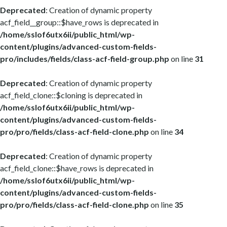
Deprecated
: Creation of dynamic property
acf_field__group::$have_rows is deprecated in
/home/sslof6utx6ii/public_html/wp-
content/plugins/advanced-custom-fields-
pro/includes/fields/class-acf-field-group.php
on line
31
Deprecated
: Creation of dynamic property
acf_field_clone::$cloning is deprecated in
/home/sslof6utx6ii/public_html/wp-
content/plugins/advanced-custom-fields-
pro/pro/fields/class-acf-field-clone.php
on line
34
Deprecated
: Creation of dynamic property
acf_field_clone::$have_rows is deprecated in
/home/sslof6utx6ii/public_html/wp-
content/plugins/advanced-custom-fields-
pro/pro/fields/class-acf-field-clone.php
on line
35