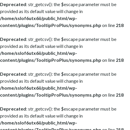
Deprecated
: str_getcsv(): the $escape parameter must be
provided as its default value will change in
/home/sslof6utx6ii/public_html/wp-
content/plugins/TooltipProPlus/synonyms.php
on line
218
Deprecated
: str_getcsv(): the $escape parameter must be
provided as its default value will change in
/home/sslof6utx6ii/public_html/wp-
content/plugins/TooltipProPlus/synonyms.php
on line
218
Deprecated
: str_getcsv(): the $escape parameter must be
provided as its default value will change in
/home/sslof6utx6ii/public_html/wp-
content/plugins/TooltipProPlus/synonyms.php
on line
218
Deprecated
: str_getcsv(): the $escape parameter must be
provided as its default value will change in
/home/sslof6utx6ii/public_html/wp-
content/plugins/TooltipProPlus/synonyms.php
on line
218