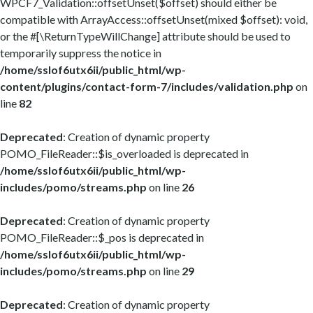
WPCF7_Validation::offsetUnset($offset) should either be
compatible with ArrayAccess::offsetUnset(mixed $offset): void,
or the #[\ReturnTypeWillChange] attribute should be used to
temporarily suppress the notice in
/home/sslof6utx6ii/public_html/wp-
content/plugins/contact-form-7/includes/validation.php
on
line
82
Deprecated
: Creation of dynamic property
POMO_FileReader::$is_overloaded is deprecated in
/home/sslof6utx6ii/public_html/wp-
includes/pomo/streams.php
on line
26
Deprecated
: Creation of dynamic property
POMO_FileReader::$_pos is deprecated in
/home/sslof6utx6ii/public_html/wp-
includes/pomo/streams.php
on line
29
Deprecated
: Creation of dynamic property