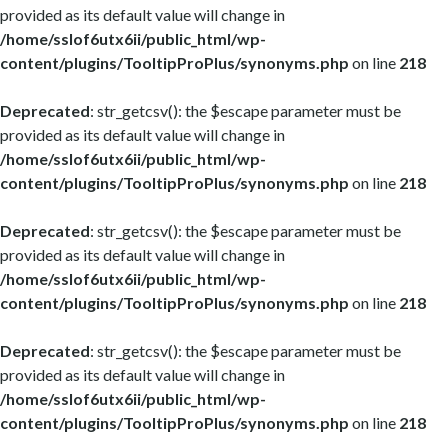
provided as its default value will change in
/home/sslof6utx6ii/public_html/wp-
content/plugins/TooltipProPlus/synonyms.php
on line
218
Deprecated
: str_getcsv(): the $escape parameter must be
provided as its default value will change in
/home/sslof6utx6ii/public_html/wp-
content/plugins/TooltipProPlus/synonyms.php
on line
218
Deprecated
: str_getcsv(): the $escape parameter must be
provided as its default value will change in
/home/sslof6utx6ii/public_html/wp-
content/plugins/TooltipProPlus/synonyms.php
on line
218
Deprecated
: str_getcsv(): the $escape parameter must be
provided as its default value will change in
/home/sslof6utx6ii/public_html/wp-
content/plugins/TooltipProPlus/synonyms.php
on line
218