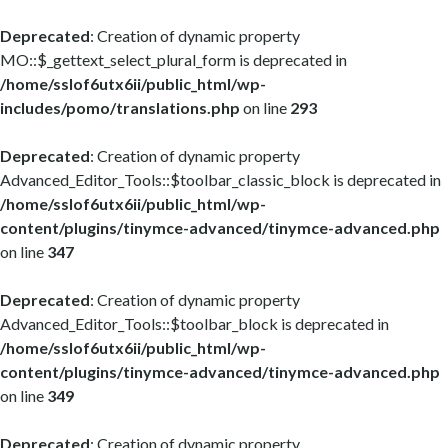
Deprecated
: Creation of dynamic property
MO::$_gettext_select_plural_form is deprecated in
/home/sslof6utx6ii/public_html/wp-
includes/pomo/translations.php
on line
293
Deprecated
: Creation of dynamic property
Advanced_Editor_Tools::$toolbar_classic_block is deprecated in
/home/sslof6utx6ii/public_html/wp-
content/plugins/tinymce-advanced/tinymce-advanced.php
on line
347
Deprecated
: Creation of dynamic property
Advanced_Editor_Tools::$toolbar_block is deprecated in
/home/sslof6utx6ii/public_html/wp-
content/plugins/tinymce-advanced/tinymce-advanced.php
on line
349
Deprecated
: Creation of dynamic property