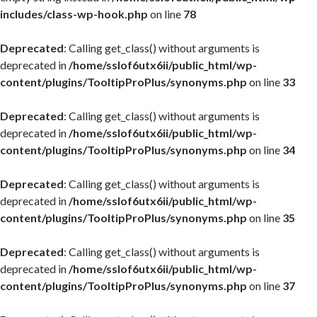
includes/class-wp-hook.php
on line
78
Deprecated
: Calling get_class() without arguments is
deprecated in
/home/sslof6utx6ii/public_html/wp-
content/plugins/TooltipProPlus/synonyms.php
on line
33
Deprecated
: Calling get_class() without arguments is
deprecated in
/home/sslof6utx6ii/public_html/wp-
content/plugins/TooltipProPlus/synonyms.php
on line
34
Deprecated
: Calling get_class() without arguments is
deprecated in
/home/sslof6utx6ii/public_html/wp-
content/plugins/TooltipProPlus/synonyms.php
on line
35
Deprecated
: Calling get_class() without arguments is
deprecated in
/home/sslof6utx6ii/public_html/wp-
content/plugins/TooltipProPlus/synonyms.php
on line
37