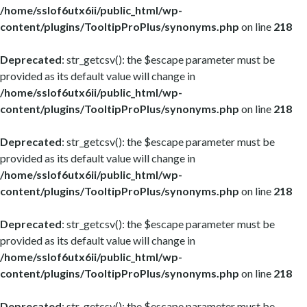
/home/sslof6utx6ii/public_html/wp-
content/plugins/TooltipProPlus/synonyms.php
on line
218
Deprecated
: str_getcsv(): the $escape parameter must be
provided as its default value will change in
/home/sslof6utx6ii/public_html/wp-
content/plugins/TooltipProPlus/synonyms.php
on line
218
Deprecated
: str_getcsv(): the $escape parameter must be
provided as its default value will change in
/home/sslof6utx6ii/public_html/wp-
content/plugins/TooltipProPlus/synonyms.php
on line
218
Deprecated
: str_getcsv(): the $escape parameter must be
provided as its default value will change in
/home/sslof6utx6ii/public_html/wp-
content/plugins/TooltipProPlus/synonyms.php
on line
218
Deprecated
: str_getcsv(): the $escape parameter must be