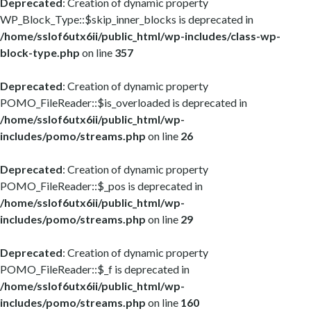
Deprecated
: Creation of dynamic property
WP_Block_Type::$skip_inner_blocks is deprecated in
/home/sslof6utx6ii/public_html/wp-includes/class-wp-
block-type.php
on line
357
Deprecated
: Creation of dynamic property
POMO_FileReader::$is_overloaded is deprecated in
/home/sslof6utx6ii/public_html/wp-
includes/pomo/streams.php
on line
26
Deprecated
: Creation of dynamic property
POMO_FileReader::$_pos is deprecated in
/home/sslof6utx6ii/public_html/wp-
includes/pomo/streams.php
on line
29
Deprecated
: Creation of dynamic property
POMO_FileReader::$_f is deprecated in
/home/sslof6utx6ii/public_html/wp-
includes/pomo/streams.php
on line
160