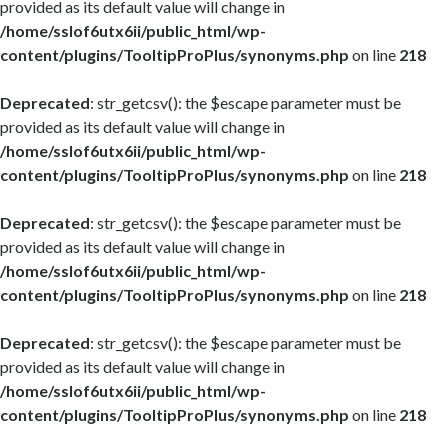
provided as its default value will change in
/home/sslof6utx6ii/public_html/wp-
content/plugins/TooltipProPlus/synonyms.php
on line
218
Deprecated
: str_getcsv(): the $escape parameter must be
provided as its default value will change in
/home/sslof6utx6ii/public_html/wp-
content/plugins/TooltipProPlus/synonyms.php
on line
218
Deprecated
: str_getcsv(): the $escape parameter must be
provided as its default value will change in
/home/sslof6utx6ii/public_html/wp-
content/plugins/TooltipProPlus/synonyms.php
on line
218
Deprecated
: str_getcsv(): the $escape parameter must be
provided as its default value will change in
/home/sslof6utx6ii/public_html/wp-
content/plugins/TooltipProPlus/synonyms.php
on line
218