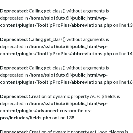
Deprecated
: Calling get_class() without arguments is
deprecated in
/home/sslof6utx6ii/public_html/wp-
content/plugins/TooltipProPlus/abbreviations.php
on line
13
Deprecated
: Calling get_class() without arguments is
deprecated in
/home/sslof6utx6ii/public_html/wp-
content/plugins/TooltipProPlus/abbreviations.php
on line
14
Deprecated
: Calling get_class() without arguments is
deprecated in
/home/sslof6utx6ii/public_html/wp-
content/plugins/TooltipProPlus/abbreviations.php
on line
16
Deprecated
: Creation of dynamic property ACF::$fields is
deprecated in
/home/sslof6utx6ii/public_html/wp-
content/plugins/advanced-custom-fields-
pro/includes/fields.php
on line
138
Deprecated
: Creation of dynamic property acf_loop::$loops is