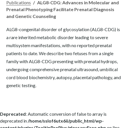
Publications
/
ALG8-CDG: Advances in Molecular and
Prenatal Phenotyping Facilitate Prenatal Diagnosis
and Genetic Counseling
ALG8-congenital disorder of glycosylation (ALG8-CDG) is
a rare inherited metabolic disorder leading to severe
multisystem manifestations, with no reported prenatal
patients to date. We describe two fetuses from a single
family with ALG8-CDG presenting with prenatal hydrops,
undergoing comprehensive prenatal ultrasound, umbilical
cord blood biochemistry, autopsy, placental pathology, and
genetic testing.
Deprecated
: Automatic conversion of false to array is
deprecated in
/home/sslof6utx6ii/public_html/wp-
content/plugins/TooltipProPlus/glossaryFree.php
on line