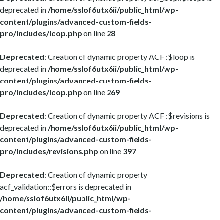
deprecated in
/home/sslof6utx6ii/public_html/wp-
content/plugins/advanced-custom-fields-
pro/includes/loop.php
on line
28
Deprecated
: Creation of dynamic property ACF::$loop is
deprecated in
/home/sslof6utx6ii/public_html/wp-
content/plugins/advanced-custom-fields-
pro/includes/loop.php
on line
269
Deprecated
: Creation of dynamic property ACF::$revisions is
deprecated in
/home/sslof6utx6ii/public_html/wp-
content/plugins/advanced-custom-fields-
pro/includes/revisions.php
on line
397
Deprecated
: Creation of dynamic property
acf_validation::$errors is deprecated in
/home/sslof6utx6ii/public_html/wp-
content/plugins/advanced-custom-fields-