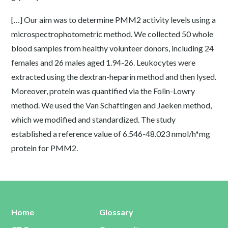
[…] Our aim was to determine PMM2 activity levels using a
microspectrophotometric method. We collected 50 whole
blood samples from healthy volunteer donors, including 24
females and 26 males aged 1.94-26. Leukocytes were
extracted using the dextran-heparin method and then lysed.
Moreover, protein was quantified via the Folin-Lowry
method. We used the Van Schaftingen and Jaeken method,
which we modified and standardized. The study
established a reference value of 6.546-48.023 nmol/h*mg
protein for PMM2.
Home
Glossary