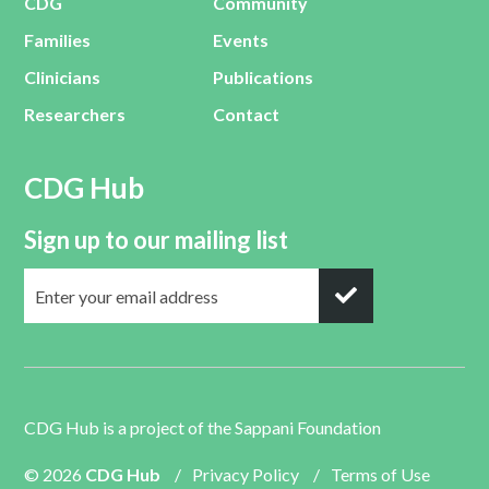
CDG
Community
Families
Events
Clinicians
Publications
Researchers
Contact
CDG Hub
Sign up to our mailing list
CDG Hub is a project of the
Sappani Foundation
© 2026
CDG Hub
/
Privacy Policy
/
Terms of Use