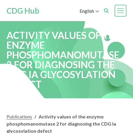
CDG Hub
English
ACTIVITY VALUES OF THE
ENZYME
PHOSPHOMANOMUTASE
2 FOR DIAGNOSING THE
CDG IA GLYCOSYLATION
DEFECT
Publications
/
Activity values of the enzyme
phosphomanomutase 2 for diagnosing the CDG Ia
glycosylation defect