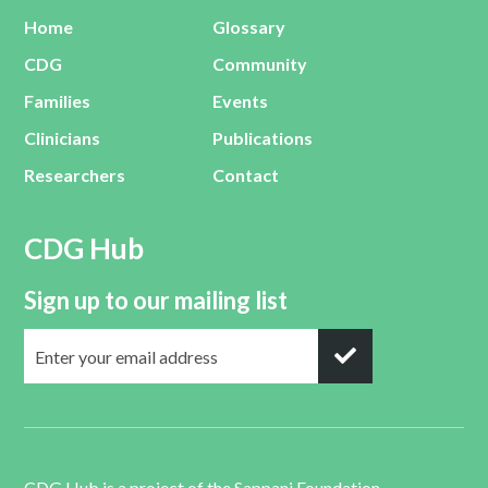
Home
Glossary
CDG
Community
Families
Events
Clinicians
Publications
Researchers
Contact
CDG Hub
Sign up to our mailing list
CDG Hub is a project of the
Sappani Foundation