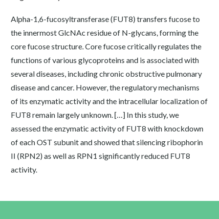
Alpha-1,6-fucosyltransferase (FUT8) transfers fucose to
the innermost GlcNAc residue of N-glycans, forming the
core fucose structure. Core fucose critically regulates the
functions of various glycoproteins and is associated with
several diseases, including chronic obstructive pulmonary
disease and cancer. However, the regulatory mechanisms
of its enzymatic activity and the intracellular localization of
FUT8 remain largely unknown. […] In this study, we
assessed the enzymatic activity of FUT8 with knockdown
of each OST subunit and showed that silencing ribophorin
II (RPN2) as well as RPN1 significantly reduced FUT8
activity.