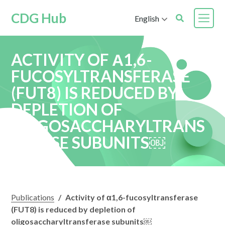
CDG Hub
English
ACTIVITY OF Α1,6-
FUCOSYLTRANSFERASE
(FUT8) IS REDUCED BY
DEPLETION OF
OLIGOSACCHARYLTRANS
FERASE SUBUNITS￼
Publications
/
Activity of α1,6-fucosyltransferase
(FUT8) is reduced by depletion of
oligosaccharyltransferase subunits￼