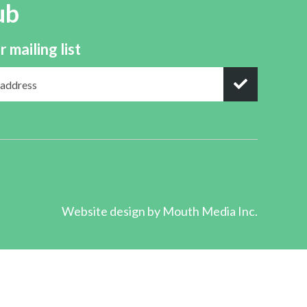
ub
r mailing list
Website design by
Mouth Media Inc.