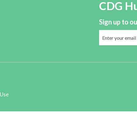
CDG H
Sign up to ou
 Use