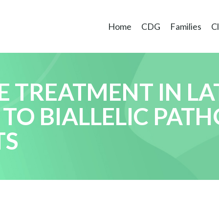
Home
CDG
Families
Cl
 TREATMENT IN LA
 TO BIALLELIC PAT
TS