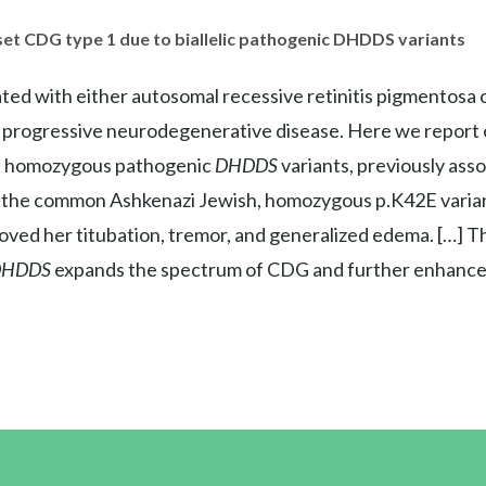
set CDG type 1 due to biallelic pathogenic DHDDS variants
ted with either autosomal recessive retinitis pigmento
a progressive neurodegenerative disease. Here we report o
n homozygous pathogenic
DHDDS
variants, previously asso
 the common Ashkenazi Jewish, homozygous p.K42E varian
ved her titubation, tremor, and generalized edema. […] T
DHDDS
expands the spectrum of CDG and further enhances