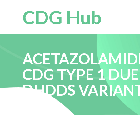
CDG Hub
ACETAZOLAMIDE
CDG TYPE 1 DUE
DHDDS VARIAN