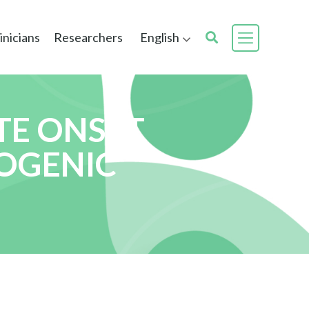
inicians
Researchers
English
TE ONSET
HOGENIC