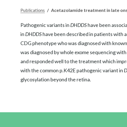
Publications
/
Acetazolamide treatment in late on
Pathogenic variants in
DHDDS
have been associa
in
DHDDS
have been described in patients with 
CDG phenotype who was diagnosed with know
was diagnosed by whole exome sequencing with
and responded well to the treatment which impro
with the common p.K42E pathogenic variant in
glycosylation beyond the retina.