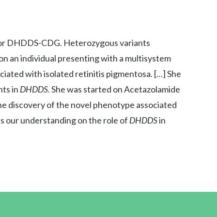
sa or DHDDS-CDG. Heterozygous variants
n an individual presenting with a multisystem
ciated with isolated retinitis pigmentosa. […] She
ts in
DHDDS.
She was started on Acetazolamide
he discovery of the novel phenotype associated
 our understanding on the role of
DHDDS
in