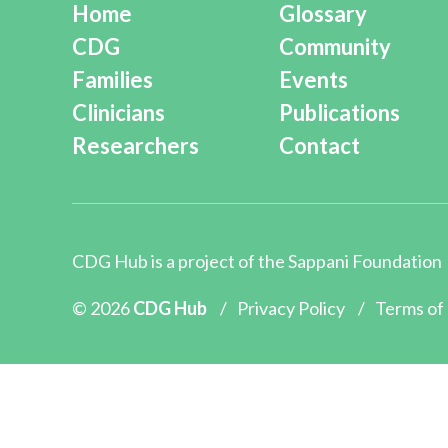
Home
Glossary
CDG
Community
Families
Events
Clinicians
Publications
Researchers
Contact
CDG Hub is a project of the
Sappani Foundation
© 2026
CDG Hub
/
Privacy Policy
/
Terms of