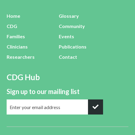
Home
Glossary
CDG
Community
Families
Events
Clinicians
Publications
Researchers
Contact
CDG Hub
Sign up to our mailing list