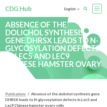
CDG Hub
English
ABSENCE OF THE
DOLICHOL SYNTHESIS
GENE DHRSX LEADS TO N-
GLYCOSYLATION DEFECTS
IN LEC5 AND LEC9
CHINESE HAMSTER OVARY
CELLS
Publications
/
Absence of the dolichol synthesis gene
DHRSX leads to N-glycosylation defects in Lec5 and
Lec9 Chinese hamster ovary cells