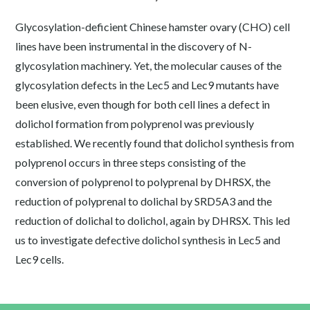
Glycosylation-deficient Chinese hamster ovary (CHO) cell
lines have been instrumental in the discovery of N-
glycosylation machinery. Yet, the molecular causes of the
glycosylation defects in the Lec5 and Lec9 mutants have
been elusive, even though for both cell lines a defect in
dolichol formation from polyprenol was previously
established. We recently found that dolichol synthesis from
polyprenol occurs in three steps consisting of the
conversion of polyprenol to polyprenal by DHRSX, the
reduction of polyprenal to dolichal by SRD5A3 and the
reduction of dolichal to dolichol, again by DHRSX. This led
us to investigate defective dolichol synthesis in Lec5 and
Lec9 cells.