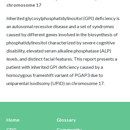
chromosome 17
Inherited glycosylphosphatidylinositol (GPI) deficiency is
an autosomal recessive disease and a set of syndromes
caused by different genes involved in the biosynthesis of
phosphatidylinositol characterized by severe cognitive
disability, elevated serum alkaline phosphatase (ALP)
levels, and distinct facial features. This report presents a
patient with inherited GPI deficiency caused by a
homozygous frameshift variant of PGAP3 due to
uniparental isodisomy (UPiD) on chromosome 17.
Home
Glossary
CDG
Community