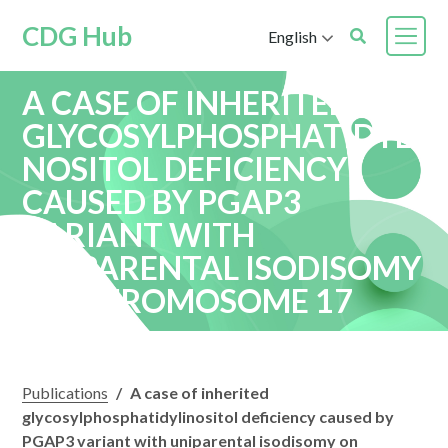
CDG Hub
English
A CASE OF INHERITED
GLYCOSYLPHOSPHATIDYLI
NOSITOL DEFICIENCY
CAUSED BY PGAP3
VARIANT WITH
UNIPARENTAL ISODISOMY
ON CHROMOSOME 17
Publications
/
A case of inherited
glycosylphosphatidylinositol deficiency caused by
PGAP3 variant with uniparental isodisomy on