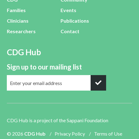
Families
Events
Clinicians
Publications
Researchers
Contact
CDG Hub
Sign up to our mailing list
CDG Hub is a project of the
Sappani Foundation
© 2026
CDG Hub
/
Privacy Policy
/
Terms of Use