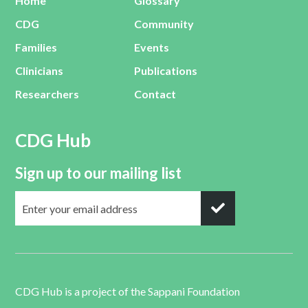
Home
Glossary
CDG
Community
Families
Events
Clinicians
Publications
Researchers
Contact
CDG Hub
Sign up to our mailing list
CDG Hub is a project of the
Sappani Foundation