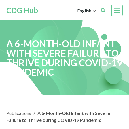
CDG Hub
English
A 6-MONTH-OLD INFANT
WITH SEVERE FAILURE TO
THRIVE DURING COVID-19
PANDEMIC
Publications
/
A 6-Month-Old Infant with Severe
Failure to Thrive during COVID-19 Pandemic