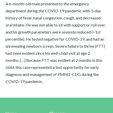
A 6-month-old male presented to the emergency
department during the COVID-19 pandemic with 3-day
history of fever, nasal congestion, cough, and decreased
oral intake. He was not able to sit with support or roll over,
and his growth parameters were severely reduced (<1st
percentile). He tested negative for COVID-19, and had an
unrevealing newborn screen. Severe failure to thrive (FTT)
had been evident since his well-child visit at age 2
months. […] Because FTT was evident at 2 months in this
child, this case represented a lost opportunity for early
diagnosis and management of PMM2-CDG during the
COVID-19 pandemic.