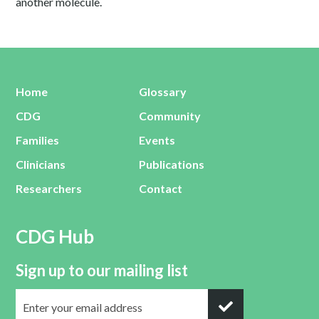
another molecule.
Home
Glossary
CDG
Community
Families
Events
Clinicians
Publications
Researchers
Contact
CDG Hub
Sign up to our mailing list