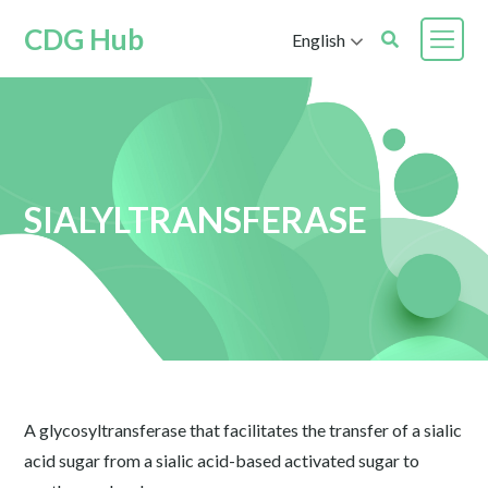
CDG Hub
English
SIALYLTRANSFERASE
A glycosyltransferase that facilitates the transfer of a sialic
acid sugar from a sialic acid-based activated sugar to