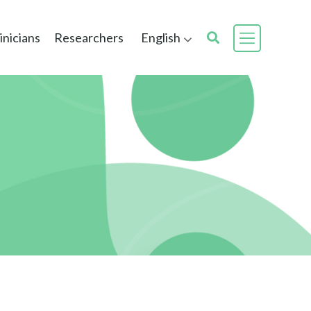
inicians
Researchers
English