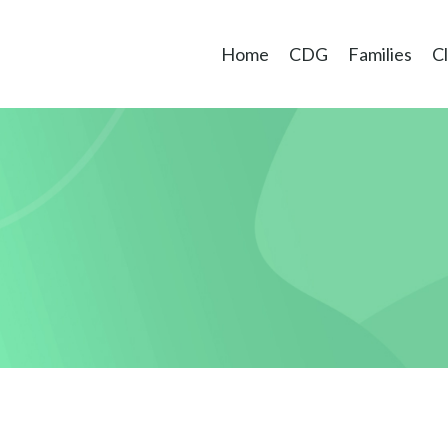
Home
CDG
Families
Cl