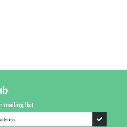
ub
r mailing list