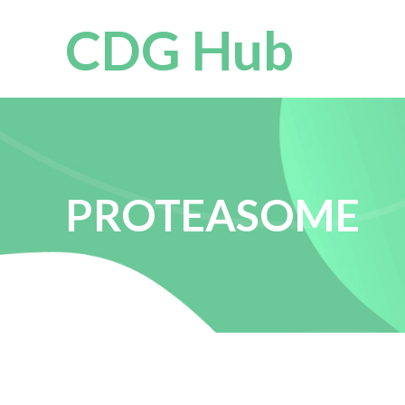
CDG Hub
PROTEASOME