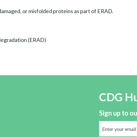
amaged, or misfolded proteins as part of ERAD.
 degradation (ERAD)
CDG H
Sign up to ou