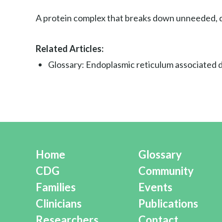
A protein complex that breaks down unneeded, d
Related Articles:
Glossary: Endoplasmic reticulum associated
Home
Glossary
CDG
Community
Families
Events
Clinicians
Publications
Researchers
Contact