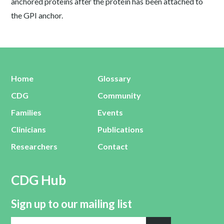
anchored proteins after the protein has been attached to
the GPI anchor.
Home
Glossary
CDG
Community
Families
Events
Clinicians
Publications
Researchers
Contact
CDG Hub
Sign up to our mailing list