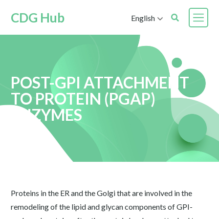
CDG Hub
English
POST-GPI ATTACHMENT
TO PROTEIN (PGAP)
ENZYMES
Proteins in the ER and the Golgi that are involved in the
remodeling of the lipid and glycan components of GPI-