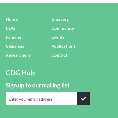
Home
Glossary
CDG
Community
Families
Events
Clinicians
Publications
Researchers
Contact
CDG Hub
Sign up to our mailing list