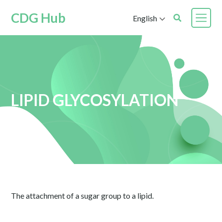
CDG Hub
English
LIPID GLYCOSYLATION
The attachment of a sugar group to a lipid.