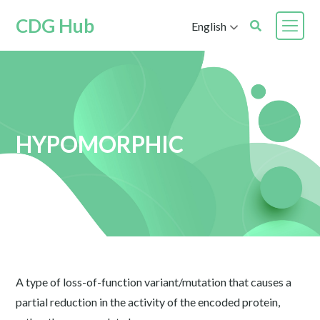
CDG Hub
English
HYPOMORPHIC
A type of loss-of-function variant/mutation that causes a
partial reduction in the activity of the encoded protein,