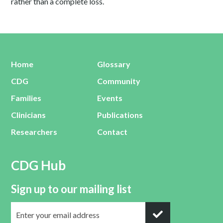
rather than a complete loss.
Home
Glossary
CDG
Community
Families
Events
Clinicians
Publications
Researchers
Contact
CDG Hub
Sign up to our mailing list