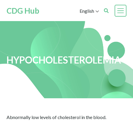
CDG Hub
English
HYPOCHOLESTEROLEMIA
Abnormally low levels of cholesterol in the blood.