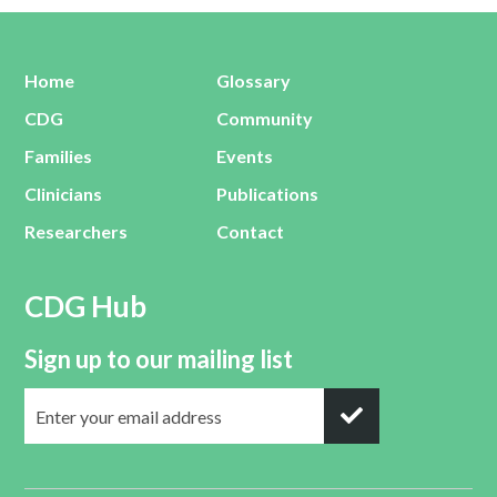
Home
Glossary
CDG
Community
Families
Events
Clinicians
Publications
Researchers
Contact
CDG Hub
Sign up to our mailing list