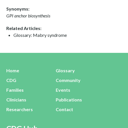
Synonyms:
GPI anchor biosynthesis
Related Articles:
Glossary: Mabry syndrome
Home
Glossary
CDG
Community
Families
Events
Clinicians
Publications
Researchers
Contact