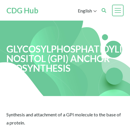
CDG Hub
English
GLYCOSYLPHOSPHATIDYLI
NOSITOL (GPI) ANCHOR
BIOSYNTHESIS
Synthesis and attachment of a GPI molecule to the base of
a protein.