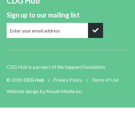
CDG Hub
Sign up to our mailing list
CDG Hub is a project of the
Sappani Foundation
© 2026
CDG Hub
/
Privacy Policy
/
Terms of Use
Website design by
Mouth Media Inc.