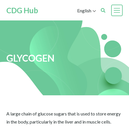
CDG Hub
English
GLYCOGEN
A large chain of glucose sugars that is used to store energy
in the body, particularly in the liver and in muscle cells.