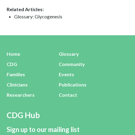
Related Articles:
Glossary: Glycogenesis
Home
Glossary
CDG
Community
Families
Events
Clinicians
Publications
Researchers
Contact
CDG Hub
Sign up to our mailing list