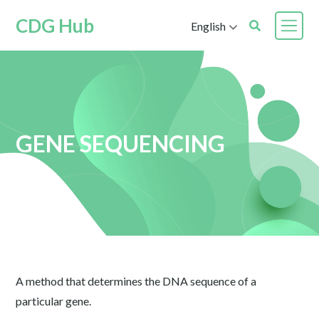
CDG Hub
English
GENE SEQUENCING
A method that determines the DNA sequence of a
particular gene.