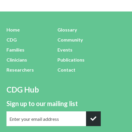
Home
Glossary
CDG
Community
Families
Events
Clinicians
Publications
Researchers
Contact
CDG Hub
Sign up to our mailing list