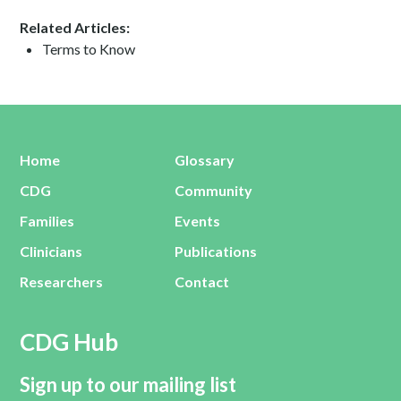
Related Articles:
Terms to Know
Home
Glossary
CDG
Community
Families
Events
Clinicians
Publications
Researchers
Contact
CDG Hub
Sign up to our mailing list