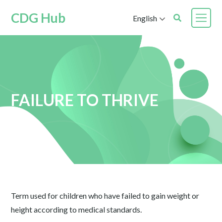
CDG Hub
English
FAILURE TO THRIVE
Term used for children who have failed to gain weight or
height according to medical standards.