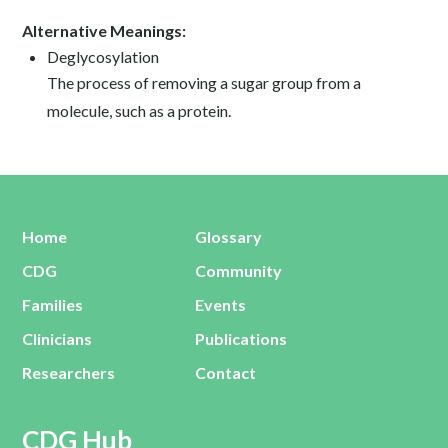
Alternative Meanings:
Deglycosylation
The process of removing a sugar group from a
molecule, such as a protein.
Home
Glossary
CDG
Community
Families
Events
Clinicians
Publications
Researchers
Contact
CDG Hub