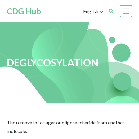
CDG Hub
English
DEGLYCOSYLATION
The removal of a sugar or oligosaccharide from another
molecule.