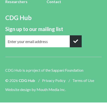
Researchers
Contact
CDG Hub
Sign up to our mailing list
CDG Hub is a project of the
Sappani Foundation
© 2026
CDG Hub
/
Privacy Policy
/
Terms of Use
Website design by
Mouth Media Inc.