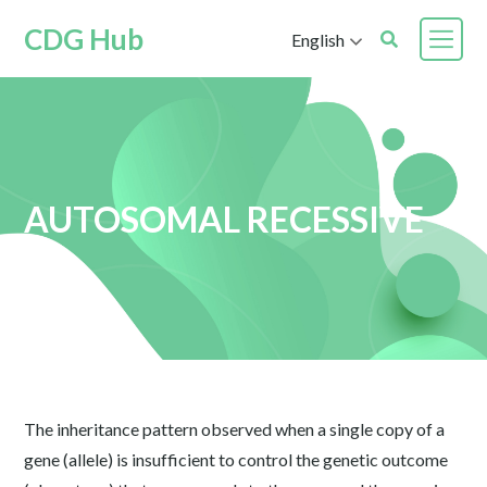
CDG Hub
English
AUTOSOMAL RECESSIVE
The inheritance pattern observed when a single copy of a
gene (allele) is insufficient to control the genetic outcome