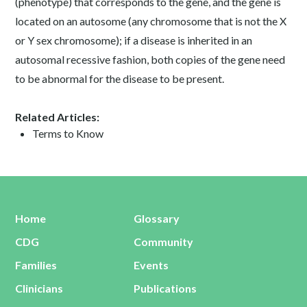
(phenotype) that corresponds to the gene, and the gene is
located on an autosome (any chromosome that is not the X
or Y sex chromosome); if a disease is inherited in an
autosomal recessive fashion, both copies of the gene need
to be abnormal for the disease to be present.
Related Articles:
Terms to Know
Home
Glossary
CDG
Community
Families
Events
Clinicians
Publications