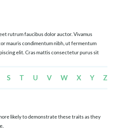
reet rutrum faucibus dolor auctor. Vivamus
tortor mauris condimentum nibh, ut fermentum
iscing elit. Cras mattis consectetur purus sit
S
T
U
V
W
X
Y
Z
re likely to demonstrate these traits as they
e.