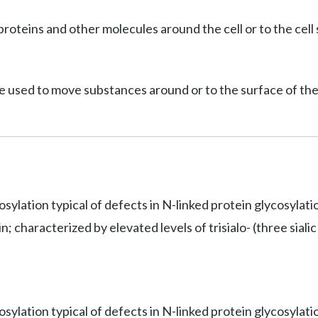
roteins and other molecules around the cell or to the cell 
e used to move substances around or to the surface of the 
osylation typical of defects in N-linked protein glycosylat
 characterized by elevated levels of trisialo- (three sialic 
sylation typical of defects in N-linked protein glycosylati