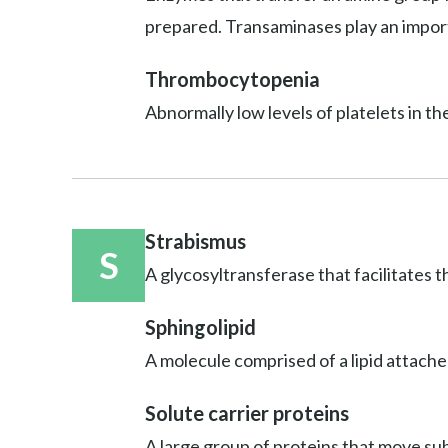
prepared. Transaminases play an import
Thrombocytopenia
Abnormally low levels of platelets in th
Strabismus
S
A glycosyltransferase that facilitates t
Sphingolipid
A molecule comprised of a lipid attache
Solute carrier proteins
A large group of proteins that move sub