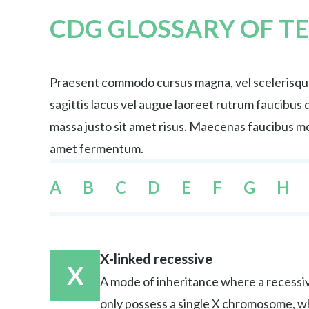
CDG GLOSSARY OF T
Praesent commodo cursus magna, vel scelerisque 
sagittis lacus vel augue laoreet rutrum faucibu
massa justo sit amet risus. Maecenas faucibus mol
amet fermentum.
A
B
C
D
E
F
G
H
X-linked recessive
X
A mode of inheritance where a recessiv
only possess a single X chromosome, w