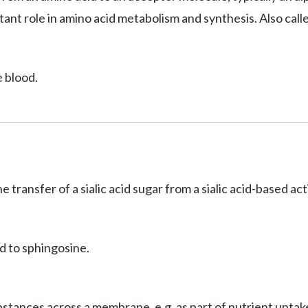
ant role in amino acid metabolism and synthesis. Also cal
e blood.
he transfer of a sialic acid sugar from a sialic acid-based a
d to sphingosine.
stances across a membrane, e.g. as part of nutrient uptake