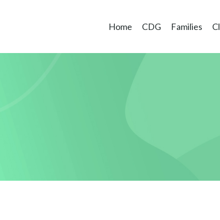
Home
CDG
Families
Cl