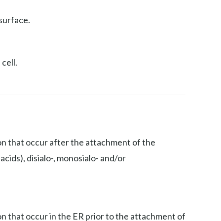
surface.
cell.
ion that occur after the attachment of the
acids), disialo-, monosialo- and/or
on that occur in the ER prior to the attachment of