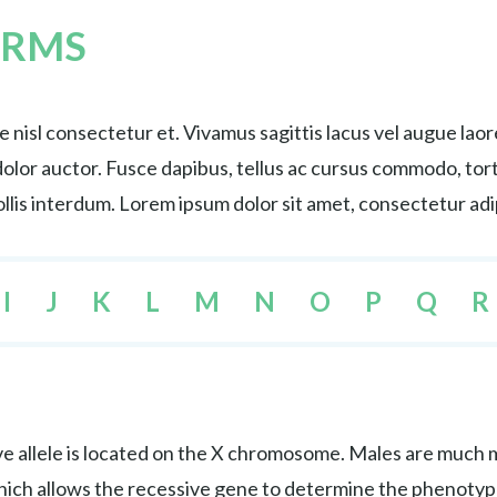
ERMS
nisl consectetur et. Vivamus sagittis lacus vel augue lao
s dolor auctor. Fusce dapibus, tellus ac cursus commodo, 
lis interdum. Lorem ipsum dolor sit amet, consectetur adip
I
J
K
L
M
N
O
P
Q
R
e allele is located on the X chromosome. Males are much mo
hich allows the recessive gene to determine the phenotyp