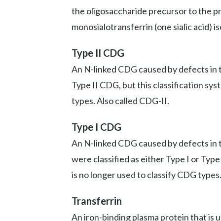
the oligosaccharide precursor to the prot
monosialotransferrin (one sialic acid) i
Type II CDG
An N-linked CDG caused by defects in th
Type II CDG, but this classification sy
types. Also called CDG-II.
Type I CDG
An N-linked CDG caused by defects in t
were classified as either Type I or Typ
is no longer used to classify CDG types
Transferrin
An iron-binding plasma protein that is 