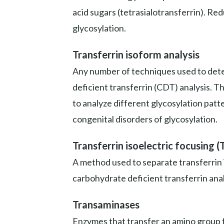
acid sugars (tetrasialotransferrin). Re
glycosylation.
Transferrin isoform analysis
Any number of techniques used to deter
deficient transferrin (CDT) analysis. T
to analyze different glycosylation patt
congenital disorders of glycosylation.
Transferrin isoelectric focusing (
A method used to separate transferrin 
carbohydrate deficient transferrin anal
Transaminases
Enzymes that transfer an amino group fr