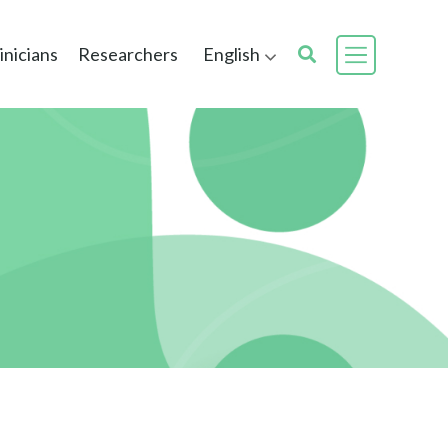
inicians
Researchers
English