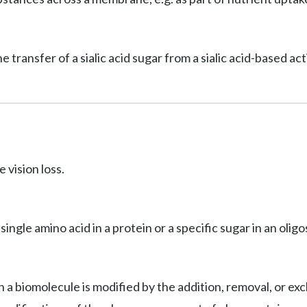
he transfer of a sialic acid sugar from a sialic acid-based a
 vision loss.
 single amino acid in a protein or a specific sugar in an olig
 a biomolecule is modified by the addition, removal, or exc