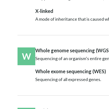
X-linked
A mode of inheritance that is caused w
Whole genome sequencing (WGS
W
Sequencing of an organism’s entire ge
Whole exome sequencing (WES)
Sequencing of all expressed genes.