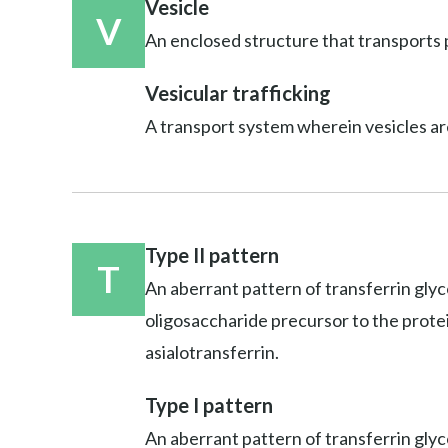
Vesicle
V
An enclosed structure that transports p
Vesicular trafficking
A transport system wherein vesicles ar
Type II pattern
T
An aberrant pattern of transferrin glyc
oligosaccharide precursor to the protein;
asialotransferrin.
Type I pattern
An aberrant pattern of transferrin glyco