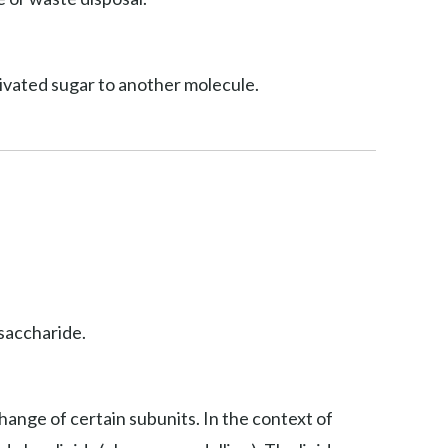
ctivated sugar to another molecule.
osaccharide.
hange of certain subunits. In the context of