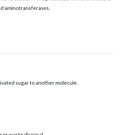
led aminotransferases.
ctivated sugar to another molecule.
 or waste disposal.