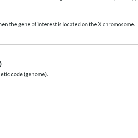
hen the gene of interest is located on the X chromosome.
)
netic code (genome).