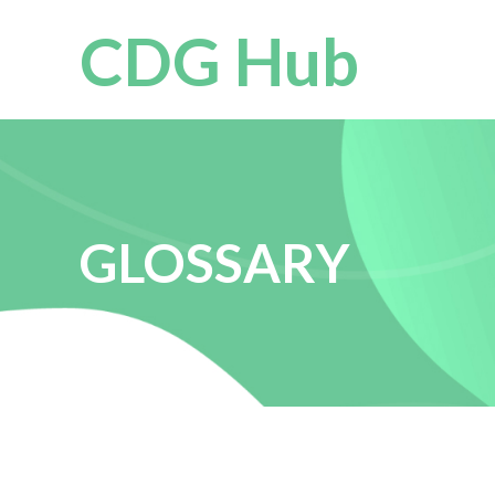
CDG Hub
GLOSSARY