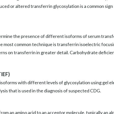
duced or altered transferrin glycosylation is a common sign
mine the presence of different isoforms of serum transfer
he most common technique is transferrin isoelectric focus
erns on transferrin in greater detail. Carbohydrate deficie
TIEF)
isoforms with different levels of glycosylation using gel
ysis that is used in the diagnosis of suspected CDG.
om an amino acid to an acceptor molecule, typically an alp