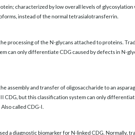
ein; characterized by low overall levels of glycosylation wi
soforms, instead of the normal tetrasialotransferrin.
e processing of the N-glycans attached to proteins. Tradit
stem can only differentiate CDG caused by defects in N-gly
he assembly and transfer of oligosaccharide to an asparagi
e II CDG, but this classification system can only different
. Also called CDG-I.
used a diagnostic biomarker for N-linked CDG. Normally, tr