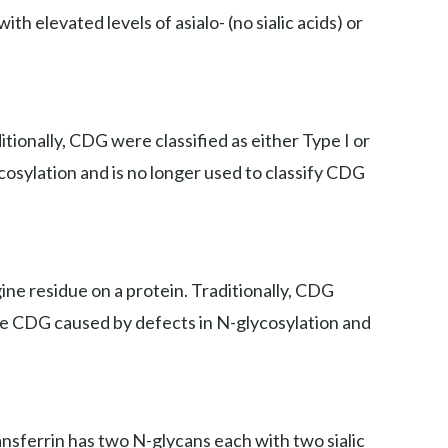
th elevated levels of asialo- (no sialic acids) or
ionally, CDG were classified as either Type I or
cosylation and is no longer used to classify CDG
ne residue on a protein. Traditionally, CDG
iate CDG caused by defects in N-glycosylation and
ansferrin has two N-glycans each with two sialic