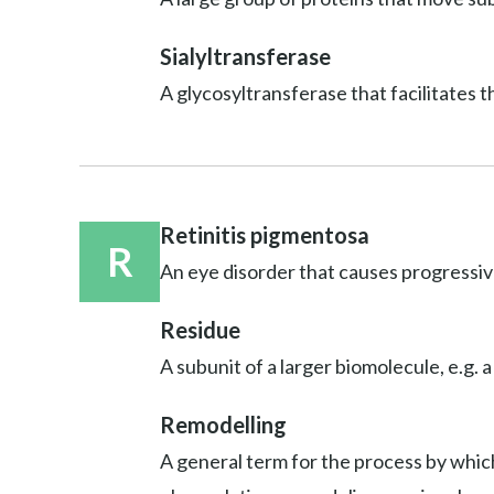
Sialyltransferase
A glycosyltransferase that facilitates t
Retinitis pigmentosa
R
An eye disorder that causes progressive
Residue
A subunit of a larger biomolecule, e.g. a
Remodelling
A general term for the process by which