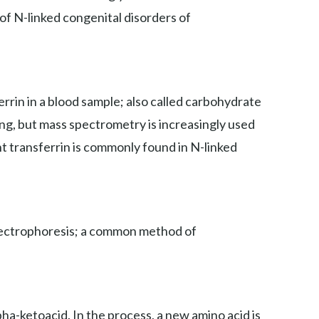
 of N-linked congenital disorders of
rin in a blood sample; also called carbohydrate
ing, but mass spectrometry is increasingly used
nt transferrin is commonly found in N-linked
 electrophoresis; a common method of
ha-ketoacid. In the process, a new amino acid is