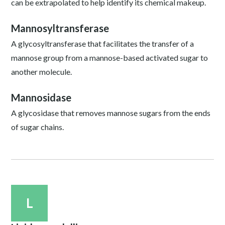
can be extrapolated to help identify its chemical makeup.
Mannosyltransferase
A glycosyltransferase that facilitates the transfer of a
mannose group from a mannose-based activated sugar to
another molecule.
Mannosidase
A glycosidase that removes mannose sugars from the ends
of sugar chains.
L