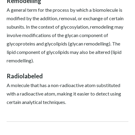
Remodelling
A general term for the process by which a biomolecule is
modified by the addition, removal, or exchange of certain
subunits. In the context of glycosylation, remodeling may
involve modifications of the glycan component of
glycoproteins and glycolipids (glycan remodelling). The
lipid component of glycolipids may also be altered (lipid
remodelling).
Radiolabeled
A molecule that has a non-radioactive atom substituted
with a radioactive atom, making it easier to detect using
certain analytical techniques.