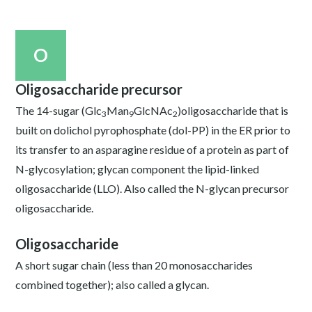
O
Oligosaccharide precursor
The 14-sugar (Glc
Man
GlcNAc
)oligosaccharide that is
3
9
2
built on dolichol pyrophosphate (dol-PP) in the ER prior to
its transfer to an asparagine residue of a protein as part of
N-glycosylation; glycan component the lipid-linked
oligosaccharide (LLO). Also called the N-glycan precursor
oligosaccharide.
Oligosaccharide
A short sugar chain (less than 20 monosaccharides
combined together); also called a glycan.