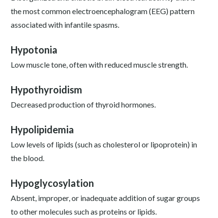
the most common electroencephalogram (EEG) pattern
associated with infantile spasms.
Hypotonia
Low muscle tone, often with reduced muscle strength.
Hypothyroidism
Decreased production of thyroid hormones.
Hypolipidemia
Low levels of lipids (such as cholesterol or lipoprotein) in
the blood.
Hypoglycosylation
Absent, improper, or inadequate addition of sugar groups
to other molecules such as proteins or lipids.