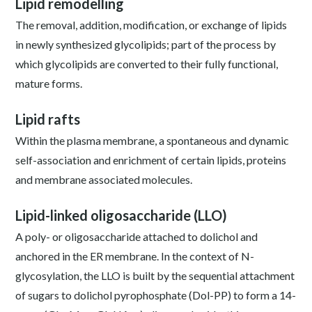
Lipid remodelling
The removal, addition, modification, or exchange of lipids
in newly synthesized glycolipids; part of the process by
which glycolipids are converted to their fully functional,
mature forms.
Lipid rafts
Within the plasma membrane, a spontaneous and dynamic
self-association and enrichment of certain lipids, proteins
and membrane associated molecules.
Lipid-linked oligosaccharide (LLO)
A poly- or oligosaccharide attached to dolichol and
anchored in the ER membrane. In the context of N-
glycosylation, the LLO is built by the sequential attachment
of sugars to dolichol pyrophosphate (Dol-PP) to form a 14-