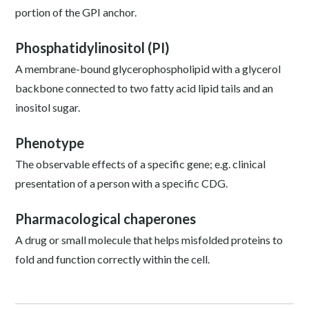
portion of the GPI anchor.
Phosphatidylinositol (PI)
A membrane-bound glycerophospholipid with a glycerol
backbone connected to two fatty acid lipid tails and an
inositol sugar.
Phenotype
The observable effects of a specific gene; e.g. clinical
presentation of a person with a specific CDG.
Pharmacological chaperones
A drug or small molecule that helps misfolded proteins to
fold and function correctly within the cell.