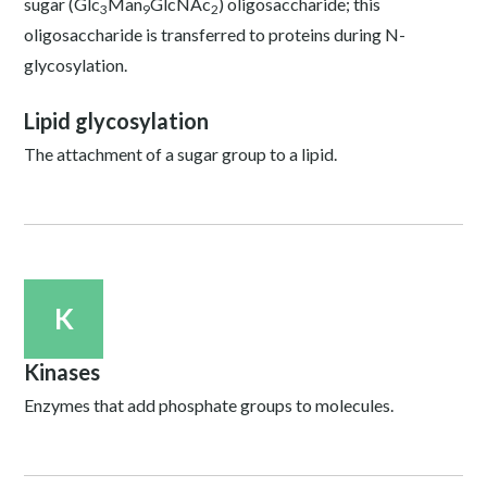
sugar (Glc
Man
GlcNAc
) oligosaccharide; this
3
9
2
oligosaccharide is transferred to proteins during N-
glycosylation.
Lipid glycosylation
The attachment of a sugar group to a lipid.
K
Kinases
Enzymes that add phosphate groups to molecules.