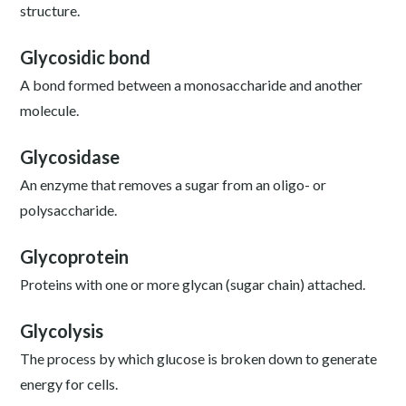
structure.
Glycosidic bond
A bond formed between a monosaccharide and another
molecule.
Glycosidase
An enzyme that removes a sugar from an oligo- or
polysaccharide.
Glycoprotein
Proteins with one or more glycan (sugar chain) attached.
Glycolysis
The process by which glucose is broken down to generate
energy for cells.