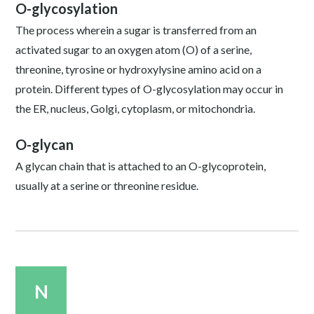
O-glycosylation
The process wherein a sugar is transferred from an
activated sugar to an oxygen atom (O) of a serine,
threonine, tyrosine or hydroxylysine amino acid on a
protein. Different types of O-glycosylation may occur in
the ER, nucleus, Golgi, cytoplasm, or mitochondria.
O-glycan
A glycan chain that is attached to an O-glycoprotein,
usually at a serine or threonine residue.
N