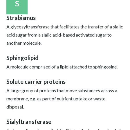
S
Strabismus
A glycosyltransferase that facilitates the transfer of a sialic
acid sugar from a sialic acid-based activated sugar to
another molecule.
Sphingolipid
A molecule comprised of a lipid attached to sphingosine.
Solute carrier proteins
A large group of proteins that move substances across a
membrane, e.g. as part of nutrient uptake or waste
disposal.
Sialyltransferase