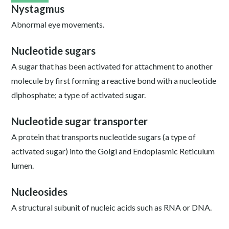
Nystagmus
Abnormal eye movements.
Nucleotide sugars
A sugar that has been activated for attachment to another
molecule by first forming a reactive bond with a nucleotide
diphosphate; a type of activated sugar.
Nucleotide sugar transporter
A protein that transports nucleotide sugars (a type of
activated sugar) into the Golgi and Endoplasmic Reticulum
lumen.
Nucleosides
A structural subunit of nucleic acids such as RNA or DNA.