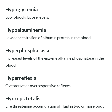
Hypoglycemia
Low blood glucose levels.
Hypoalbuminemia
Low concentration of albumin protein in the blood.
Hyperphosphatasia
Increased levels of the enzyme alkaline phosphatase in the
blood.
Hyperreflexia
Overactive or overresponsive reflexes.
Hydrops fetalis
Life threatening accumulation of fluid in two or more body