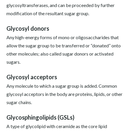
glycosyltransferases, and can be proceeded by further
modification of the resultant sugar group.
Glycosyl donors
Any high-energy forms of mono or oligosaccharides that
allow the sugar group to be transferred or “donated” onto
other molecules; also called sugar donors or activated
sugars.
Glycosyl acceptors
Any molecule to which a sugar group is added. Common
glycosyl acceptors in the body are proteins, lipids, or other
sugar chains.
Glycosphingolipids (GSLs)
A type of glycolipid with ceramide as the core lipid