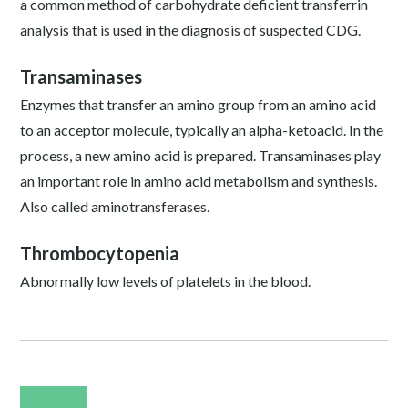
a common method of carbohydrate deficient transferrin
analysis that is used in the diagnosis of suspected CDG.
Transaminases
Enzymes that transfer an amino group from an amino acid
to an acceptor molecule, typically an alpha-ketoacid. In the
process, a new amino acid is prepared. Transaminases play
an important role in amino acid metabolism and synthesis.
Also called aminotransferases.
Thrombocytopenia
Abnormally low levels of platelets in the blood.