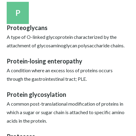
P
Proteoglycans
A type of O-linked glycoprotein characterized by the
attachment of glycosaminoglycan polysaccharide chains.
Protein-losing enteropathy
A condition where an excess loss of proteins occurs
through the gastrointestinal tract; PLE.
Protein glycosylation
A common post-translational modification of proteins in
which a sugar or sugar chain is attached to specific amino
acids in the protein.