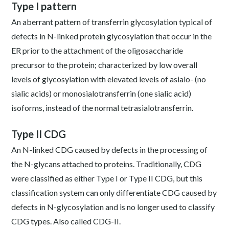
Type I pattern
An aberrant pattern of transferrin glycosylation typical of
defects in N-linked protein glycosylation that occur in the
ER prior to the attachment of the oligosaccharide
precursor to the protein; characterized by low overall
levels of glycosylation with elevated levels of asialo- (no
sialic acids) or monosialotransferrin (one sialic acid)
isoforms, instead of the normal tetrasialotransferrin.
Type II CDG
An N-linked CDG caused by defects in the processing of
the N-glycans attached to proteins. Traditionally, CDG
were classified as either Type I or Type II CDG, but this
classification system can only differentiate CDG caused by
defects in N-glycosylation and is no longer used to classify
CDG types. Also called CDG-II.