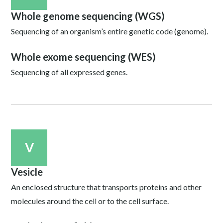
Whole genome sequencing (WGS)
Sequencing of an organism’s entire genetic code (genome).
Whole exome sequencing (WES)
Sequencing of all expressed genes.
V
Vesicle
An enclosed structure that transports proteins and other
molecules around the cell or to the cell surface.