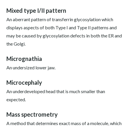
Mixed type I/II pattern
An aberrant pattern of transferrin glycosylation which
displays aspects of both Type I and Type II patterns and
may be caused by glycosylation defects in both the ER and
the Golgi.
Micrognathia
An undersized lower jaw.
Microcephaly
An underdeveloped head that is much smaller than
expected.
Mass spectrometry
A method that determines exact mass of a molecule, which