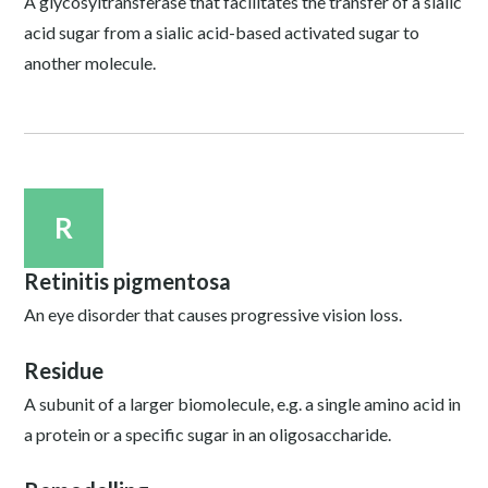
A glycosyltransferase that facilitates the transfer of a sialic
acid sugar from a sialic acid-based activated sugar to
another molecule.
R
Retinitis pigmentosa
An eye disorder that causes progressive vision loss.
Residue
A subunit of a larger biomolecule, e.g. a single amino acid in
a protein or a specific sugar in an oligosaccharide.