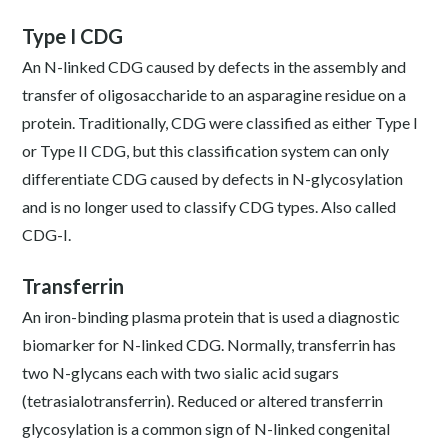
Type I CDG
An N-linked CDG caused by defects in the assembly and
transfer of oligosaccharide to an asparagine residue on a
protein. Traditionally, CDG were classified as either Type I
or Type II CDG, but this classification system can only
differentiate CDG caused by defects in N-glycosylation
and is no longer used to classify CDG types. Also called
CDG-I.
Transferrin
An iron-binding plasma protein that is used a diagnostic
biomarker for N-linked CDG. Normally, transferrin has
two N-glycans each with two sialic acid sugars
(tetrasialotransferrin). Reduced or altered transferrin
glycosylation is a common sign of N-linked congenital