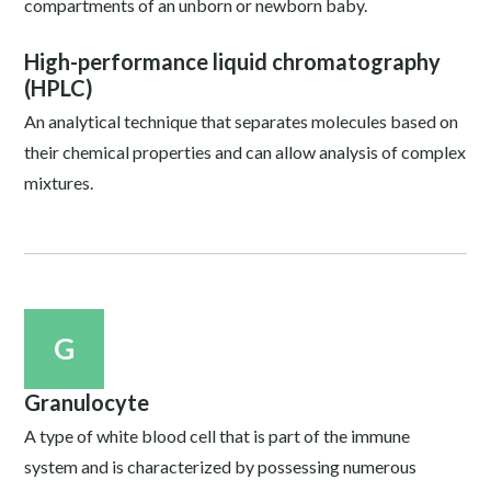
compartments of an unborn or newborn baby.
High-performance liquid chromatography
(HPLC)
An analytical technique that separates molecules based on
their chemical properties and can allow analysis of complex
mixtures.
G
Granulocyte
A type of white blood cell that is part of the immune
system and is characterized by possessing numerous