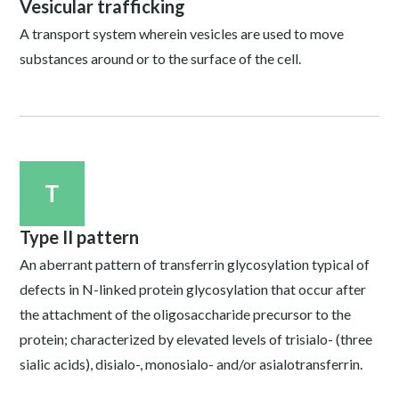
Vesicular trafficking
A transport system wherein vesicles are used to move
substances around or to the surface of the cell.
T
Type II pattern
An aberrant pattern of transferrin glycosylation typical of
defects in N-linked protein glycosylation that occur after
the attachment of the oligosaccharide precursor to the
protein; characterized by elevated levels of trisialo- (three
sialic acids), disialo-, monosialo- and/or asialotransferrin.