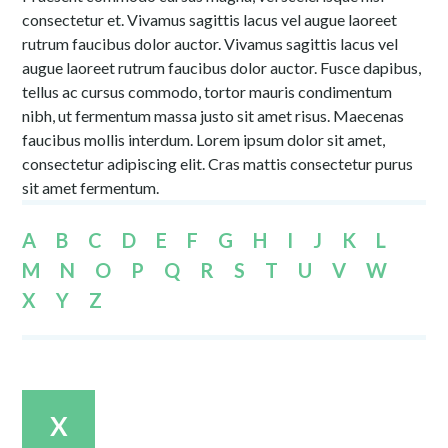
consectetur et. Vivamus sagittis lacus vel augue laoreet
rutrum faucibus dolor auctor. Vivamus sagittis lacus vel
augue laoreet rutrum faucibus dolor auctor. Fusce dapibus,
tellus ac cursus commodo, tortor mauris condimentum
nibh, ut fermentum massa justo sit amet risus. Maecenas
faucibus mollis interdum. Lorem ipsum dolor sit amet,
consectetur adipiscing elit. Cras mattis consectetur purus
sit amet fermentum.
A
B
C
D
E
F
G
H
I
J
K
L
M
N
O
P
Q
R
S
T
U
V
W
X
Y
Z
X