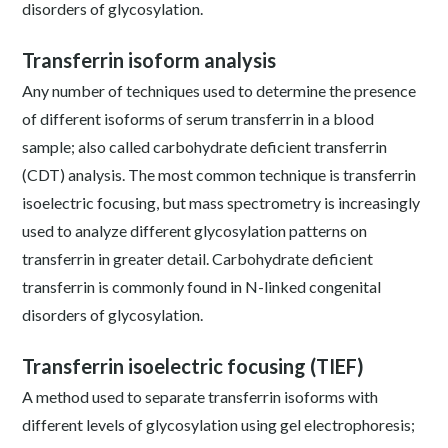
disorders of glycosylation.
Transferrin isoform analysis
Any number of techniques used to determine the presence
of different isoforms of serum transferrin in a blood
sample; also called carbohydrate deficient transferrin
(CDT) analysis. The most common technique is transferrin
isoelectric focusing, but mass spectrometry is increasingly
used to analyze different glycosylation patterns on
transferrin in greater detail. Carbohydrate deficient
transferrin is commonly found in N-linked congenital
disorders of glycosylation.
Transferrin isoelectric focusing (TIEF)
A method used to separate transferrin isoforms with
different levels of glycosylation using gel electrophoresis;