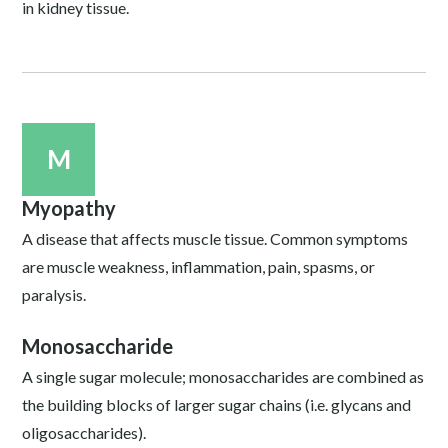
in kidney tissue.
M
Myopathy
A disease that affects muscle tissue. Common symptoms
are muscle weakness, inflammation, pain, spasms, or
paralysis.
Monosaccharide
A single sugar molecule; monosaccharides are combined as
the building blocks of larger sugar chains (i.e. glycans and
oligosaccharides).