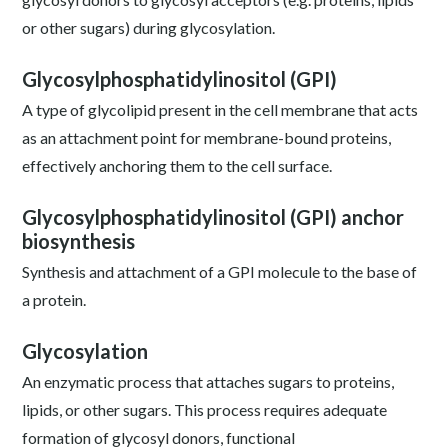
or other sugars) during glycosylation.
Glycosylphosphatidylinositol (GPI)
A type of glycolipid present in the cell membrane that acts
as an attachment point for membrane-bound proteins,
effectively anchoring them to the cell surface.
Glycosylphosphatidylinositol (GPI) anchor
biosynthesis
Synthesis and attachment of a GPI molecule to the base of
a protein.
Glycosylation
An enzymatic process that attaches sugars to proteins,
lipids, or other sugars. This process requires adequate
formation of glycosyl donors, functional