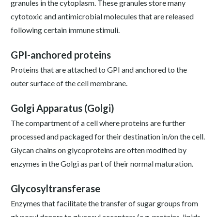
granules in the cytoplasm. These granules store many
cytotoxic and antimicrobial molecules that are released
following certain immune stimuli.
GPI-anchored proteins
Proteins that are attached to GPI and anchored to the
outer surface of the cell membrane.
Golgi Apparatus (Golgi)
The compartment of a cell where proteins are further
processed and packaged for their destination in/on the cell.
Glycan chains on glycoproteins are often modified by
enzymes in the Golgi as part of their normal maturation.
Glycosyltransferase
Enzymes that facilitate the transfer of sugar groups from
glycosyl donors to glycosyl acceptors (e.g. proteins, lipids