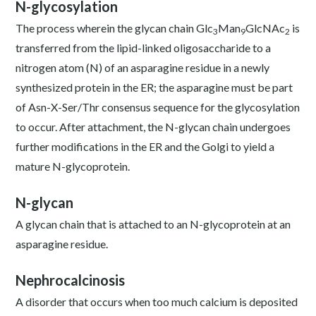
N-glycosylation
The process wherein the glycan chain Glc
Man
GlcNAc
is
3
9
2
transferred from the lipid-linked oligosaccharide to a
nitrogen atom (N) of an asparagine residue in a newly
synthesized protein in the ER; the asparagine must be part
of Asn-X-Ser/Thr consensus sequence for the glycosylation
to occur. After attachment, the N-glycan chain undergoes
further modifications in the ER and the Golgi to yield a
mature N-glycoprotein.
N-glycan
A glycan chain that is attached to an N-glycoprotein at an
asparagine residue.
Nephrocalcinosis
A disorder that occurs when too much calcium is deposited