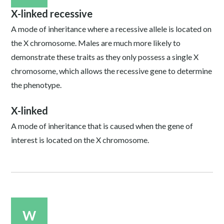
X-linked recessive
A mode of inheritance where a recessive allele is located on
the X chromosome. Males are much more likely to
demonstrate these traits as they only possess a single X
chromosome, which allows the recessive gene to determine
the phenotype.
X-linked
A mode of inheritance that is caused when the gene of
interest is located on the X chromosome.
W