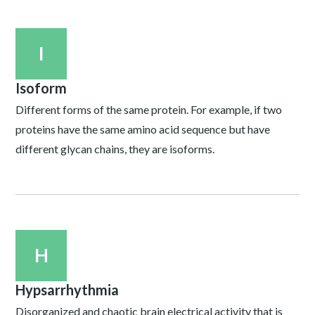
I
Isoform
Different forms of the same protein. For example, if two
proteins have the same amino acid sequence but have
different glycan chains, they are isoforms.
H
Hypsarrhythmia
Disorganized and chaotic brain electrical activity that is