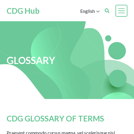
CDG Hub
English
GLOSSARY
CDG GLOSSARY OF TERMS
Praesent commodo cursus magna, vel scelerisque nisl