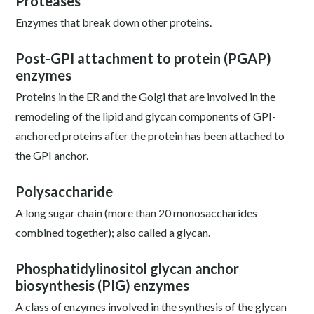
Proteases
Enzymes that break down other proteins.
Post-GPI attachment to protein (PGAP)
enzymes
Proteins in the ER and the Golgi that are involved in the
remodeling of the lipid and glycan components of GPI-
anchored proteins after the protein has been attached to
the GPI anchor.
Polysaccharide
A long sugar chain (more than 20 monosaccharides
combined together); also called a glycan.
Phosphatidylinositol glycan anchor
biosynthesis (PIG) enzymes
A class of enzymes involved in the synthesis of the glycan