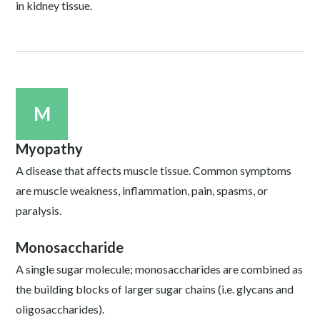
in kidney tissue.
M
Myopathy
A disease that affects muscle tissue. Common symptoms
are muscle weakness, inflammation, pain, spasms, or
paralysis.
Monosaccharide
A single sugar molecule; monosaccharides are combined as
the building blocks of larger sugar chains (i.e. glycans and
oligosaccharides).