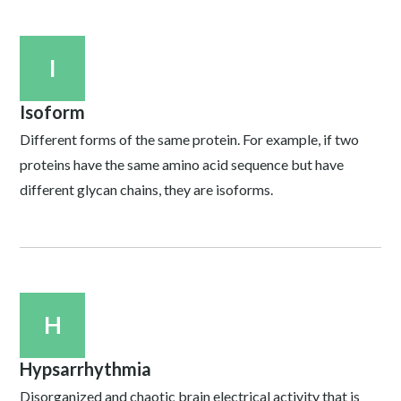
I
Isoform
Different forms of the same protein. For example, if two
proteins have the same amino acid sequence but have
different glycan chains, they are isoforms.
H
Hypsarrhythmia
Disorganized and chaotic brain electrical activity that is