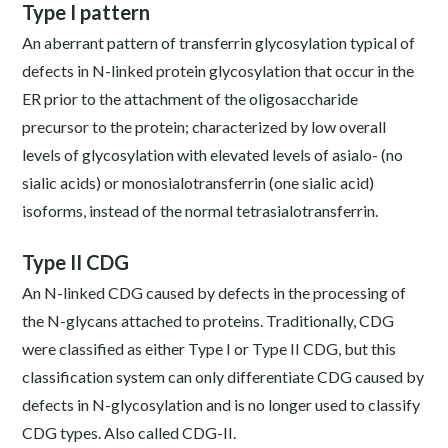
Type I pattern
An aberrant pattern of transferrin glycosylation typical of
defects in N-linked protein glycosylation that occur in the
ER prior to the attachment of the oligosaccharide
precursor to the protein; characterized by low overall
levels of glycosylation with elevated levels of asialo- (no
sialic acids) or monosialotransferrin (one sialic acid)
isoforms, instead of the normal tetrasialotransferrin.
Type II CDG
An N-linked CDG caused by defects in the processing of
the N-glycans attached to proteins. Traditionally, CDG
were classified as either Type I or Type II CDG, but this
classification system can only differentiate CDG caused by
defects in N-glycosylation and is no longer used to classify
CDG types. Also called CDG-II.