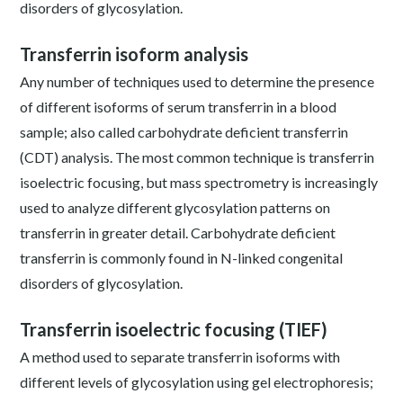
disorders of glycosylation.
Transferrin isoform analysis
Any number of techniques used to determine the presence
of different isoforms of serum transferrin in a blood
sample; also called carbohydrate deficient transferrin
(CDT) analysis. The most common technique is transferrin
isoelectric focusing, but mass spectrometry is increasingly
used to analyze different glycosylation patterns on
transferrin in greater detail. Carbohydrate deficient
transferrin is commonly found in N-linked congenital
disorders of glycosylation.
Transferrin isoelectric focusing (TIEF)
A method used to separate transferrin isoforms with
different levels of glycosylation using gel electrophoresis;