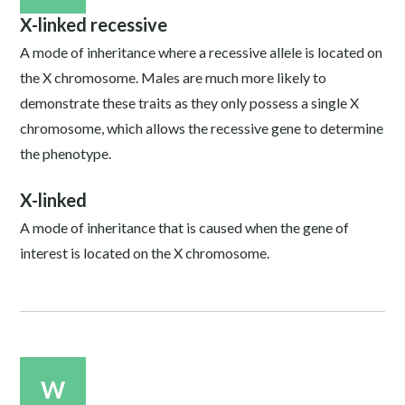
X-linked recessive
A mode of inheritance where a recessive allele is located on
the X chromosome. Males are much more likely to
demonstrate these traits as they only possess a single X
chromosome, which allows the recessive gene to determine
the phenotype.
X-linked
A mode of inheritance that is caused when the gene of
interest is located on the X chromosome.
W