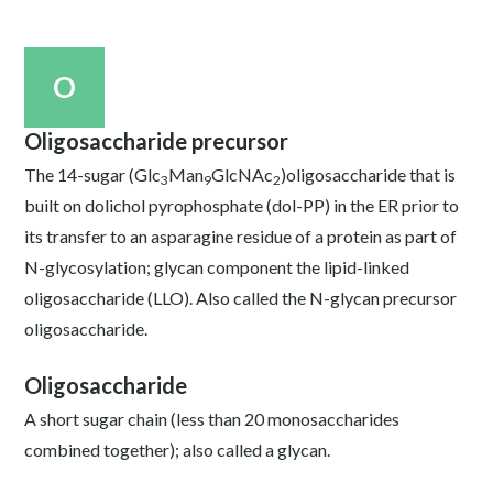
O
Oligosaccharide precursor
The 14-sugar (Glc
Man
GlcNAc
)oligosaccharide that is
3
9
2
built on dolichol pyrophosphate (dol-PP) in the ER prior to
its transfer to an asparagine residue of a protein as part of
N-glycosylation; glycan component the lipid-linked
oligosaccharide (LLO). Also called the N-glycan precursor
oligosaccharide.
Oligosaccharide
A short sugar chain (less than 20 monosaccharides
combined together); also called a glycan.