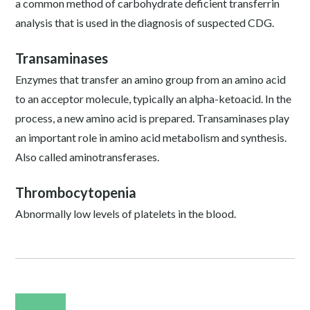
a common method of carbohydrate deficient transferrin
analysis that is used in the diagnosis of suspected CDG.
Transaminases
Enzymes that transfer an amino group from an amino acid
to an acceptor molecule, typically an alpha-ketoacid. In the
process, a new amino acid is prepared. Transaminases play
an important role in amino acid metabolism and synthesis.
Also called aminotransferases.
Thrombocytopenia
Abnormally low levels of platelets in the blood.