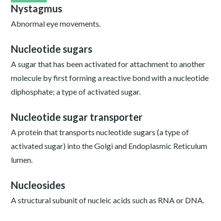
Nystagmus
Abnormal eye movements.
Nucleotide sugars
A sugar that has been activated for attachment to another
molecule by first forming a reactive bond with a nucleotide
diphosphate; a type of activated sugar.
Nucleotide sugar transporter
A protein that transports nucleotide sugars (a type of
activated sugar) into the Golgi and Endoplasmic Reticulum
lumen.
Nucleosides
A structural subunit of nucleic acids such as RNA or DNA.