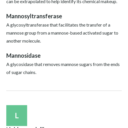
can be extrapolated to help identify its chemical makeup.
Mannosyltransferase
A glycosyltransferase that facilitates the transfer of a
mannose group from a mannose-based activated sugar to
another molecule.
Mannosidase
A glycosidase that removes mannose sugars from the ends
of sugar chains.
L