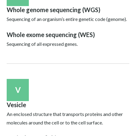
Whole genome sequencing (WGS)
Sequencing of an organism’s entire genetic code (genome).
Whole exome sequencing (WES)
Sequencing of all expressed genes.
V
Vesicle
An enclosed structure that transports proteins and other
molecules around the cell or to the cell surface.