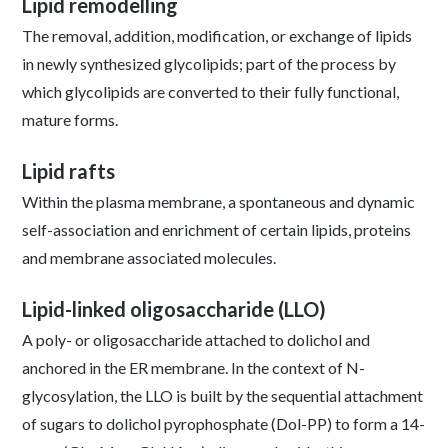
Lipid remodelling
The removal, addition, modification, or exchange of lipids
in newly synthesized glycolipids; part of the process by
which glycolipids are converted to their fully functional,
mature forms.
Lipid rafts
Within the plasma membrane, a spontaneous and dynamic
self-association and enrichment of certain lipids, proteins
and membrane associated molecules.
Lipid-linked oligosaccharide (LLO)
A poly- or oligosaccharide attached to dolichol and
anchored in the ER membrane. In the context of N-
glycosylation, the LLO is built by the sequential attachment
of sugars to dolichol pyrophosphate (Dol-PP) to form a 14-