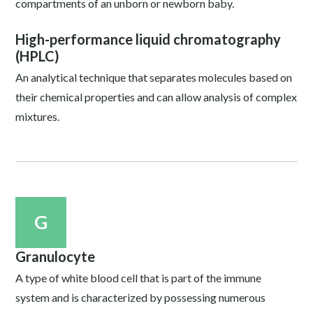
compartments of an unborn or newborn baby.
High-performance liquid chromatography
(HPLC)
An analytical technique that separates molecules based on
their chemical properties and can allow analysis of complex
mixtures.
G
Granulocyte
A type of white blood cell that is part of the immune
system and is characterized by possessing numerous