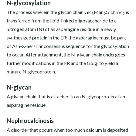
N-glycosylation
The process wherein the glycan chain Glc
Man
GlcNAc
is
3
9
2
transferred from the lipid-linked oligosaccharide to a
nitrogen atom (N) of an asparagine residue in a newly
synthesized protein in the ER; the asparagine must be part
of Asn-X-Ser/Thr consensus sequence for the glycosylation
to occur. After attachment, the N-glycan chain undergoes
further modifications in the ER and the Golgi to yield a
mature N-glycoprotein.
N-glycan
A glycan chain that is attached to an N-glycoprotein at an
asparagine residue.
Nephrocalcinosis
A disorder that occurs when too much calcium is deposited