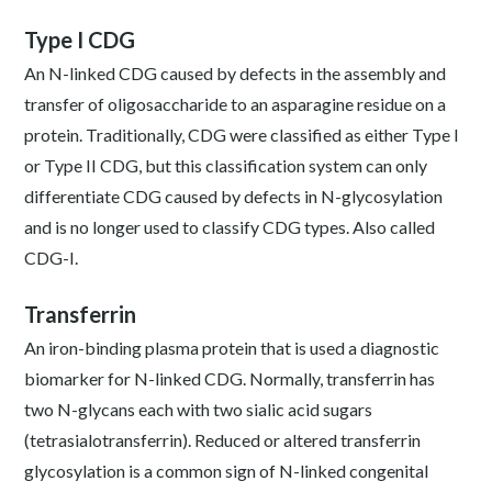
Type I CDG
An N-linked CDG caused by defects in the assembly and
transfer of oligosaccharide to an asparagine residue on a
protein. Traditionally, CDG were classified as either Type I
or Type II CDG, but this classification system can only
differentiate CDG caused by defects in N-glycosylation
and is no longer used to classify CDG types. Also called
CDG-I.
Transferrin
An iron-binding plasma protein that is used a diagnostic
biomarker for N-linked CDG. Normally, transferrin has
two N-glycans each with two sialic acid sugars
(tetrasialotransferrin). Reduced or altered transferrin
glycosylation is a common sign of N-linked congenital