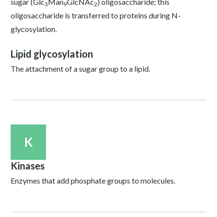
sugar (Glc
Man
GlcNAc
) oligosaccharide; this
3
9
2
oligosaccharide is transferred to proteins during N-
glycosylation.
Lipid glycosylation
The attachment of a sugar group to a lipid.
K
Kinases
Enzymes that add phosphate groups to molecules.