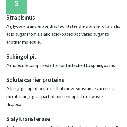
S
Strabismus
A glycosyltransferase that facilitates the transfer of a sialic
acid sugar from a sialic acid-based activated sugar to
another molecule.
Sphingolipid
A molecule comprised of a lipid attached to sphingosine.
Solute carrier proteins
A large group of proteins that move substances across a
membrane, e.g. as part of nutrient uptake or waste
disposal.
Sialyltransferase