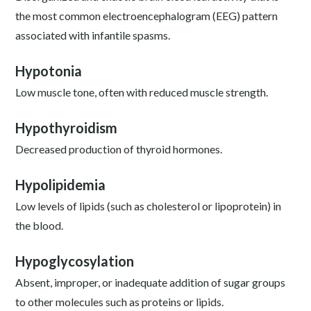
the most common electroencephalogram (EEG) pattern
associated with infantile spasms.
Hypotonia
Low muscle tone, often with reduced muscle strength.
Hypothyroidism
Decreased production of thyroid hormones.
Hypolipidemia
Low levels of lipids (such as cholesterol or lipoprotein) in
the blood.
Hypoglycosylation
Absent, improper, or inadequate addition of sugar groups
to other molecules such as proteins or lipids.