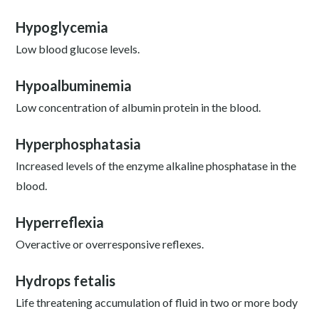
Hypoglycemia
Low blood glucose levels.
Hypoalbuminemia
Low concentration of albumin protein in the blood.
Hyperphosphatasia
Increased levels of the enzyme alkaline phosphatase in the
blood.
Hyperreflexia
Overactive or overresponsive reflexes.
Hydrops fetalis
Life threatening accumulation of fluid in two or more body