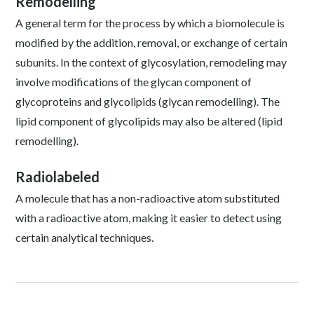
Remodelling
A general term for the process by which a biomolecule is
modified by the addition, removal, or exchange of certain
subunits. In the context of glycosylation, remodeling may
involve modifications of the glycan component of
glycoproteins and glycolipids (glycan remodelling). The
lipid component of glycolipids may also be altered (lipid
remodelling).
Radiolabeled
A molecule that has a non-radioactive atom substituted
with a radioactive atom, making it easier to detect using
certain analytical techniques.