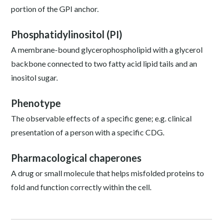
portion of the GPI anchor.
Phosphatidylinositol (PI)
A membrane-bound glycerophospholipid with a glycerol
backbone connected to two fatty acid lipid tails and an
inositol sugar.
Phenotype
The observable effects of a specific gene; e.g. clinical
presentation of a person with a specific CDG.
Pharmacological chaperones
A drug or small molecule that helps misfolded proteins to
fold and function correctly within the cell.