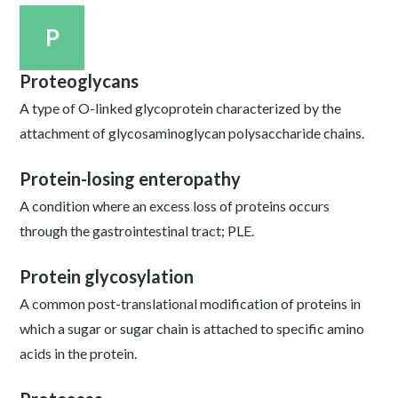
P
Proteoglycans
A type of O-linked glycoprotein characterized by the
attachment of glycosaminoglycan polysaccharide chains.
Protein-losing enteropathy
A condition where an excess loss of proteins occurs
through the gastrointestinal tract; PLE.
Protein glycosylation
A common post-translational modification of proteins in
which a sugar or sugar chain is attached to specific amino
acids in the protein.