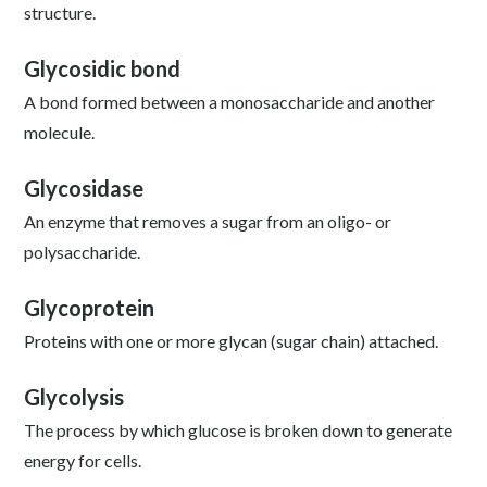
structure.
Glycosidic bond
A bond formed between a monosaccharide and another
molecule.
Glycosidase
An enzyme that removes a sugar from an oligo- or
polysaccharide.
Glycoprotein
Proteins with one or more glycan (sugar chain) attached.
Glycolysis
The process by which glucose is broken down to generate
energy for cells.