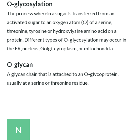
O-glycosylation
The process wherein a sugar is transferred from an
activated sugar to an oxygen atom (O) of a serine,
threonine, tyrosine or hydroxylysine amino acid on a
protein. Different types of O-glycosylation may occur in
the ER, nucleus, Golgi, cytoplasm, or mitochondria.
O-glycan
A glycan chain that is attached to an O-glycoprotein,
usually at a serine or threonine residue.
N