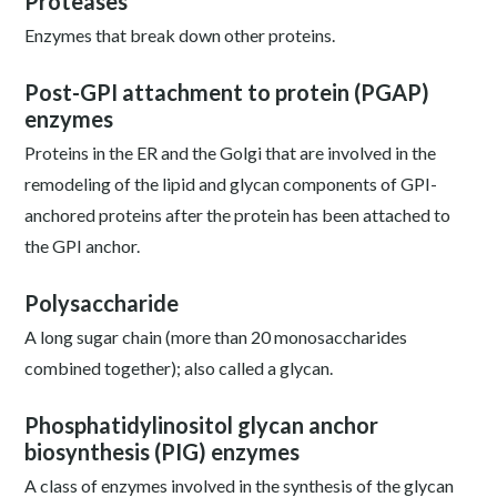
Proteases
Enzymes that break down other proteins.
Post-GPI attachment to protein (PGAP)
enzymes
Proteins in the ER and the Golgi that are involved in the
remodeling of the lipid and glycan components of GPI-
anchored proteins after the protein has been attached to
the GPI anchor.
Polysaccharide
A long sugar chain (more than 20 monosaccharides
combined together); also called a glycan.
Phosphatidylinositol glycan anchor
biosynthesis (PIG) enzymes
A class of enzymes involved in the synthesis of the glycan