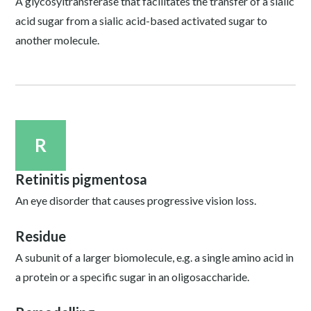
A glycosyltransferase that facilitates the transfer of a sialic
acid sugar from a sialic acid-based activated sugar to
another molecule.
R
Retinitis pigmentosa
An eye disorder that causes progressive vision loss.
Residue
A subunit of a larger biomolecule, e.g. a single amino acid in
a protein or a specific sugar in an oligosaccharide.