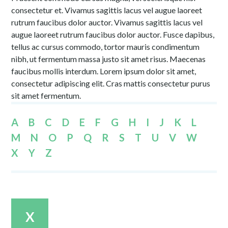
consectetur et. Vivamus sagittis lacus vel augue laoreet
rutrum faucibus dolor auctor. Vivamus sagittis lacus vel
augue laoreet rutrum faucibus dolor auctor. Fusce dapibus,
tellus ac cursus commodo, tortor mauris condimentum
nibh, ut fermentum massa justo sit amet risus. Maecenas
faucibus mollis interdum. Lorem ipsum dolor sit amet,
consectetur adipiscing elit. Cras mattis consectetur purus
sit amet fermentum.
A
B
C
D
E
F
G
H
I
J
K
L
M
N
O
P
Q
R
S
T
U
V
W
X
Y
Z
X