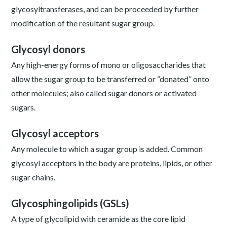
glycosyltransferases, and can be proceeded by further
modification of the resultant sugar group.
Glycosyl donors
Any high-energy forms of mono or oligosaccharides that
allow the sugar group to be transferred or “donated” onto
other molecules; also called sugar donors or activated
sugars.
Glycosyl acceptors
Any molecule to which a sugar group is added. Common
glycosyl acceptors in the body are proteins, lipids, or other
sugar chains.
Glycosphingolipids (GSLs)
A type of glycolipid with ceramide as the core lipid