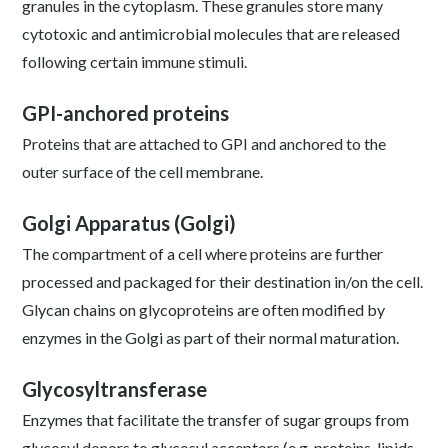
granules in the cytoplasm. These granules store many
cytotoxic and antimicrobial molecules that are released
following certain immune stimuli.
GPI-anchored proteins
Proteins that are attached to GPI and anchored to the
outer surface of the cell membrane.
Golgi Apparatus (Golgi)
The compartment of a cell where proteins are further
processed and packaged for their destination in/on the cell.
Glycan chains on glycoproteins are often modified by
enzymes in the Golgi as part of their normal maturation.
Glycosyltransferase
Enzymes that facilitate the transfer of sugar groups from
glycosyl donors to glycosyl acceptors (e.g. proteins, lipids