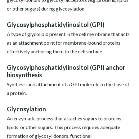
or other sugars) during glycosylation.
Glycosylphosphatidylinositol (GPI)
A type of glycolipid present in the cell membrane that acts
as an attachment point for membrane-bound proteins,
effectively anchoring them to the cell surface.
Glycosylphosphatidylinositol (GPI) anchor
biosynthesis
Synthesis and attachment of a GPI molecule to the base of
a protein.
Glycosylation
An enzymatic process that attaches sugars to proteins,
lipids, or other sugars. This process requires adequate
formation of glycosyl donors, functional