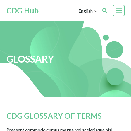
CDG Hub
English
GLOSSARY
CDG GLOSSARY OF TERMS
Praesent commodo cursus magna, vel scelerisque nisl