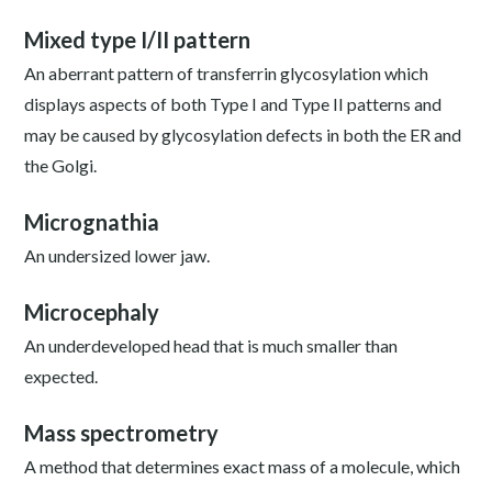
Mixed type I/II pattern
An aberrant pattern of transferrin glycosylation which
displays aspects of both Type I and Type II patterns and
may be caused by glycosylation defects in both the ER and
the Golgi.
Micrognathia
An undersized lower jaw.
Microcephaly
An underdeveloped head that is much smaller than
expected.
Mass spectrometry
A method that determines exact mass of a molecule, which