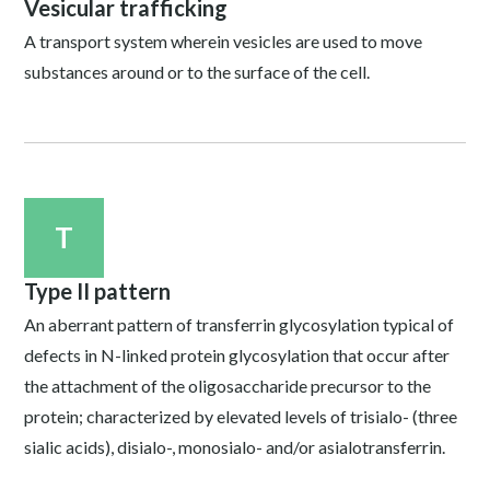
Vesicular trafficking
A transport system wherein vesicles are used to move
substances around or to the surface of the cell.
T
Type II pattern
An aberrant pattern of transferrin glycosylation typical of
defects in N-linked protein glycosylation that occur after
the attachment of the oligosaccharide precursor to the
protein; characterized by elevated levels of trisialo- (three
sialic acids), disialo-, monosialo- and/or asialotransferrin.