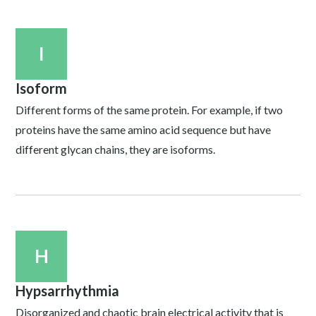
I
Isoform
Different forms of the same protein. For example, if two
proteins have the same amino acid sequence but have
different glycan chains, they are isoforms.
H
Hypsarrhythmia
Disorganized and chaotic brain electrical activity that is