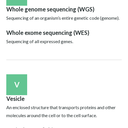
Whole genome sequencing (WGS)
Sequencing of an organism’s entire genetic code (genome).
Whole exome sequencing (WES)
Sequencing of all expressed genes.
V
Vesicle
An enclosed structure that transports proteins and other
molecules around the cell or to the cell surface.