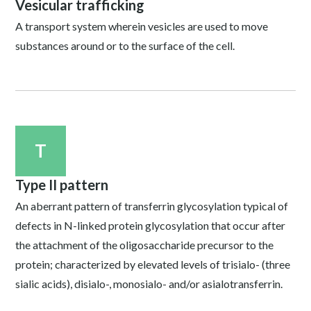
Vesicular trafficking
A transport system wherein vesicles are used to move
substances around or to the surface of the cell.
T
Type II pattern
An aberrant pattern of transferrin glycosylation typical of
defects in N-linked protein glycosylation that occur after
the attachment of the oligosaccharide precursor to the
protein; characterized by elevated levels of trisialo- (three
sialic acids), disialo-, monosialo- and/or asialotransferrin.