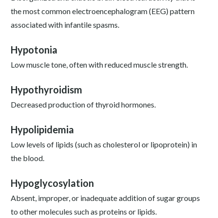
the most common electroencephalogram (EEG) pattern
associated with infantile spasms.
Hypotonia
Low muscle tone, often with reduced muscle strength.
Hypothyroidism
Decreased production of thyroid hormones.
Hypolipidemia
Low levels of lipids (such as cholesterol or lipoprotein) in
the blood.
Hypoglycosylation
Absent, improper, or inadequate addition of sugar groups
to other molecules such as proteins or lipids.