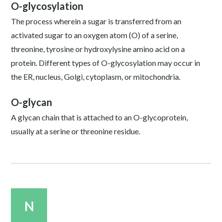
O-glycosylation
The process wherein a sugar is transferred from an
activated sugar to an oxygen atom (O) of a serine,
threonine, tyrosine or hydroxylysine amino acid on a
protein. Different types of O-glycosylation may occur in
the ER, nucleus, Golgi, cytoplasm, or mitochondria.
O-glycan
A glycan chain that is attached to an O-glycoprotein,
usually at a serine or threonine residue.
N