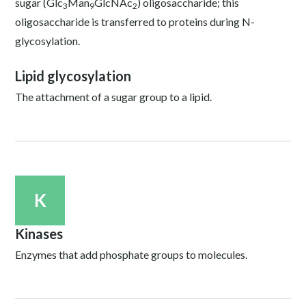
sugar (Glc
Man
GlcNAc
) oligosaccharide; this
3
9
2
oligosaccharide is transferred to proteins during N-
glycosylation.
Lipid glycosylation
The attachment of a sugar group to a lipid.
K
Kinases
Enzymes that add phosphate groups to molecules.