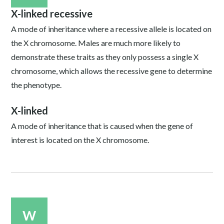
X-linked recessive
A mode of inheritance where a recessive allele is located on
the X chromosome. Males are much more likely to
demonstrate these traits as they only possess a single X
chromosome, which allows the recessive gene to determine
the phenotype.
X-linked
A mode of inheritance that is caused when the gene of
interest is located on the X chromosome.
W