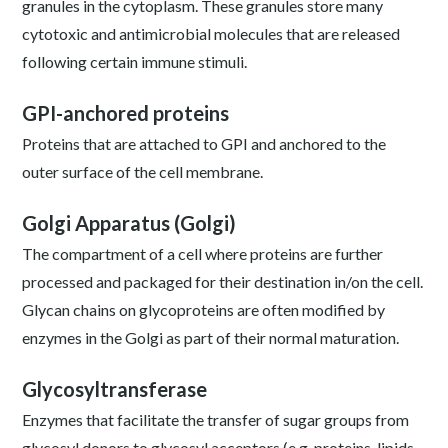
granules in the cytoplasm. These granules store many
cytotoxic and antimicrobial molecules that are released
following certain immune stimuli.
GPI-anchored proteins
Proteins that are attached to GPI and anchored to the
outer surface of the cell membrane.
Golgi Apparatus (Golgi)
The compartment of a cell where proteins are further
processed and packaged for their destination in/on the cell.
Glycan chains on glycoproteins are often modified by
enzymes in the Golgi as part of their normal maturation.
Glycosyltransferase
Enzymes that facilitate the transfer of sugar groups from
glycosyl donors to glycosyl acceptors (e.g. proteins, lipids