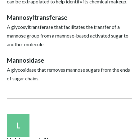
can be extrapolated to help identify its chemical makeup.
Mannosyltransferase
A glycosyltransferase that facilitates the transfer of a
mannose group from a mannose-based activated sugar to
another molecule.
Mannosidase
A glycosidase that removes mannose sugars from the ends
of sugar chains.
L