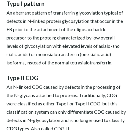
Type I pattern
An aberrant pattern of transferrin glycosylation typical of
defects in N-linked protein glycosylation that occur in the
ER prior to the attachment of the oligosaccharide
precursor to the protein; characterized by low overall
levels of glycosylation with elevated levels of asialo- (no
sialic acids) or monosialotransferrin (one sialic acid)
isoforms, instead of the normal tetrasialotransferrin.
Type II CDG
An N-linked CDG caused by defects in the processing of
the N-glycans attached to proteins. Traditionally, CDG
were classified as either Type I or Type II CDG, but this
classification system can only differentiate CDG caused by
defects in N-glycosylation and is no longer used to classify
CDG types. Also called CDG-II.