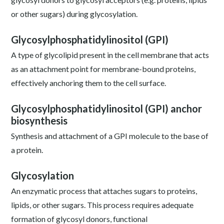
or other sugars) during glycosylation.
Glycosylphosphatidylinositol (GPI)
A type of glycolipid present in the cell membrane that acts
as an attachment point for membrane-bound proteins,
effectively anchoring them to the cell surface.
Glycosylphosphatidylinositol (GPI) anchor
biosynthesis
Synthesis and attachment of a GPI molecule to the base of
a protein.
Glycosylation
An enzymatic process that attaches sugars to proteins,
lipids, or other sugars. This process requires adequate
formation of glycosyl donors, functional