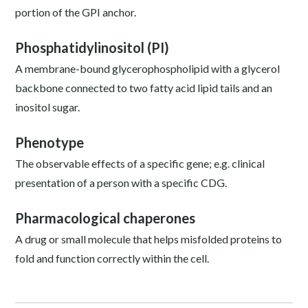
portion of the GPI anchor.
Phosphatidylinositol (PI)
A membrane-bound glycerophospholipid with a glycerol
backbone connected to two fatty acid lipid tails and an
inositol sugar.
Phenotype
The observable effects of a specific gene; e.g. clinical
presentation of a person with a specific CDG.
Pharmacological chaperones
A drug or small molecule that helps misfolded proteins to
fold and function correctly within the cell.