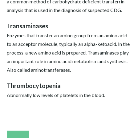
a common method of carbohydrate deficient transferrin
analysis that is used in the diagnosis of suspected CDG.
Transaminases
Enzymes that transfer an amino group from an amino acid
to an acceptor molecule, typically an alpha-ketoacid. In the
process, a new amino acid is prepared. Transaminases play
an important role in amino acid metabolism and synthesis.
Also called aminotransferases.
Thrombocytopenia
Abnormally low levels of platelets in the blood.