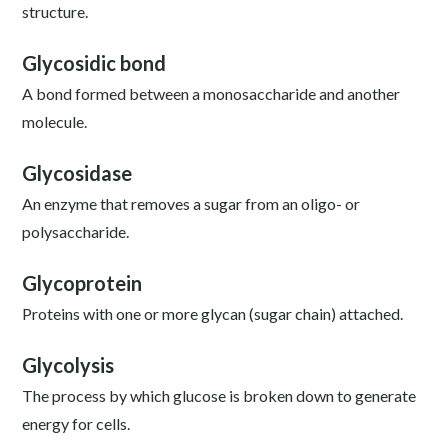
structure.
Glycosidic bond
A bond formed between a monosaccharide and another
molecule.
Glycosidase
An enzyme that removes a sugar from an oligo- or
polysaccharide.
Glycoprotein
Proteins with one or more glycan (sugar chain) attached.
Glycolysis
The process by which glucose is broken down to generate
energy for cells.