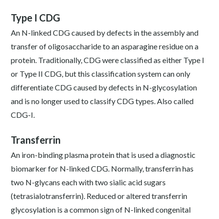
Type I CDG
An N-linked CDG caused by defects in the assembly and
transfer of oligosaccharide to an asparagine residue on a
protein. Traditionally, CDG were classified as either Type I
or Type II CDG, but this classification system can only
differentiate CDG caused by defects in N-glycosylation
and is no longer used to classify CDG types. Also called
CDG-I.
Transferrin
An iron-binding plasma protein that is used a diagnostic
biomarker for N-linked CDG. Normally, transferrin has
two N-glycans each with two sialic acid sugars
(tetrasialotransferrin). Reduced or altered transferrin
glycosylation is a common sign of N-linked congenital