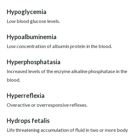
Hypoglycemia
Low blood glucose levels.
Hypoalbuminemia
Low concentration of albumin protein in the blood.
Hyperphosphatasia
Increased levels of the enzyme alkaline phosphatase in the
blood.
Hyperreflexia
Overactive or overresponsive reflexes.
Hydrops fetalis
Life threatening accumulation of fluid in two or more body