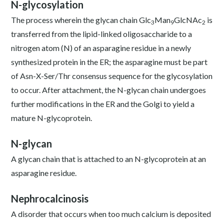
N-glycosylation
The process wherein the glycan chain Glc
Man
GlcNAc
is
3
9
2
transferred from the lipid-linked oligosaccharide to a
nitrogen atom (N) of an asparagine residue in a newly
synthesized protein in the ER; the asparagine must be part
of Asn-X-Ser/Thr consensus sequence for the glycosylation
to occur. After attachment, the N-glycan chain undergoes
further modifications in the ER and the Golgi to yield a
mature N-glycoprotein.
N-glycan
A glycan chain that is attached to an N-glycoprotein at an
asparagine residue.
Nephrocalcinosis
A disorder that occurs when too much calcium is deposited