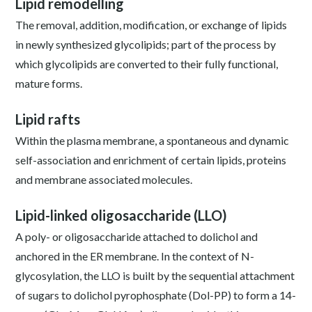
Lipid remodelling
The removal, addition, modification, or exchange of lipids
in newly synthesized glycolipids; part of the process by
which glycolipids are converted to their fully functional,
mature forms.
Lipid rafts
Within the plasma membrane, a spontaneous and dynamic
self-association and enrichment of certain lipids, proteins
and membrane associated molecules.
Lipid-linked oligosaccharide (LLO)
A poly- or oligosaccharide attached to dolichol and
anchored in the ER membrane. In the context of N-
glycosylation, the LLO is built by the sequential attachment
of sugars to dolichol pyrophosphate (Dol-PP) to form a 14-