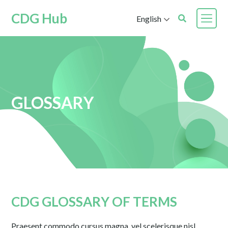
CDG Hub
English
GLOSSARY
CDG GLOSSARY OF TERMS
Praesent commodo cursus magna, vel scelerisque nisl