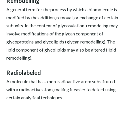
Remodelling
A general term for the process by which a biomolecule is
modified by the addition, removal, or exchange of certain
subunits. In the context of glycosylation, remodeling may
involve modifications of the glycan component of
glycoproteins and glycolipids (glycan remodelling). The
lipid component of glycolipids may also be altered (lipid
remodelling).
Radiolabeled
A molecule that has a non-radioactive atom substituted
with a radioactive atom, making it easier to detect using
certain analytical techniques.