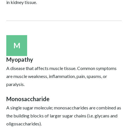
in kidney tissue.
M
Myopathy
A disease that affects muscle tissue. Common symptoms
are muscle weakness, inflammation, pain, spasms, or
paralysis.
Monosaccharide
A single sugar molecule; monosaccharides are combined as
the building blocks of larger sugar chains (i.e. glycans and
oligosaccharides).