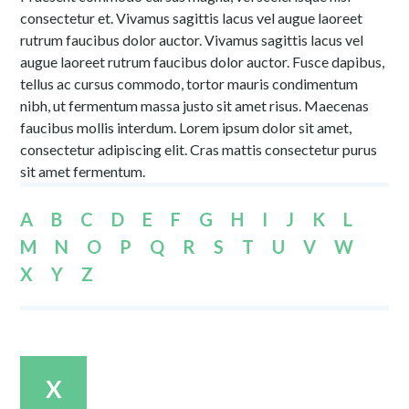
consectetur et. Vivamus sagittis lacus vel augue laoreet
rutrum faucibus dolor auctor. Vivamus sagittis lacus vel
augue laoreet rutrum faucibus dolor auctor. Fusce dapibus,
tellus ac cursus commodo, tortor mauris condimentum
nibh, ut fermentum massa justo sit amet risus. Maecenas
faucibus mollis interdum. Lorem ipsum dolor sit amet,
consectetur adipiscing elit. Cras mattis consectetur purus
sit amet fermentum.
A
B
C
D
E
F
G
H
I
J
K
L
M
N
O
P
Q
R
S
T
U
V
W
X
Y
Z
X