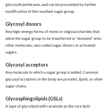
glycosyltransferases, and can be proceeded by further
modification of the resultant sugar group.
Glycosyl donors
Any high-energy forms of mono or oligosaccharides that
allow the sugar group to be transferred or “donated” onto
other molecules; also called sugar donors or activated
sugars.
Glycosyl acceptors
Any molecule to which a sugar group is added. Common
glycosyl acceptors in the body are proteins, lipids, or other
sugar chains.
Glycosphingolipids (GSLs)
A type of glycolipid with ceramide as the core lipid