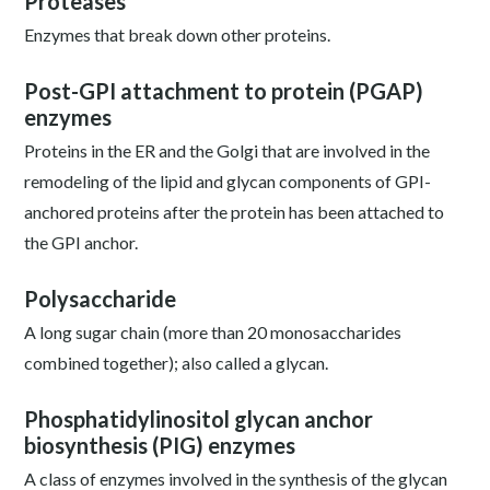
Proteases
Enzymes that break down other proteins.
Post-GPI attachment to protein (PGAP)
enzymes
Proteins in the ER and the Golgi that are involved in the
remodeling of the lipid and glycan components of GPI-
anchored proteins after the protein has been attached to
the GPI anchor.
Polysaccharide
A long sugar chain (more than 20 monosaccharides
combined together); also called a glycan.
Phosphatidylinositol glycan anchor
biosynthesis (PIG) enzymes
A class of enzymes involved in the synthesis of the glycan