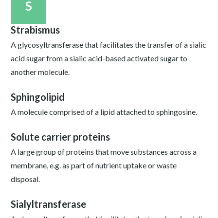
S
Strabismus
A glycosyltransferase that facilitates the transfer of a sialic
acid sugar from a sialic acid-based activated sugar to
another molecule.
Sphingolipid
A molecule comprised of a lipid attached to sphingosine.
Solute carrier proteins
A large group of proteins that move substances across a
membrane, e.g. as part of nutrient uptake or waste
disposal.
Sialyltransferase