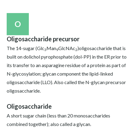
O
Oligosaccharide precursor
The 14-sugar (Glc
Man
GlcNAc
)oligosaccharide that is
3
9
2
built on dolichol pyrophosphate (dol-PP) in the ER prior to
its transfer to an asparagine residue of a protein as part of
N-glycosylation; glycan component the lipid-linked
oligosaccharide (LLO). Also called the N-glycan precursor
oligosaccharide.
Oligosaccharide
A short sugar chain (less than 20 monosaccharides
combined together); also called a glycan.