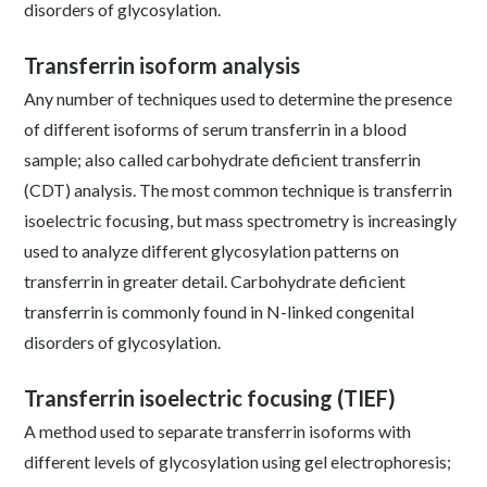
disorders of glycosylation.
Transferrin isoform analysis
Any number of techniques used to determine the presence
of different isoforms of serum transferrin in a blood
sample; also called carbohydrate deficient transferrin
(CDT) analysis. The most common technique is transferrin
isoelectric focusing, but mass spectrometry is increasingly
used to analyze different glycosylation patterns on
transferrin in greater detail. Carbohydrate deficient
transferrin is commonly found in N-linked congenital
disorders of glycosylation.
Transferrin isoelectric focusing (TIEF)
A method used to separate transferrin isoforms with
different levels of glycosylation using gel electrophoresis;