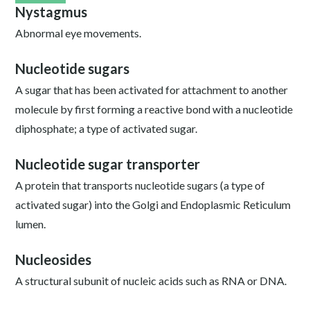
Nystagmus
Abnormal eye movements.
Nucleotide sugars
A sugar that has been activated for attachment to another
molecule by first forming a reactive bond with a nucleotide
diphosphate; a type of activated sugar.
Nucleotide sugar transporter
A protein that transports nucleotide sugars (a type of
activated sugar) into the Golgi and Endoplasmic Reticulum
lumen.
Nucleosides
A structural subunit of nucleic acids such as RNA or DNA.