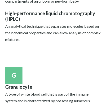
compartments of an unborn or newborn baby.
High-performance liquid chromatography
(HPLC)
An analytical technique that separates molecules based on
their chemical properties and can allow analysis of complex
mixtures.
G
Granulocyte
A type of white blood cell that is part of the immune
system and is characterized by possessing numerous