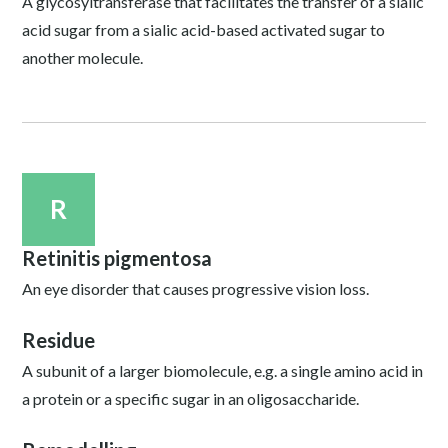
A glycosyltransferase that facilitates the transfer of a sialic
acid sugar from a sialic acid-based activated sugar to
another molecule.
R
Retinitis pigmentosa
An eye disorder that causes progressive vision loss.
Residue
A subunit of a larger biomolecule, e.g. a single amino acid in
a protein or a specific sugar in an oligosaccharide.