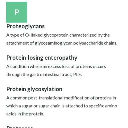
P
Proteoglycans
A type of O-linked glycoprotein characterized by the
attachment of glycosaminoglycan polysaccharide chains.
Protein-losing enteropathy
A condition where an excess loss of proteins occurs
through the gastrointestinal tract; PLE.
Protein glycosylation
A common post-translational modification of proteins in
which a sugar or sugar chain is attached to specific amino
acids in the protein.