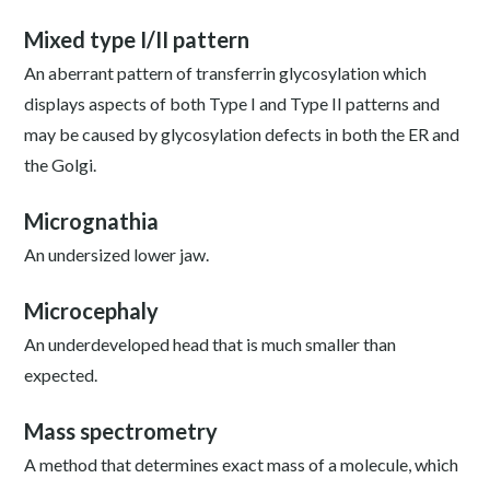
Mixed type I/II pattern
An aberrant pattern of transferrin glycosylation which
displays aspects of both Type I and Type II patterns and
may be caused by glycosylation defects in both the ER and
the Golgi.
Micrognathia
An undersized lower jaw.
Microcephaly
An underdeveloped head that is much smaller than
expected.
Mass spectrometry
A method that determines exact mass of a molecule, which