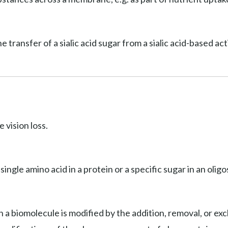
he transfer of a sialic acid sugar from a sialic acid-based a
 vision loss.
 single amino acid in a protein or a specific sugar in an olig
 a biomolecule is modified by the addition, removal, or exc