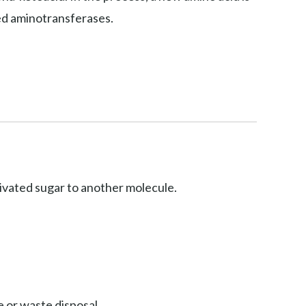
led aminotransferases.
ctivated sugar to another molecule.
 or waste disposal.