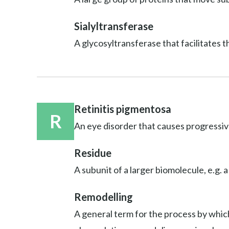
Sialyltransferase
A glycosyltransferase that facilitates t
Retinitis pigmentosa
R
An eye disorder that causes progressive
Residue
A subunit of a larger biomolecule, e.g. a
Remodelling
A general term for the process by which