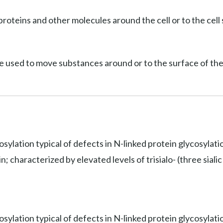
roteins and other molecules around the cell or to the cell 
e used to move substances around or to the surface of the 
osylation typical of defects in N-linked protein glycosylat
 characterized by elevated levels of trisialo- (three sialic 
sylation typical of defects in N-linked protein glycosylati