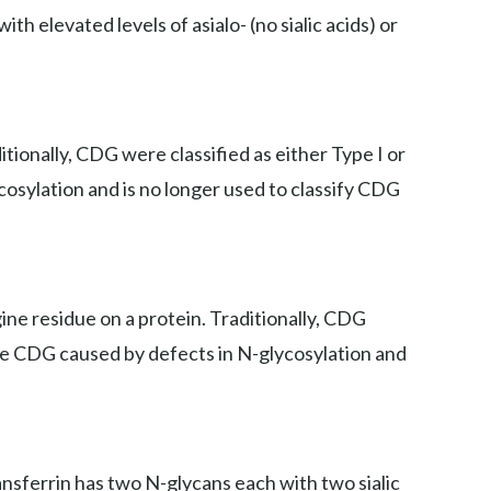
th elevated levels of asialo- (no sialic acids) or
ionally, CDG were classified as either Type I or
cosylation and is no longer used to classify CDG
ne residue on a protein. Traditionally, CDG
iate CDG caused by defects in N-glycosylation and
ansferrin has two N-glycans each with two sialic