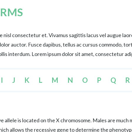
ERMS
nisl consectetur et. Vivamus sagittis lacus vel augue lao
s dolor auctor. Fusce dapibus, tellus ac cursus commodo, 
lis interdum. Lorem ipsum dolor sit amet, consectetur adip
I
J
K
L
M
N
O
P
Q
R
e allele is located on the X chromosome. Males are much mo
hich allows the recessive gene to determine the phenotyp