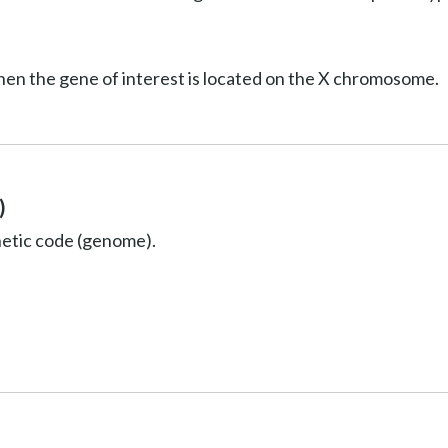
hen the gene of interest is located on the X chromosome.
)
netic code (genome).