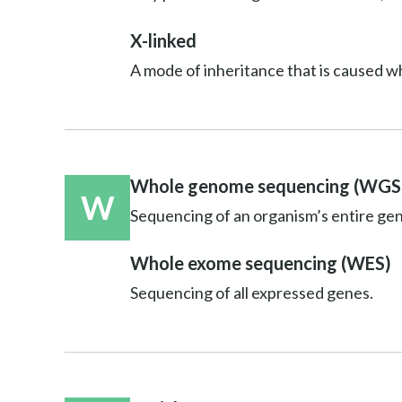
X-linked
A mode of inheritance that is caused w
Whole genome sequencing (WGS
W
Sequencing of an organism’s entire ge
Whole exome sequencing (WES)
Sequencing of all expressed genes.