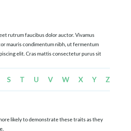
reet rutrum faucibus dolor auctor. Vivamus
tortor mauris condimentum nibh, ut fermentum
iscing elit. Cras mattis consectetur purus sit
S
T
U
V
W
X
Y
Z
re likely to demonstrate these traits as they
e.