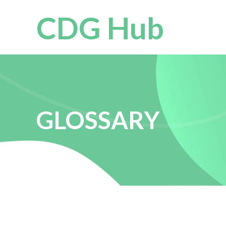
CDG Hub
GLOSSARY