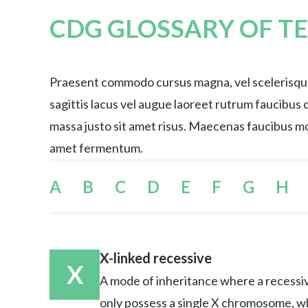
CDG GLOSSARY OF T
Praesent commodo cursus magna, vel scelerisque 
sagittis lacus vel augue laoreet rutrum faucibu
massa justo sit amet risus. Maecenas faucibus mol
amet fermentum.
A
B
C
D
E
F
G
H
X-linked recessive
X
A mode of inheritance where a recessiv
only possess a single X chromosome, w