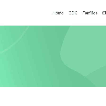
Home
CDG
Families
Cl