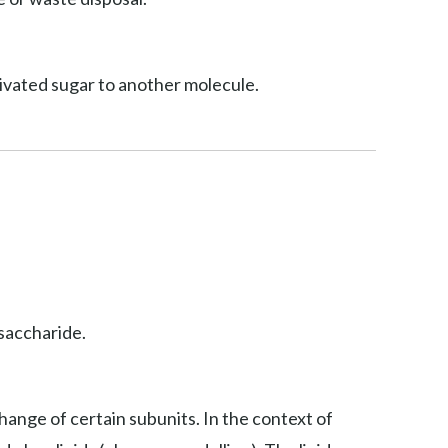
ctivated sugar to another molecule.
osaccharide.
hange of certain subunits. In the context of