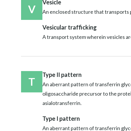
Vesicle
V
An enclosed structure that transports p
Vesicular trafficking
A transport system wherein vesicles ar
Type II pattern
T
An aberrant pattern of transferrin glyc
oligosaccharide precursor to the protein;
asialotransferrin.
Type I pattern
An aberrant pattern of transferrin glyco