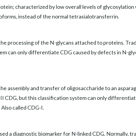
ein; characterized by low overall levels of glycosylation wi
soforms, instead of the normal tetrasialotransferrin.
e processing of the N-glycans attached to proteins. Tradit
stem can only differentiate CDG caused by defects in N-gly
he assembly and transfer of oligosaccharide to an asparagi
e II CDG, but this classification system can only different
. Also called CDG-I.
used a diagnostic biomarker for N-linked CDG. Normally, tr