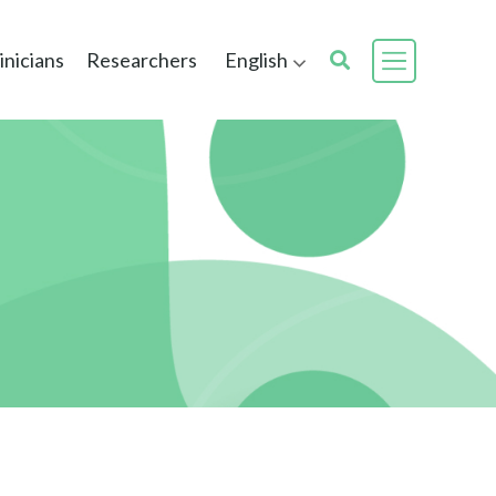
inicians
Researchers
English