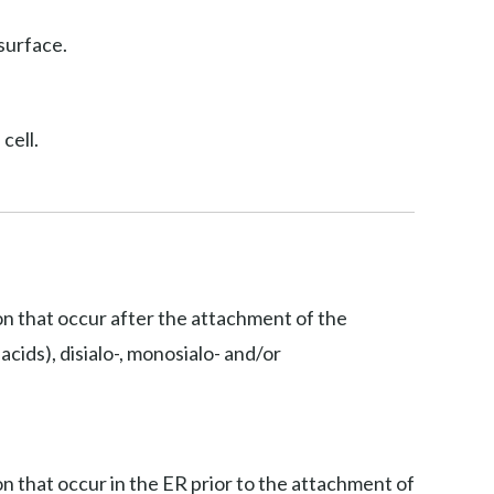
surface.
cell.
ion that occur after the attachment of the
acids), disialo-, monosialo- and/or
on that occur in the ER prior to the attachment of