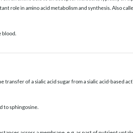
ant role in amino acid metabolism and synthesis. Also cal
e blood.
he transfer of a sialic acid sugar from a sialic acid-based a
d to sphingosine.
stances across a membrane, e.g. as part of nutrient uptake