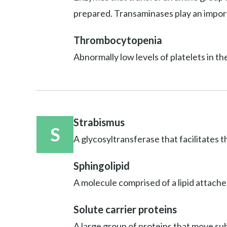
prepared. Transaminases play an import
Thrombocytopenia
Abnormally low levels of platelets in th
Strabismus
S
A glycosyltransferase that facilitates t
Sphingolipid
A molecule comprised of a lipid attache
Solute carrier proteins
A large group of proteins that move sub