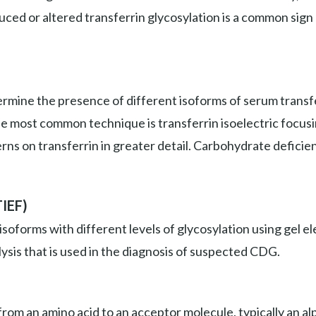
duced or altered transferrin glycosylation is a common sign
mine the presence of different isoforms of serum transfer
he most common technique is transferrin isoelectric focus
erns on transferrin in greater detail. Carbohydrate deficie
TIEF)
isoforms with different levels of glycosylation using gel
ysis that is used in the diagnosis of suspected CDG.
om an amino acid to an acceptor molecule, typically an alp