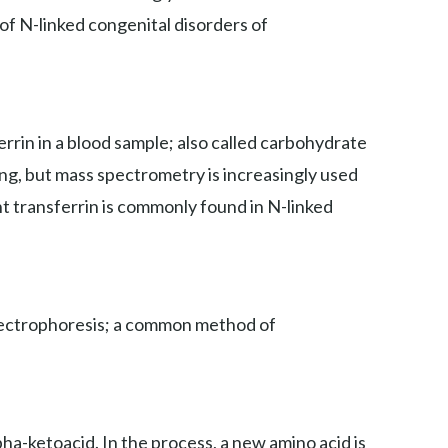
 of N-linked congenital disorders of
rin in a blood sample; also called carbohydrate
ing, but mass spectrometry is increasingly used
nt transferrin is commonly found in N-linked
 electrophoresis; a common method of
ha-ketoacid. In the process, a new amino acid is