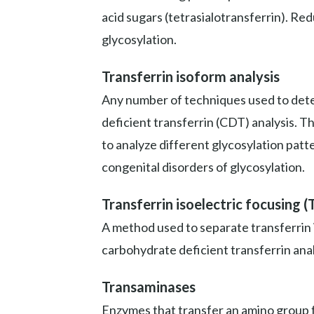
acid sugars (tetrasialotransferrin). Re
glycosylation.
Transferrin isoform analysis
Any number of techniques used to deter
deficient transferrin (CDT) analysis. T
to analyze different glycosylation patt
congenital disorders of glycosylation.
Transferrin isoelectric focusing (
A method used to separate transferrin 
carbohydrate deficient transferrin anal
Transaminases
Enzymes that transfer an amino group fr