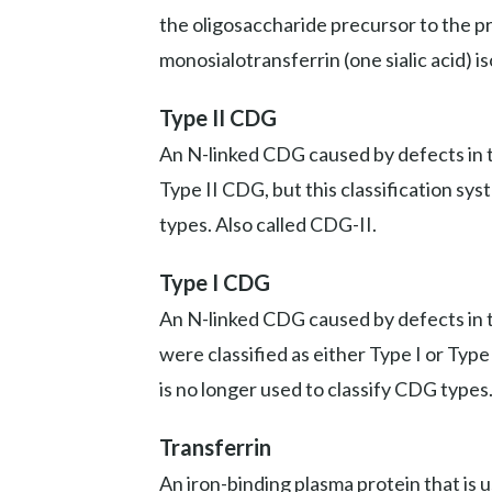
the oligosaccharide precursor to the prot
monosialotransferrin (one sialic acid) i
Type II CDG
An N-linked CDG caused by defects in th
Type II CDG, but this classification sy
types. Also called CDG-II.
Type I CDG
An N-linked CDG caused by defects in t
were classified as either Type I or Typ
is no longer used to classify CDG types
Transferrin
An iron-binding plasma protein that is 