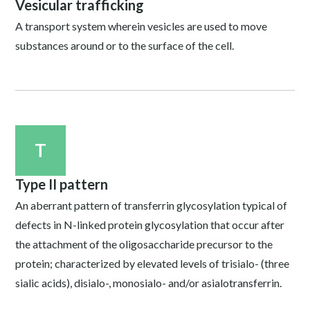
Vesicular trafficking
A transport system wherein vesicles are used to move
substances around or to the surface of the cell.
T
Type II pattern
An aberrant pattern of transferrin glycosylation typical of
defects in N-linked protein glycosylation that occur after
the attachment of the oligosaccharide precursor to the
protein; characterized by elevated levels of trisialo- (three
sialic acids), disialo-, monosialo- and/or asialotransferrin.