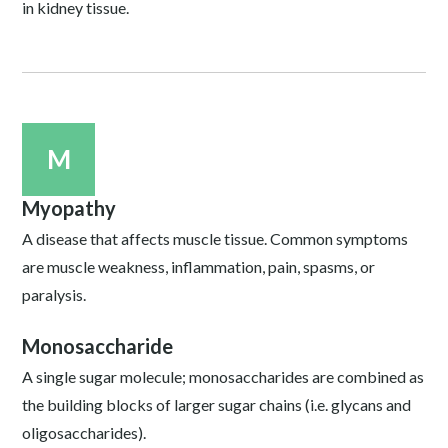
in kidney tissue.
M
Myopathy
A disease that affects muscle tissue. Common symptoms
are muscle weakness, inflammation, pain, spasms, or
paralysis.
Monosaccharide
A single sugar molecule; monosaccharides are combined as
the building blocks of larger sugar chains (i.e. glycans and
oligosaccharides).