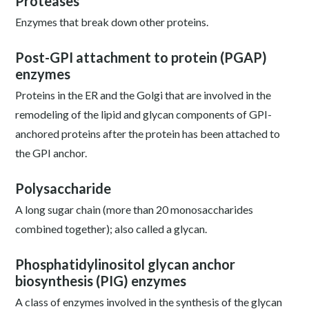
Proteases
Enzymes that break down other proteins.
Post-GPI attachment to protein (PGAP)
enzymes
Proteins in the ER and the Golgi that are involved in the
remodeling of the lipid and glycan components of GPI-
anchored proteins after the protein has been attached to
the GPI anchor.
Polysaccharide
A long sugar chain (more than 20 monosaccharides
combined together); also called a glycan.
Phosphatidylinositol glycan anchor
biosynthesis (PIG) enzymes
A class of enzymes involved in the synthesis of the glycan