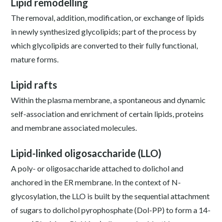
Lipid remodelling
The removal, addition, modification, or exchange of lipids
in newly synthesized glycolipids; part of the process by
which glycolipids are converted to their fully functional,
mature forms.
Lipid rafts
Within the plasma membrane, a spontaneous and dynamic
self-association and enrichment of certain lipids, proteins
and membrane associated molecules.
Lipid-linked oligosaccharide (LLO)
A poly- or oligosaccharide attached to dolichol and
anchored in the ER membrane. In the context of N-
glycosylation, the LLO is built by the sequential attachment
of sugars to dolichol pyrophosphate (Dol-PP) to form a 14-