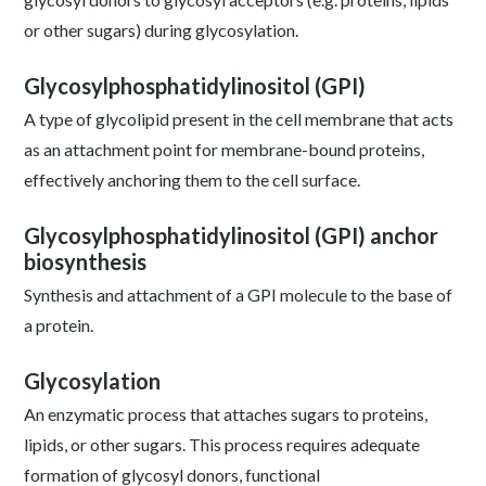
or other sugars) during glycosylation.
Glycosylphosphatidylinositol (GPI)
A type of glycolipid present in the cell membrane that acts
as an attachment point for membrane-bound proteins,
effectively anchoring them to the cell surface.
Glycosylphosphatidylinositol (GPI) anchor
biosynthesis
Synthesis and attachment of a GPI molecule to the base of
a protein.
Glycosylation
An enzymatic process that attaches sugars to proteins,
lipids, or other sugars. This process requires adequate
formation of glycosyl donors, functional