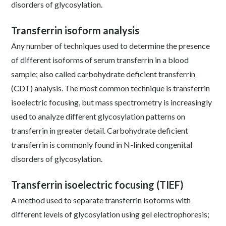
disorders of glycosylation.
Transferrin isoform analysis
Any number of techniques used to determine the presence
of different isoforms of serum transferrin in a blood
sample; also called carbohydrate deficient transferrin
(CDT) analysis. The most common technique is transferrin
isoelectric focusing, but mass spectrometry is increasingly
used to analyze different glycosylation patterns on
transferrin in greater detail. Carbohydrate deficient
transferrin is commonly found in N-linked congenital
disorders of glycosylation.
Transferrin isoelectric focusing (TIEF)
A method used to separate transferrin isoforms with
different levels of glycosylation using gel electrophoresis;