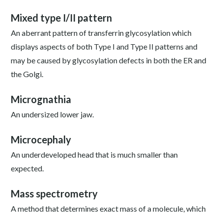
Mixed type I/II pattern
An aberrant pattern of transferrin glycosylation which
displays aspects of both Type I and Type II patterns and
may be caused by glycosylation defects in both the ER and
the Golgi.
Micrognathia
An undersized lower jaw.
Microcephaly
An underdeveloped head that is much smaller than
expected.
Mass spectrometry
A method that determines exact mass of a molecule, which