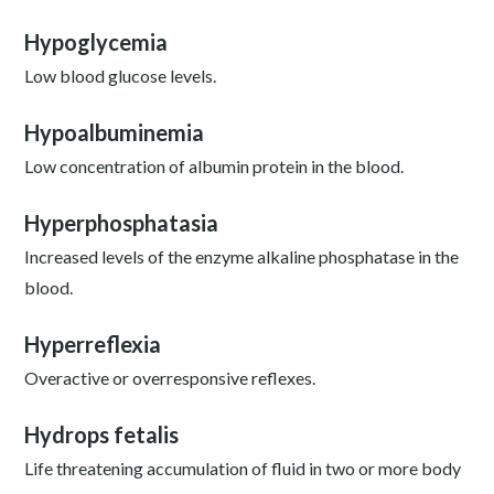
Hypoglycemia
Low blood glucose levels.
Hypoalbuminemia
Low concentration of albumin protein in the blood.
Hyperphosphatasia
Increased levels of the enzyme alkaline phosphatase in the
blood.
Hyperreflexia
Overactive or overresponsive reflexes.
Hydrops fetalis
Life threatening accumulation of fluid in two or more body