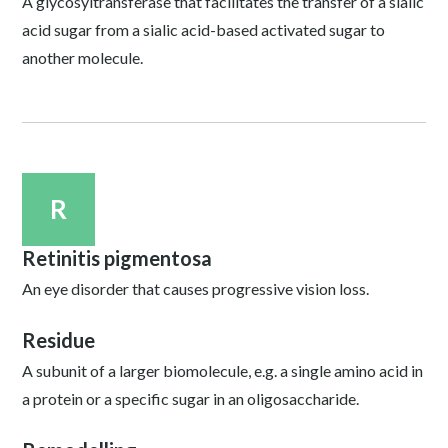
A glycosyltransferase that facilitates the transfer of a sialic
acid sugar from a sialic acid-based activated sugar to
another molecule.
R
Retinitis pigmentosa
An eye disorder that causes progressive vision loss.
Residue
A subunit of a larger biomolecule, e.g. a single amino acid in
a protein or a specific sugar in an oligosaccharide.