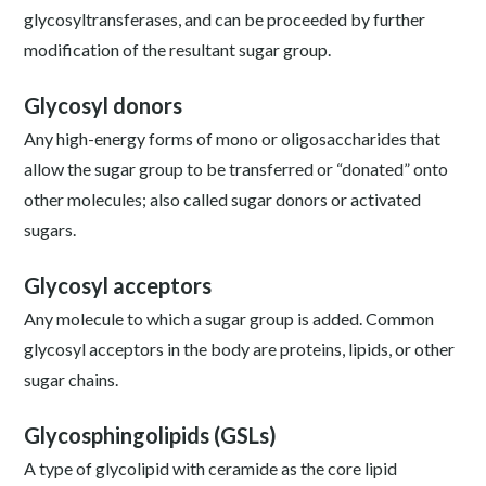
glycosyltransferases, and can be proceeded by further
modification of the resultant sugar group.
Glycosyl donors
Any high-energy forms of mono or oligosaccharides that
allow the sugar group to be transferred or “donated” onto
other molecules; also called sugar donors or activated
sugars.
Glycosyl acceptors
Any molecule to which a sugar group is added. Common
glycosyl acceptors in the body are proteins, lipids, or other
sugar chains.
Glycosphingolipids (GSLs)
A type of glycolipid with ceramide as the core lipid