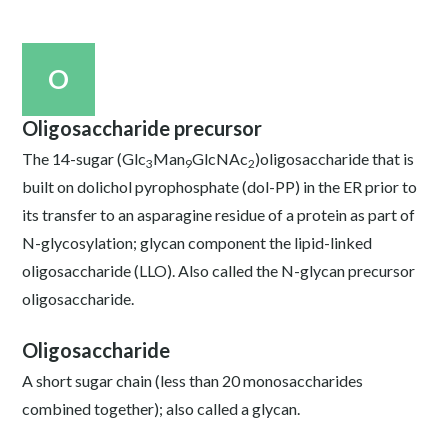
O
Oligosaccharide precursor
The 14-sugar (Glc
Man
GlcNAc
)oligosaccharide that is
3
9
2
built on dolichol pyrophosphate (dol-PP) in the ER prior to
its transfer to an asparagine residue of a protein as part of
N-glycosylation; glycan component the lipid-linked
oligosaccharide (LLO). Also called the N-glycan precursor
oligosaccharide.
Oligosaccharide
A short sugar chain (less than 20 monosaccharides
combined together); also called a glycan.