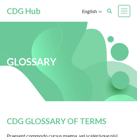
CDG Hub
English
GLOSSARY
CDG GLOSSARY OF TERMS
Praesent commodo cursus magna, vel scelerisque nisl