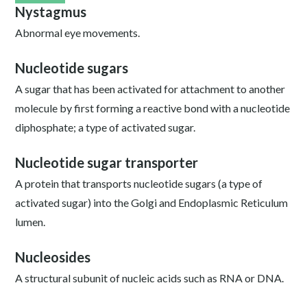
Nystagmus
Abnormal eye movements.
Nucleotide sugars
A sugar that has been activated for attachment to another
molecule by first forming a reactive bond with a nucleotide
diphosphate; a type of activated sugar.
Nucleotide sugar transporter
A protein that transports nucleotide sugars (a type of
activated sugar) into the Golgi and Endoplasmic Reticulum
lumen.
Nucleosides
A structural subunit of nucleic acids such as RNA or DNA.