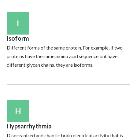
I
Isoform
Different forms of the same protein. For example, if two
proteins have the same amino acid sequence but have
different glycan chains, they are isoforms.
H
Hypsarrhythmia
Disorganized and chaotic brain electrical activity that is