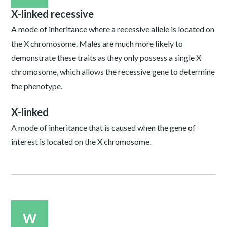
X-linked recessive
A mode of inheritance where a recessive allele is located on
the X chromosome. Males are much more likely to
demonstrate these traits as they only possess a single X
chromosome, which allows the recessive gene to determine
the phenotype.
X-linked
A mode of inheritance that is caused when the gene of
interest is located on the X chromosome.
W