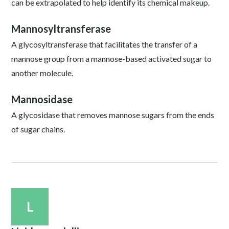
can be extrapolated to help identify its chemical makeup.
Mannosyltransferase
A glycosyltransferase that facilitates the transfer of a
mannose group from a mannose-based activated sugar to
another molecule.
Mannosidase
A glycosidase that removes mannose sugars from the ends
of sugar chains.
L