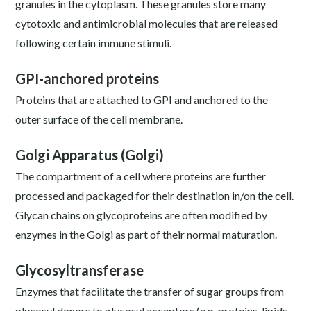
granules in the cytoplasm. These granules store many
cytotoxic and antimicrobial molecules that are released
following certain immune stimuli.
GPI-anchored proteins
Proteins that are attached to GPI and anchored to the
outer surface of the cell membrane.
Golgi Apparatus (Golgi)
The compartment of a cell where proteins are further
processed and packaged for their destination in/on the cell.
Glycan chains on glycoproteins are often modified by
enzymes in the Golgi as part of their normal maturation.
Glycosyltransferase
Enzymes that facilitate the transfer of sugar groups from
glycosyl donors to glycosyl acceptors (e.g. proteins, lipids