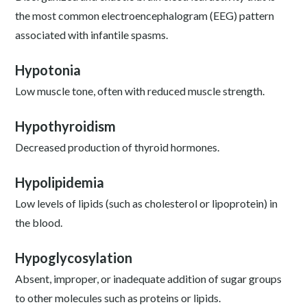
the most common electroencephalogram (EEG) pattern
associated with infantile spasms.
Hypotonia
Low muscle tone, often with reduced muscle strength.
Hypothyroidism
Decreased production of thyroid hormones.
Hypolipidemia
Low levels of lipids (such as cholesterol or lipoprotein) in
the blood.
Hypoglycosylation
Absent, improper, or inadequate addition of sugar groups
to other molecules such as proteins or lipids.