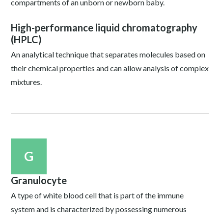
compartments of an unborn or newborn baby.
High-performance liquid chromatography
(HPLC)
An analytical technique that separates molecules based on
their chemical properties and can allow analysis of complex
mixtures.
G
Granulocyte
A type of white blood cell that is part of the immune
system and is characterized by possessing numerous