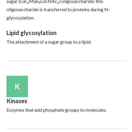
sugar (Glc
Man
GlcNAc
) oligosaccharide; this
3
9
2
oligosaccharide is transferred to proteins during N-
glycosylation.
Lipid glycosylation
The attachment of a sugar group to a lipid.
K
Kinases
Enzymes that add phosphate groups to molecules.