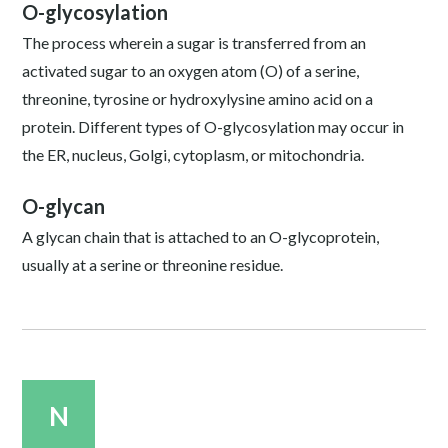
O-glycosylation
The process wherein a sugar is transferred from an
activated sugar to an oxygen atom (O) of a serine,
threonine, tyrosine or hydroxylysine amino acid on a
protein. Different types of O-glycosylation may occur in
the ER, nucleus, Golgi, cytoplasm, or mitochondria.
O-glycan
A glycan chain that is attached to an O-glycoprotein,
usually at a serine or threonine residue.
N