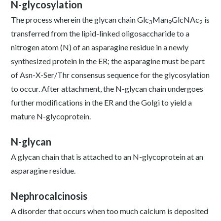
N-glycosylation
The process wherein the glycan chain Glc
Man
GlcNAc
is
3
9
2
transferred from the lipid-linked oligosaccharide to a
nitrogen atom (N) of an asparagine residue in a newly
synthesized protein in the ER; the asparagine must be part
of Asn-X-Ser/Thr consensus sequence for the glycosylation
to occur. After attachment, the N-glycan chain undergoes
further modifications in the ER and the Golgi to yield a
mature N-glycoprotein.
N-glycan
A glycan chain that is attached to an N-glycoprotein at an
asparagine residue.
Nephrocalcinosis
A disorder that occurs when too much calcium is deposited