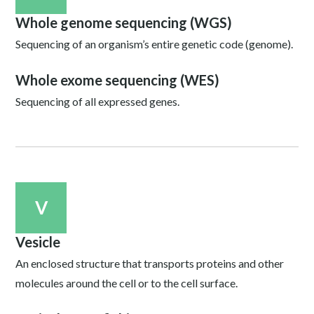
Whole genome sequencing (WGS)
Sequencing of an organism’s entire genetic code (genome).
Whole exome sequencing (WES)
Sequencing of all expressed genes.
V
Vesicle
An enclosed structure that transports proteins and other
molecules around the cell or to the cell surface.