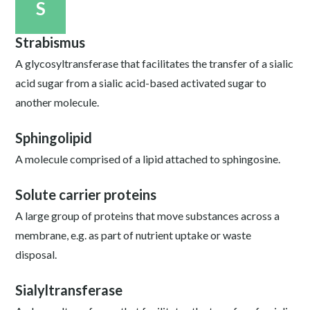
S
Strabismus
A glycosyltransferase that facilitates the transfer of a sialic
acid sugar from a sialic acid-based activated sugar to
another molecule.
Sphingolipid
A molecule comprised of a lipid attached to sphingosine.
Solute carrier proteins
A large group of proteins that move substances across a
membrane, e.g. as part of nutrient uptake or waste
disposal.
Sialyltransferase