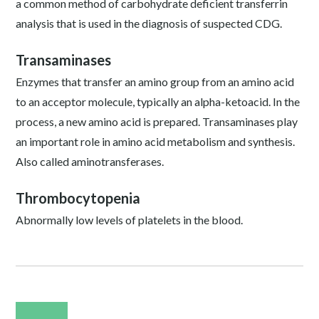
a common method of carbohydrate deficient transferrin
analysis that is used in the diagnosis of suspected CDG.
Transaminases
Enzymes that transfer an amino group from an amino acid
to an acceptor molecule, typically an alpha-ketoacid. In the
process, a new amino acid is prepared. Transaminases play
an important role in amino acid metabolism and synthesis.
Also called aminotransferases.
Thrombocytopenia
Abnormally low levels of platelets in the blood.