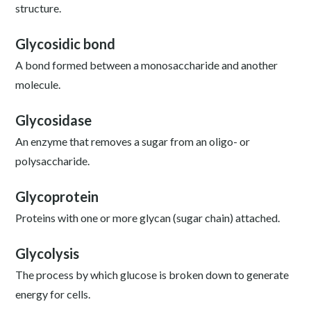
structure.
Glycosidic bond
A bond formed between a monosaccharide and another
molecule.
Glycosidase
An enzyme that removes a sugar from an oligo- or
polysaccharide.
Glycoprotein
Proteins with one or more glycan (sugar chain) attached.
Glycolysis
The process by which glucose is broken down to generate
energy for cells.