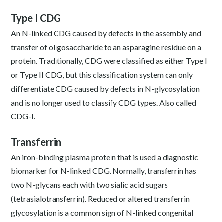
Type I CDG
An N-linked CDG caused by defects in the assembly and
transfer of oligosaccharide to an asparagine residue on a
protein. Traditionally, CDG were classified as either Type I
or Type II CDG, but this classification system can only
differentiate CDG caused by defects in N-glycosylation
and is no longer used to classify CDG types. Also called
CDG-I.
Transferrin
An iron-binding plasma protein that is used a diagnostic
biomarker for N-linked CDG. Normally, transferrin has
two N-glycans each with two sialic acid sugars
(tetrasialotransferrin). Reduced or altered transferrin
glycosylation is a common sign of N-linked congenital