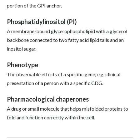
portion of the GPI anchor.
Phosphatidylinositol (PI)
A membrane-bound glycerophospholipid with a glycerol
backbone connected to two fatty acid lipid tails and an
inositol sugar.
Phenotype
The observable effects of a specific gene; e.g. clinical
presentation of a person with a specific CDG.
Pharmacological chaperones
A drug or small molecule that helps misfolded proteins to
fold and function correctly within the cell.