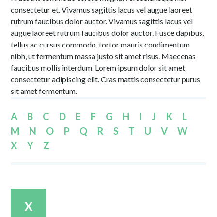
consectetur et. Vivamus sagittis lacus vel augue laoreet
rutrum faucibus dolor auctor. Vivamus sagittis lacus vel
augue laoreet rutrum faucibus dolor auctor. Fusce dapibus,
tellus ac cursus commodo, tortor mauris condimentum
nibh, ut fermentum massa justo sit amet risus. Maecenas
faucibus mollis interdum. Lorem ipsum dolor sit amet,
consectetur adipiscing elit. Cras mattis consectetur purus
sit amet fermentum.
A
B
C
D
E
F
G
H
I
J
K
L
M
N
O
P
Q
R
S
T
U
V
W
X
Y
Z
X