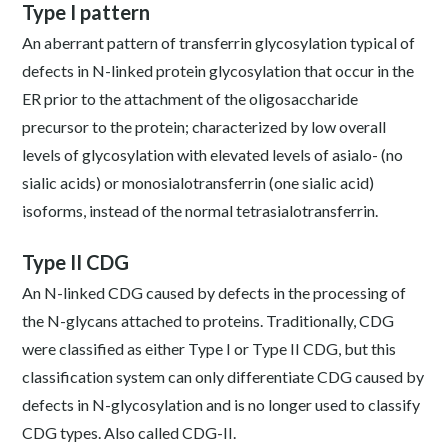
Type I pattern
An aberrant pattern of transferrin glycosylation typical of
defects in N-linked protein glycosylation that occur in the
ER prior to the attachment of the oligosaccharide
precursor to the protein; characterized by low overall
levels of glycosylation with elevated levels of asialo- (no
sialic acids) or monosialotransferrin (one sialic acid)
isoforms, instead of the normal tetrasialotransferrin.
Type II CDG
An N-linked CDG caused by defects in the processing of
the N-glycans attached to proteins. Traditionally, CDG
were classified as either Type I or Type II CDG, but this
classification system can only differentiate CDG caused by
defects in N-glycosylation and is no longer used to classify
CDG types. Also called CDG-II.