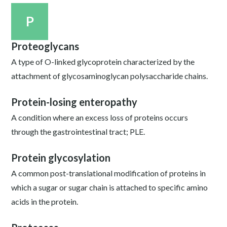
P
Proteoglycans
A type of O-linked glycoprotein characterized by the
attachment of glycosaminoglycan polysaccharide chains.
Protein-losing enteropathy
A condition where an excess loss of proteins occurs
through the gastrointestinal tract; PLE.
Protein glycosylation
A common post-translational modification of proteins in
which a sugar or sugar chain is attached to specific amino
acids in the protein.