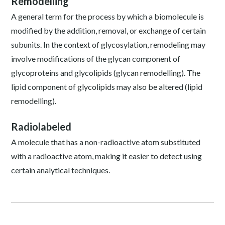
Remodelling
A general term for the process by which a biomolecule is
modified by the addition, removal, or exchange of certain
subunits. In the context of glycosylation, remodeling may
involve modifications of the glycan component of
glycoproteins and glycolipids (glycan remodelling). The
lipid component of glycolipids may also be altered (lipid
remodelling).
Radiolabeled
A molecule that has a non-radioactive atom substituted
with a radioactive atom, making it easier to detect using
certain analytical techniques.