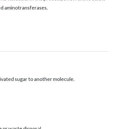
led aminotransferases.
ctivated sugar to another molecule.
 or waste disposal.