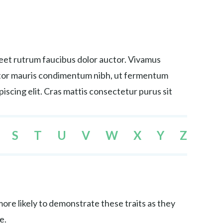
reet rutrum faucibus dolor auctor. Vivamus
tortor mauris condimentum nibh, ut fermentum
iscing elit. Cras mattis consectetur purus sit
S
T
U
V
W
X
Y
Z
re likely to demonstrate these traits as they
e.