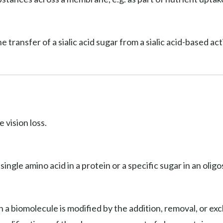
he transfer of a sialic acid sugar from a sialic acid-based a
 vision loss.
 single amino acid in a protein or a specific sugar in an olig
 a biomolecule is modified by the addition, removal, or exc