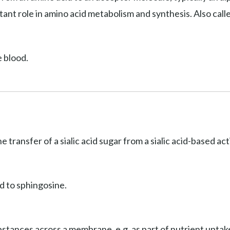
ant role in amino acid metabolism and synthesis. Also cal
e blood.
he transfer of a sialic acid sugar from a sialic acid-based a
d to sphingosine.
stances across a membrane, e.g. as part of nutrient uptake