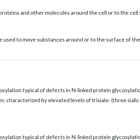
roteins and other molecules around the cell or to the cell 
e used to move substances around or to the surface of the 
osylation typical of defects in N-linked protein glycosylat
 characterized by elevated levels of trisialo- (three sialic 
sylation typical of defects in N-linked protein glycosylati