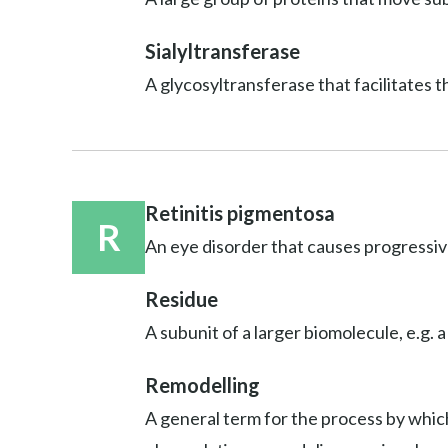
Sialyltransferase
A glycosyltransferase that facilitates t
Retinitis pigmentosa
R
An eye disorder that causes progressive
Residue
A subunit of a larger biomolecule, e.g. a
Remodelling
A general term for the process by which