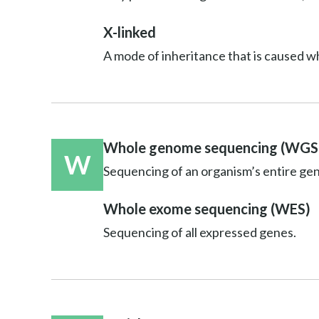
X-linked
A mode of inheritance that is caused w
Whole genome sequencing (WGS
W
Sequencing of an organism’s entire ge
Whole exome sequencing (WES)
Sequencing of all expressed genes.