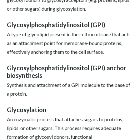
or other sugars) during glycosylation.
Glycosylphosphatidylinositol (GPI)
A type of glycolipid present in the cell membrane that acts
as an attachment point for membrane-bound proteins,
effectively anchoring them to the cell surface.
Glycosylphosphatidylinositol (GPI) anchor
biosynthesis
Synthesis and attachment of a GPI molecule to the base of
a protein.
Glycosylation
An enzymatic process that attaches sugars to proteins,
lipids, or other sugars. This process requires adequate
formation of glycosyl donors, functional