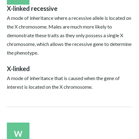
X-linked recessive
A mode of inheritance where a recessive allele is located on
the X chromosome. Males are much more likely to
demonstrate these traits as they only possess a single X
chromosome, which allows the recessive gene to determine
the phenotype.
X-linked
A mode of inheritance that is caused when the gene of
interest is located on the X chromosome.
W