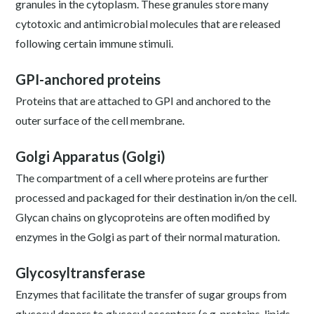
granules in the cytoplasm. These granules store many
cytotoxic and antimicrobial molecules that are released
following certain immune stimuli.
GPI-anchored proteins
Proteins that are attached to GPI and anchored to the
outer surface of the cell membrane.
Golgi Apparatus (Golgi)
The compartment of a cell where proteins are further
processed and packaged for their destination in/on the cell.
Glycan chains on glycoproteins are often modified by
enzymes in the Golgi as part of their normal maturation.
Glycosyltransferase
Enzymes that facilitate the transfer of sugar groups from
glycosyl donors to glycosyl acceptors (e.g. proteins, lipids