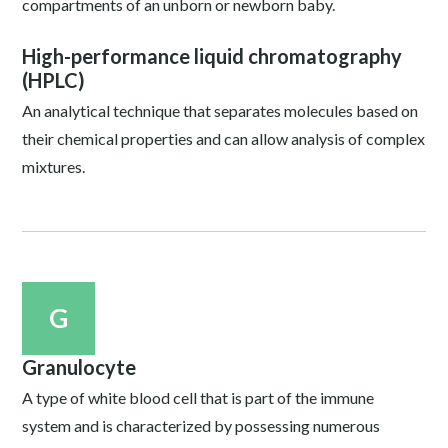
compartments of an unborn or newborn baby.
High-performance liquid chromatography
(HPLC)
An analytical technique that separates molecules based on
their chemical properties and can allow analysis of complex
mixtures.
G
Granulocyte
A type of white blood cell that is part of the immune
system and is characterized by possessing numerous