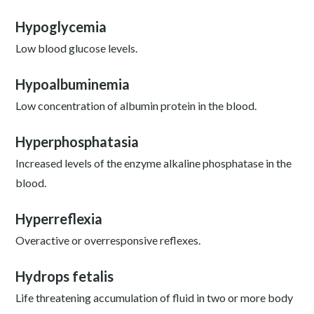
Hypoglycemia
Low blood glucose levels.
Hypoalbuminemia
Low concentration of albumin protein in the blood.
Hyperphosphatasia
Increased levels of the enzyme alkaline phosphatase in the
blood.
Hyperreflexia
Overactive or overresponsive reflexes.
Hydrops fetalis
Life threatening accumulation of fluid in two or more body