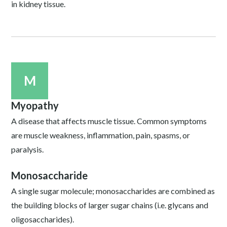
in kidney tissue.
M
Myopathy
A disease that affects muscle tissue. Common symptoms
are muscle weakness, inflammation, pain, spasms, or
paralysis.
Monosaccharide
A single sugar molecule; monosaccharides are combined as
the building blocks of larger sugar chains (i.e. glycans and
oligosaccharides).