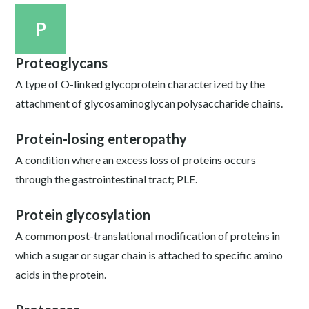
P
Proteoglycans
A type of O-linked glycoprotein characterized by the
attachment of glycosaminoglycan polysaccharide chains.
Protein-losing enteropathy
A condition where an excess loss of proteins occurs
through the gastrointestinal tract; PLE.
Protein glycosylation
A common post-translational modification of proteins in
which a sugar or sugar chain is attached to specific amino
acids in the protein.