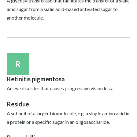
A glycosyltransferase that facilitates the transfer of a sialic
acid sugar from a sialic acid-based activated sugar to
another molecule.
R
Retinitis pigmentosa
An eye disorder that causes progressive vision loss.
Residue
A subunit of a larger biomolecule, e.g. a single amino acid in
a protein or a specific sugar in an oligosaccharide.