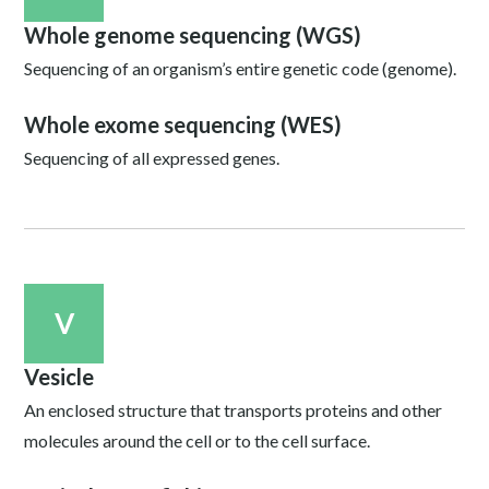
Whole genome sequencing (WGS)
Sequencing of an organism’s entire genetic code (genome).
Whole exome sequencing (WES)
Sequencing of all expressed genes.
V
Vesicle
An enclosed structure that transports proteins and other
molecules around the cell or to the cell surface.