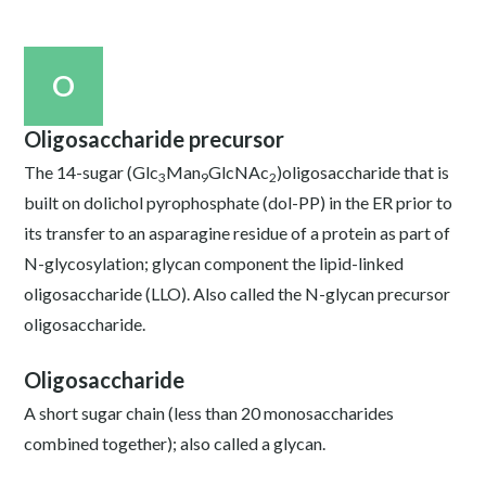
O
Oligosaccharide precursor
The 14-sugar (Glc
Man
GlcNAc
)oligosaccharide that is
3
9
2
built on dolichol pyrophosphate (dol-PP) in the ER prior to
its transfer to an asparagine residue of a protein as part of
N-glycosylation; glycan component the lipid-linked
oligosaccharide (LLO). Also called the N-glycan precursor
oligosaccharide.
Oligosaccharide
A short sugar chain (less than 20 monosaccharides
combined together); also called a glycan.