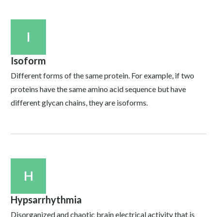
I
Isoform
Different forms of the same protein. For example, if two
proteins have the same amino acid sequence but have
different glycan chains, they are isoforms.
H
Hypsarrhythmia
Disorganized and chaotic brain electrical activity that is