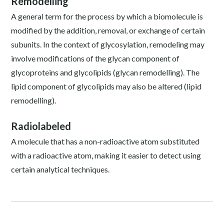
Remodelling
A general term for the process by which a biomolecule is
modified by the addition, removal, or exchange of certain
subunits. In the context of glycosylation, remodeling may
involve modifications of the glycan component of
glycoproteins and glycolipids (glycan remodelling). The
lipid component of glycolipids may also be altered (lipid
remodelling).
Radiolabeled
A molecule that has a non-radioactive atom substituted
with a radioactive atom, making it easier to detect using
certain analytical techniques.