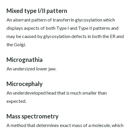
Mixed type I/II pattern
An aberrant pattern of transferrin glycosylation which
displays aspects of both Type I and Type II patterns and
may be caused by glycosylation defects in both the ER and
the Golgi.
Micrognathia
An undersized lower jaw.
Microcephaly
An underdeveloped head that is much smaller than
expected.
Mass spectrometry
A method that determines exact mass of a molecule, which