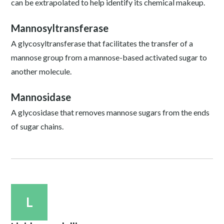
can be extrapolated to help identify its chemical makeup.
Mannosyltransferase
A glycosyltransferase that facilitates the transfer of a
mannose group from a mannose-based activated sugar to
another molecule.
Mannosidase
A glycosidase that removes mannose sugars from the ends
of sugar chains.
L