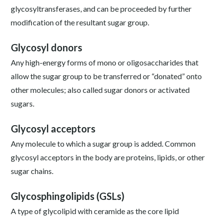
glycosyltransferases, and can be proceeded by further
modification of the resultant sugar group.
Glycosyl donors
Any high-energy forms of mono or oligosaccharides that
allow the sugar group to be transferred or “donated” onto
other molecules; also called sugar donors or activated
sugars.
Glycosyl acceptors
Any molecule to which a sugar group is added. Common
glycosyl acceptors in the body are proteins, lipids, or other
sugar chains.
Glycosphingolipids (GSLs)
A type of glycolipid with ceramide as the core lipid