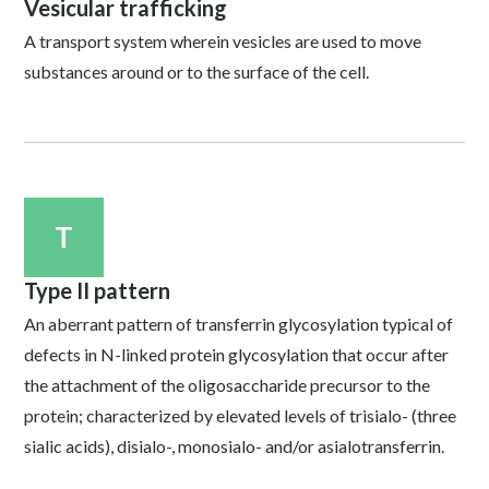
Vesicular trafficking
A transport system wherein vesicles are used to move
substances around or to the surface of the cell.
T
Type II pattern
An aberrant pattern of transferrin glycosylation typical of
defects in N-linked protein glycosylation that occur after
the attachment of the oligosaccharide precursor to the
protein; characterized by elevated levels of trisialo- (three
sialic acids), disialo-, monosialo- and/or asialotransferrin.