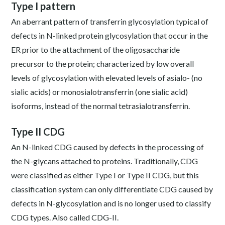
Type I pattern
An aberrant pattern of transferrin glycosylation typical of
defects in N-linked protein glycosylation that occur in the
ER prior to the attachment of the oligosaccharide
precursor to the protein; characterized by low overall
levels of glycosylation with elevated levels of asialo- (no
sialic acids) or monosialotransferrin (one sialic acid)
isoforms, instead of the normal tetrasialotransferrin.
Type II CDG
An N-linked CDG caused by defects in the processing of
the N-glycans attached to proteins. Traditionally, CDG
were classified as either Type I or Type II CDG, but this
classification system can only differentiate CDG caused by
defects in N-glycosylation and is no longer used to classify
CDG types. Also called CDG-II.