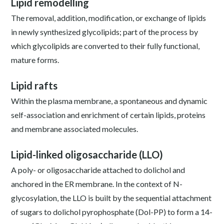
Lipid remodelling
The removal, addition, modification, or exchange of lipids
in newly synthesized glycolipids; part of the process by
which glycolipids are converted to their fully functional,
mature forms.
Lipid rafts
Within the plasma membrane, a spontaneous and dynamic
self-association and enrichment of certain lipids, proteins
and membrane associated molecules.
Lipid-linked oligosaccharide (LLO)
A poly- or oligosaccharide attached to dolichol and
anchored in the ER membrane. In the context of N-
glycosylation, the LLO is built by the sequential attachment
of sugars to dolichol pyrophosphate (Dol-PP) to form a 14-