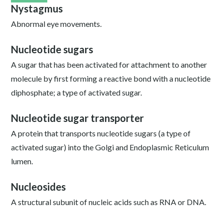
Nystagmus
Abnormal eye movements.
Nucleotide sugars
A sugar that has been activated for attachment to another
molecule by first forming a reactive bond with a nucleotide
diphosphate; a type of activated sugar.
Nucleotide sugar transporter
A protein that transports nucleotide sugars (a type of
activated sugar) into the Golgi and Endoplasmic Reticulum
lumen.
Nucleosides
A structural subunit of nucleic acids such as RNA or DNA.