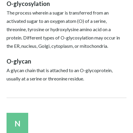
O-glycosylation
The process wherein a sugar is transferred from an
activated sugar to an oxygen atom (O) of a serine,
threonine, tyrosine or hydroxylysine amino acid on a
protein. Different types of O-glycosylation may occur in
the ER, nucleus, Golgi, cytoplasm, or mitochondria.
O-glycan
A glycan chain that is attached to an O-glycoprotein,
usually at a serine or threonine residue.
N