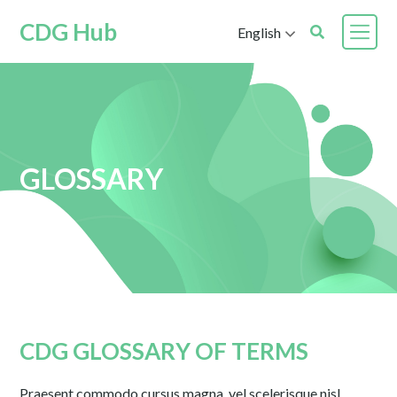
CDG Hub
English
GLOSSARY
CDG GLOSSARY OF TERMS
Praesent commodo cursus magna, vel scelerisque nisl