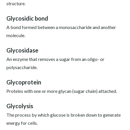
structure.
Glycosidic bond
A bond formed between a monosaccharide and another
molecule.
Glycosidase
An enzyme that removes a sugar from an oligo- or
polysaccharide.
Glycoprotein
Proteins with one or more glycan (sugar chain) attached.
Glycolysis
The process by which glucose is broken down to generate
energy for cells.