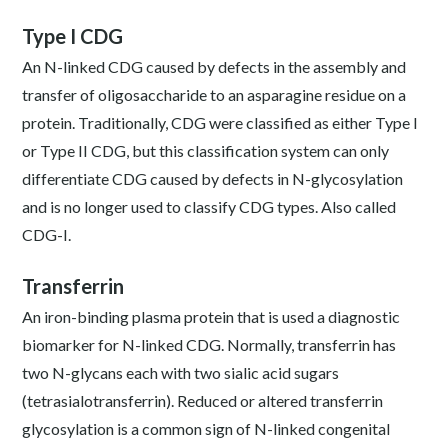
Type I CDG
An N-linked CDG caused by defects in the assembly and
transfer of oligosaccharide to an asparagine residue on a
protein. Traditionally, CDG were classified as either Type I
or Type II CDG, but this classification system can only
differentiate CDG caused by defects in N-glycosylation
and is no longer used to classify CDG types. Also called
CDG-I.
Transferrin
An iron-binding plasma protein that is used a diagnostic
biomarker for N-linked CDG. Normally, transferrin has
two N-glycans each with two sialic acid sugars
(tetrasialotransferrin). Reduced or altered transferrin
glycosylation is a common sign of N-linked congenital