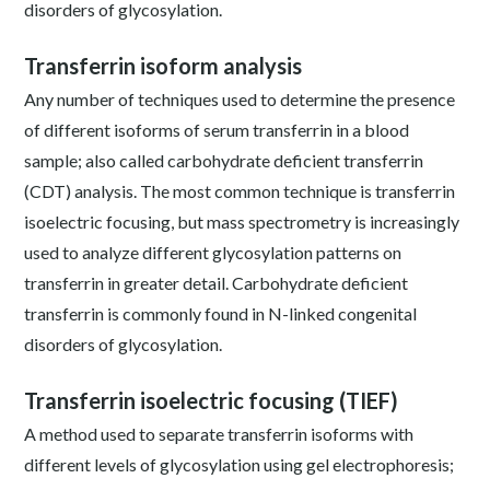
disorders of glycosylation.
Transferrin isoform analysis
Any number of techniques used to determine the presence
of different isoforms of serum transferrin in a blood
sample; also called carbohydrate deficient transferrin
(CDT) analysis. The most common technique is transferrin
isoelectric focusing, but mass spectrometry is increasingly
used to analyze different glycosylation patterns on
transferrin in greater detail. Carbohydrate deficient
transferrin is commonly found in N-linked congenital
disorders of glycosylation.
Transferrin isoelectric focusing (TIEF)
A method used to separate transferrin isoforms with
different levels of glycosylation using gel electrophoresis;