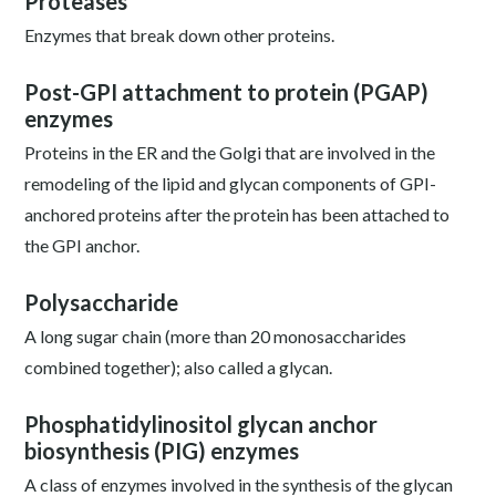
Proteases
Enzymes that break down other proteins.
Post-GPI attachment to protein (PGAP)
enzymes
Proteins in the ER and the Golgi that are involved in the
remodeling of the lipid and glycan components of GPI-
anchored proteins after the protein has been attached to
the GPI anchor.
Polysaccharide
A long sugar chain (more than 20 monosaccharides
combined together); also called a glycan.
Phosphatidylinositol glycan anchor
biosynthesis (PIG) enzymes
A class of enzymes involved in the synthesis of the glycan