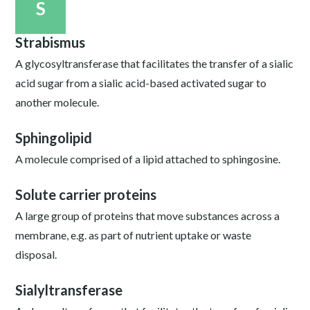
S
Strabismus
A glycosyltransferase that facilitates the transfer of a sialic
acid sugar from a sialic acid-based activated sugar to
another molecule.
Sphingolipid
A molecule comprised of a lipid attached to sphingosine.
Solute carrier proteins
A large group of proteins that move substances across a
membrane, e.g. as part of nutrient uptake or waste
disposal.
Sialyltransferase