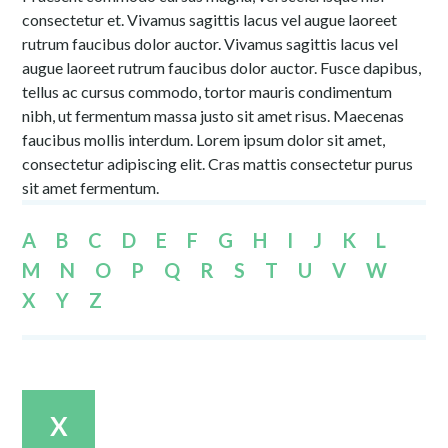
consectetur et. Vivamus sagittis lacus vel augue laoreet
rutrum faucibus dolor auctor. Vivamus sagittis lacus vel
augue laoreet rutrum faucibus dolor auctor. Fusce dapibus,
tellus ac cursus commodo, tortor mauris condimentum
nibh, ut fermentum massa justo sit amet risus. Maecenas
faucibus mollis interdum. Lorem ipsum dolor sit amet,
consectetur adipiscing elit. Cras mattis consectetur purus
sit amet fermentum.
A
B
C
D
E
F
G
H
I
J
K
L
M
N
O
P
Q
R
S
T
U
V
W
X
Y
Z
X