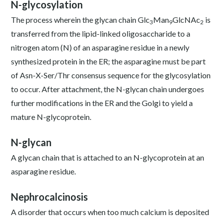
N-glycosylation
The process wherein the glycan chain Glc
Man
GlcNAc
is
3
9
2
transferred from the lipid-linked oligosaccharide to a
nitrogen atom (N) of an asparagine residue in a newly
synthesized protein in the ER; the asparagine must be part
of Asn-X-Ser/Thr consensus sequence for the glycosylation
to occur. After attachment, the N-glycan chain undergoes
further modifications in the ER and the Golgi to yield a
mature N-glycoprotein.
N-glycan
A glycan chain that is attached to an N-glycoprotein at an
asparagine residue.
Nephrocalcinosis
A disorder that occurs when too much calcium is deposited