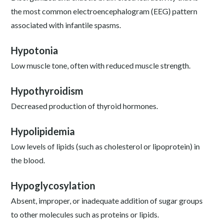
the most common electroencephalogram (EEG) pattern
associated with infantile spasms.
Hypotonia
Low muscle tone, often with reduced muscle strength.
Hypothyroidism
Decreased production of thyroid hormones.
Hypolipidemia
Low levels of lipids (such as cholesterol or lipoprotein) in
the blood.
Hypoglycosylation
Absent, improper, or inadequate addition of sugar groups
to other molecules such as proteins or lipids.