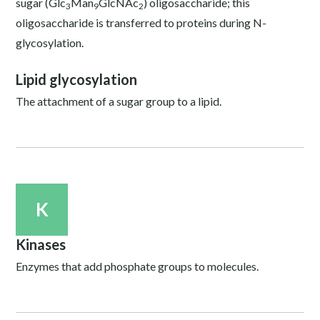
sugar (Glc
Man
GlcNAc
) oligosaccharide; this
3
9
2
oligosaccharide is transferred to proteins during N-
glycosylation.
Lipid glycosylation
The attachment of a sugar group to a lipid.
K
Kinases
Enzymes that add phosphate groups to molecules.