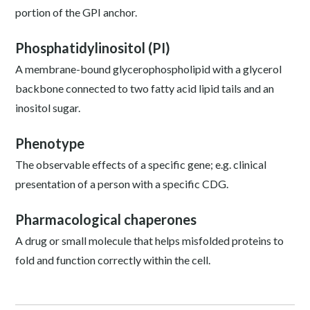
portion of the GPI anchor.
Phosphatidylinositol (PI)
A membrane-bound glycerophospholipid with a glycerol
backbone connected to two fatty acid lipid tails and an
inositol sugar.
Phenotype
The observable effects of a specific gene; e.g. clinical
presentation of a person with a specific CDG.
Pharmacological chaperones
A drug or small molecule that helps misfolded proteins to
fold and function correctly within the cell.