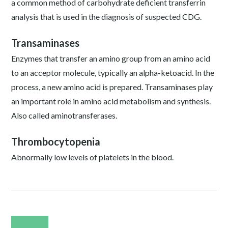
a common method of carbohydrate deficient transferrin
analysis that is used in the diagnosis of suspected CDG.
Transaminases
Enzymes that transfer an amino group from an amino acid
to an acceptor molecule, typically an alpha-ketoacid. In the
process, a new amino acid is prepared. Transaminases play
an important role in amino acid metabolism and synthesis.
Also called aminotransferases.
Thrombocytopenia
Abnormally low levels of platelets in the blood.