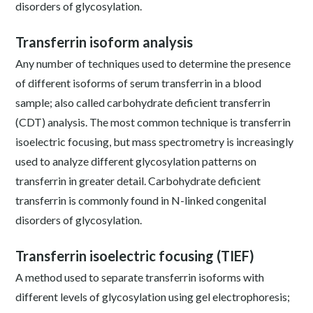
disorders of glycosylation.
Transferrin isoform analysis
Any number of techniques used to determine the presence
of different isoforms of serum transferrin in a blood
sample; also called carbohydrate deficient transferrin
(CDT) analysis. The most common technique is transferrin
isoelectric focusing, but mass spectrometry is increasingly
used to analyze different glycosylation patterns on
transferrin in greater detail. Carbohydrate deficient
transferrin is commonly found in N-linked congenital
disorders of glycosylation.
Transferrin isoelectric focusing (TIEF)
A method used to separate transferrin isoforms with
different levels of glycosylation using gel electrophoresis;