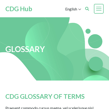
CDG Hub
English
GLOSSARY
CDG GLOSSARY OF TERMS
Praesent commodo cursus magna, vel scelerisque nisl