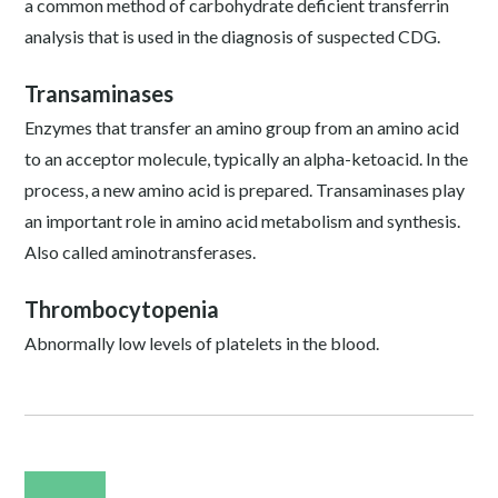
a common method of carbohydrate deficient transferrin
analysis that is used in the diagnosis of suspected CDG.
Transaminases
Enzymes that transfer an amino group from an amino acid
to an acceptor molecule, typically an alpha-ketoacid. In the
process, a new amino acid is prepared. Transaminases play
an important role in amino acid metabolism and synthesis.
Also called aminotransferases.
Thrombocytopenia
Abnormally low levels of platelets in the blood.