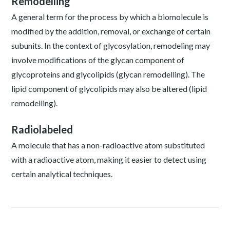
Remodelling
A general term for the process by which a biomolecule is
modified by the addition, removal, or exchange of certain
subunits. In the context of glycosylation, remodeling may
involve modifications of the glycan component of
glycoproteins and glycolipids (glycan remodelling). The
lipid component of glycolipids may also be altered (lipid
remodelling).
Radiolabeled
A molecule that has a non-radioactive atom substituted
with a radioactive atom, making it easier to detect using
certain analytical techniques.