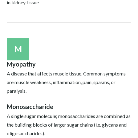
in kidney tissue.
M
Myopathy
A disease that affects muscle tissue. Common symptoms
are muscle weakness, inflammation, pain, spasms, or
paralysis.
Monosaccharide
A single sugar molecule; monosaccharides are combined as
the building blocks of larger sugar chains (i.e. glycans and
oligosaccharides).