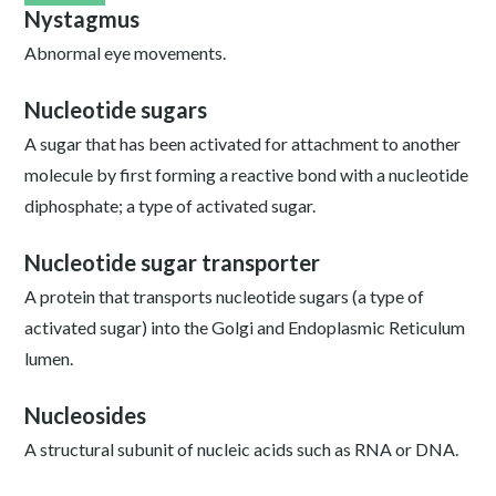
Nystagmus
Abnormal eye movements.
Nucleotide sugars
A sugar that has been activated for attachment to another
molecule by first forming a reactive bond with a nucleotide
diphosphate; a type of activated sugar.
Nucleotide sugar transporter
A protein that transports nucleotide sugars (a type of
activated sugar) into the Golgi and Endoplasmic Reticulum
lumen.
Nucleosides
A structural subunit of nucleic acids such as RNA or DNA.