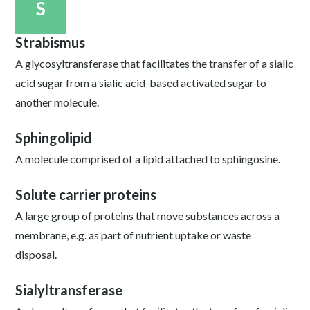
S
Strabismus
A glycosyltransferase that facilitates the transfer of a sialic
acid sugar from a sialic acid-based activated sugar to
another molecule.
Sphingolipid
A molecule comprised of a lipid attached to sphingosine.
Solute carrier proteins
A large group of proteins that move substances across a
membrane, e.g. as part of nutrient uptake or waste
disposal.
Sialyltransferase