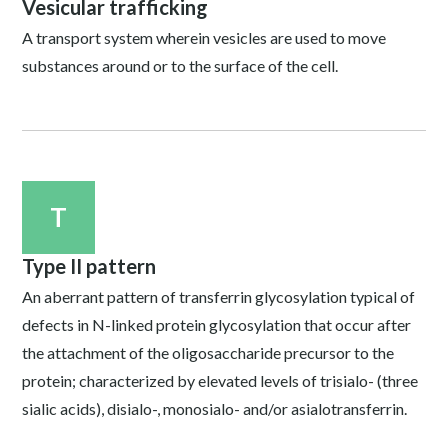
Vesicular trafficking
A transport system wherein vesicles are used to move
substances around or to the surface of the cell.
T
Type II pattern
An aberrant pattern of transferrin glycosylation typical of
defects in N-linked protein glycosylation that occur after
the attachment of the oligosaccharide precursor to the
protein; characterized by elevated levels of trisialo- (three
sialic acids), disialo-, monosialo- and/or asialotransferrin.