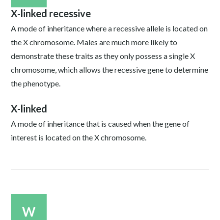
X-linked recessive
A mode of inheritance where a recessive allele is located on
the X chromosome. Males are much more likely to
demonstrate these traits as they only possess a single X
chromosome, which allows the recessive gene to determine
the phenotype.
X-linked
A mode of inheritance that is caused when the gene of
interest is located on the X chromosome.
W