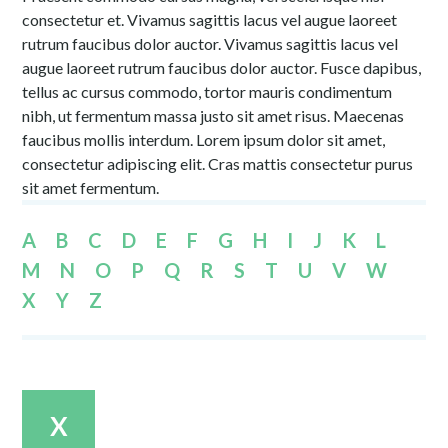
consectetur et. Vivamus sagittis lacus vel augue laoreet
rutrum faucibus dolor auctor. Vivamus sagittis lacus vel
augue laoreet rutrum faucibus dolor auctor. Fusce dapibus,
tellus ac cursus commodo, tortor mauris condimentum
nibh, ut fermentum massa justo sit amet risus. Maecenas
faucibus mollis interdum. Lorem ipsum dolor sit amet,
consectetur adipiscing elit. Cras mattis consectetur purus
sit amet fermentum.
A
B
C
D
E
F
G
H
I
J
K
L
M
N
O
P
Q
R
S
T
U
V
W
X
Y
Z
X