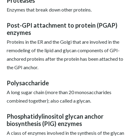
Proteases
Enzymes that break down other proteins.
Post-GPI attachment to protein (PGAP)
enzymes
Proteins in the ER and the Golgi that are involved in the
remodeling of the lipid and glycan components of GPI-
anchored proteins after the protein has been attached to
the GPI anchor.
Polysaccharide
A long sugar chain (more than 20 monosaccharides
combined together); also called a glycan.
Phosphatidylinositol glycan anchor
biosynthesis (PIG) enzymes
A class of enzymes involved in the synthesis of the glycan