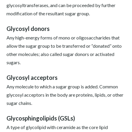
glycosyltransferases, and can be proceeded by further
modification of the resultant sugar group.
Glycosyl donors
Any high-energy forms of mono or oligosaccharides that
allow the sugar group to be transferred or “donated” onto
other molecules; also called sugar donors or activated
sugars.
Glycosyl acceptors
Any molecule to which a sugar group is added. Common
glycosyl acceptors in the body are proteins, lipids, or other
sugar chains.
Glycosphingolipids (GSLs)
A type of glycolipid with ceramide as the core lipid