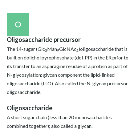
O
Oligosaccharide precursor
The 14-sugar (Glc
Man
GlcNAc
)oligosaccharide that is
3
9
2
built on dolichol pyrophosphate (dol-PP) in the ER prior to
its transfer to an asparagine residue of a protein as part of
N-glycosylation; glycan component the lipid-linked
oligosaccharide (LLO). Also called the N-glycan precursor
oligosaccharide.
Oligosaccharide
A short sugar chain (less than 20 monosaccharides
combined together); also called a glycan.