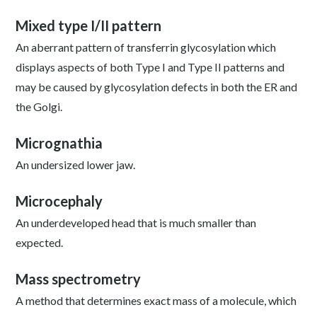
Mixed type I/II pattern
An aberrant pattern of transferrin glycosylation which
displays aspects of both Type I and Type II patterns and
may be caused by glycosylation defects in both the ER and
the Golgi.
Micrognathia
An undersized lower jaw.
Microcephaly
An underdeveloped head that is much smaller than
expected.
Mass spectrometry
A method that determines exact mass of a molecule, which