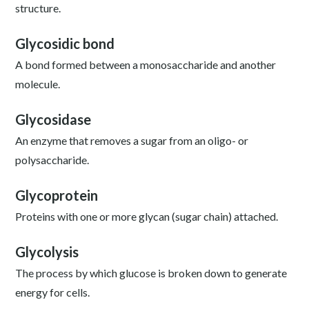
structure.
Glycosidic bond
A bond formed between a monosaccharide and another
molecule.
Glycosidase
An enzyme that removes a sugar from an oligo- or
polysaccharide.
Glycoprotein
Proteins with one or more glycan (sugar chain) attached.
Glycolysis
The process by which glucose is broken down to generate
energy for cells.