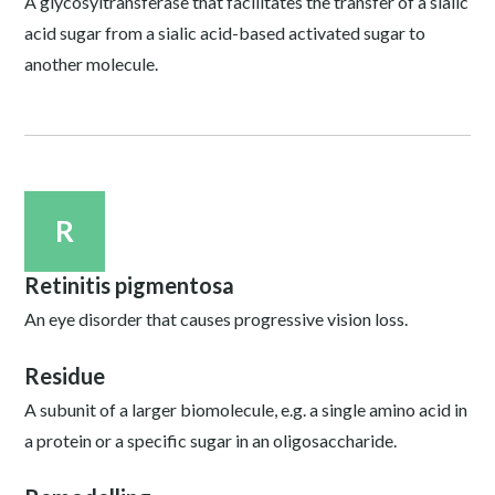
A glycosyltransferase that facilitates the transfer of a sialic
acid sugar from a sialic acid-based activated sugar to
another molecule.
R
Retinitis pigmentosa
An eye disorder that causes progressive vision loss.
Residue
A subunit of a larger biomolecule, e.g. a single amino acid in
a protein or a specific sugar in an oligosaccharide.