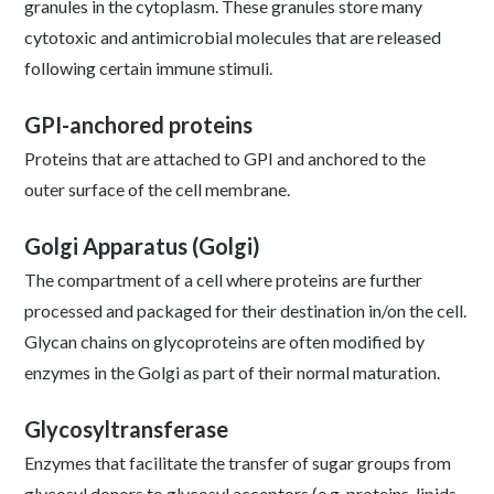
granules in the cytoplasm. These granules store many
cytotoxic and antimicrobial molecules that are released
following certain immune stimuli.
GPI-anchored proteins
Proteins that are attached to GPI and anchored to the
outer surface of the cell membrane.
Golgi Apparatus (Golgi)
The compartment of a cell where proteins are further
processed and packaged for their destination in/on the cell.
Glycan chains on glycoproteins are often modified by
enzymes in the Golgi as part of their normal maturation.
Glycosyltransferase
Enzymes that facilitate the transfer of sugar groups from
glycosyl donors to glycosyl acceptors (e.g. proteins, lipids