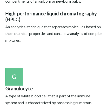
compartments of an unborn or newborn baby.
High-performance liquid chromatography
(HPLC)
An analytical technique that separates molecules based on
their chemical properties and can allow analysis of complex
mixtures.
G
Granulocyte
A type of white blood cell that is part of the immune
system and is characterized by possessing numerous