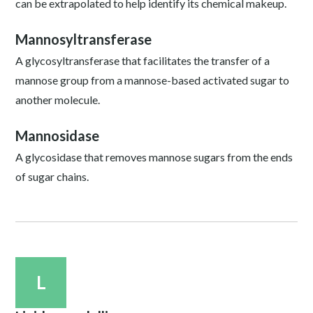
can be extrapolated to help identify its chemical makeup.
Mannosyltransferase
A glycosyltransferase that facilitates the transfer of a
mannose group from a mannose-based activated sugar to
another molecule.
Mannosidase
A glycosidase that removes mannose sugars from the ends
of sugar chains.
L