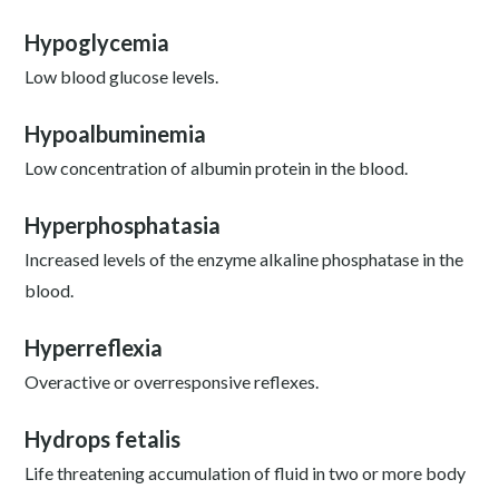
Hypoglycemia
Low blood glucose levels.
Hypoalbuminemia
Low concentration of albumin protein in the blood.
Hyperphosphatasia
Increased levels of the enzyme alkaline phosphatase in the
blood.
Hyperreflexia
Overactive or overresponsive reflexes.
Hydrops fetalis
Life threatening accumulation of fluid in two or more body