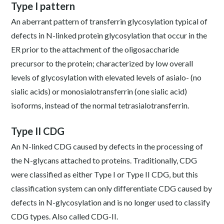
Type I pattern
An aberrant pattern of transferrin glycosylation typical of
defects in N-linked protein glycosylation that occur in the
ER prior to the attachment of the oligosaccharide
precursor to the protein; characterized by low overall
levels of glycosylation with elevated levels of asialo- (no
sialic acids) or monosialotransferrin (one sialic acid)
isoforms, instead of the normal tetrasialotransferrin.
Type II CDG
An N-linked CDG caused by defects in the processing of
the N-glycans attached to proteins. Traditionally, CDG
were classified as either Type I or Type II CDG, but this
classification system can only differentiate CDG caused by
defects in N-glycosylation and is no longer used to classify
CDG types. Also called CDG-II.