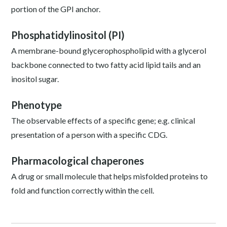
portion of the GPI anchor.
Phosphatidylinositol (PI)
A membrane-bound glycerophospholipid with a glycerol
backbone connected to two fatty acid lipid tails and an
inositol sugar.
Phenotype
The observable effects of a specific gene; e.g. clinical
presentation of a person with a specific CDG.
Pharmacological chaperones
A drug or small molecule that helps misfolded proteins to
fold and function correctly within the cell.