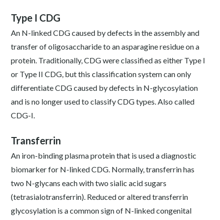
Type I CDG
An N-linked CDG caused by defects in the assembly and
transfer of oligosaccharide to an asparagine residue on a
protein. Traditionally, CDG were classified as either Type I
or Type II CDG, but this classification system can only
differentiate CDG caused by defects in N-glycosylation
and is no longer used to classify CDG types. Also called
CDG-I.
Transferrin
An iron-binding plasma protein that is used a diagnostic
biomarker for N-linked CDG. Normally, transferrin has
two N-glycans each with two sialic acid sugars
(tetrasialotransferrin). Reduced or altered transferrin
glycosylation is a common sign of N-linked congenital