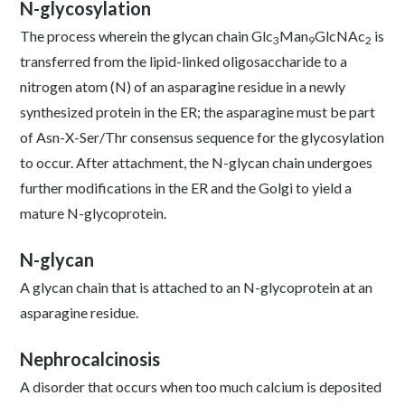
N-glycosylation
The process wherein the glycan chain Glc
Man
GlcNAc
is
3
9
2
transferred from the lipid-linked oligosaccharide to a
nitrogen atom (N) of an asparagine residue in a newly
synthesized protein in the ER; the asparagine must be part
of Asn-X-Ser/Thr consensus sequence for the glycosylation
to occur. After attachment, the N-glycan chain undergoes
further modifications in the ER and the Golgi to yield a
mature N-glycoprotein.
N-glycan
A glycan chain that is attached to an N-glycoprotein at an
asparagine residue.
Nephrocalcinosis
A disorder that occurs when too much calcium is deposited