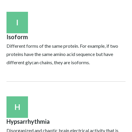
I
Isoform
Different forms of the same protein. For example, if two
proteins have the same amino acid sequence but have
different glycan chains, they are isoforms.
H
Hypsarrhythmia
Disorganized and chaotic brain electrical activity that is