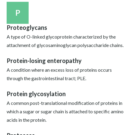
P
Proteoglycans
A type of O-linked glycoprotein characterized by the
attachment of glycosaminoglycan polysaccharide chains.
Protein-losing enteropathy
A condition where an excess loss of proteins occurs
through the gastrointestinal tract; PLE.
Protein glycosylation
A common post-translational modification of proteins in
which a sugar or sugar chain is attached to specific amino
acids in the protein.