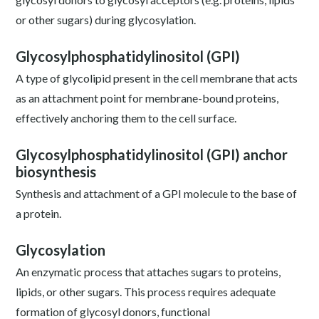
or other sugars) during glycosylation.
Glycosylphosphatidylinositol (GPI)
A type of glycolipid present in the cell membrane that acts
as an attachment point for membrane-bound proteins,
effectively anchoring them to the cell surface.
Glycosylphosphatidylinositol (GPI) anchor
biosynthesis
Synthesis and attachment of a GPI molecule to the base of
a protein.
Glycosylation
An enzymatic process that attaches sugars to proteins,
lipids, or other sugars. This process requires adequate
formation of glycosyl donors, functional