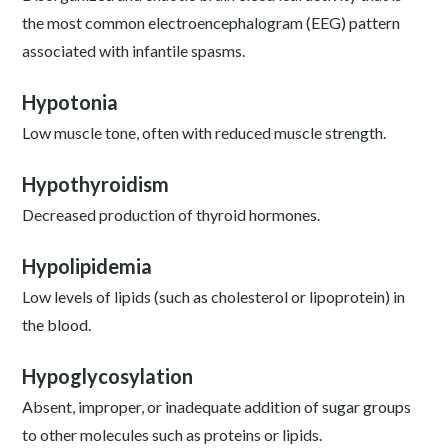
the most common electroencephalogram (EEG) pattern
associated with infantile spasms.
Hypotonia
Low muscle tone, often with reduced muscle strength.
Hypothyroidism
Decreased production of thyroid hormones.
Hypolipidemia
Low levels of lipids (such as cholesterol or lipoprotein) in
the blood.
Hypoglycosylation
Absent, improper, or inadequate addition of sugar groups
to other molecules such as proteins or lipids.