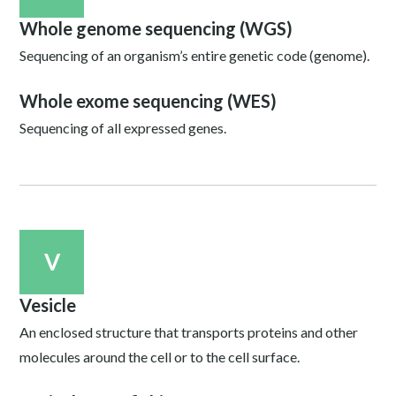
Whole genome sequencing (WGS)
Sequencing of an organism’s entire genetic code (genome).
Whole exome sequencing (WES)
Sequencing of all expressed genes.
V
Vesicle
An enclosed structure that transports proteins and other
molecules around the cell or to the cell surface.