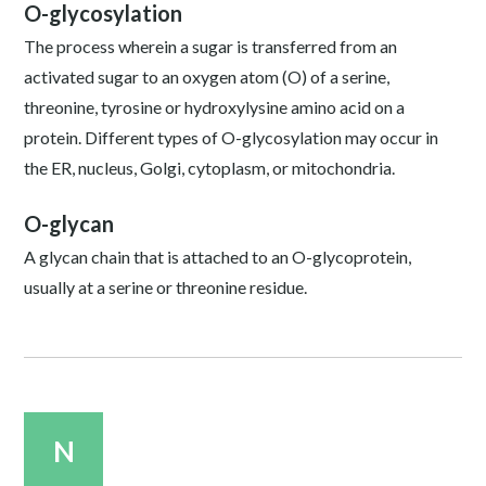
O-glycosylation
The process wherein a sugar is transferred from an
activated sugar to an oxygen atom (O) of a serine,
threonine, tyrosine or hydroxylysine amino acid on a
protein. Different types of O-glycosylation may occur in
the ER, nucleus, Golgi, cytoplasm, or mitochondria.
O-glycan
A glycan chain that is attached to an O-glycoprotein,
usually at a serine or threonine residue.
N