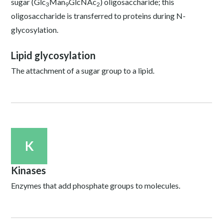
sugar (Glc
Man
GlcNAc
) oligosaccharide; this
3
9
2
oligosaccharide is transferred to proteins during N-
glycosylation.
Lipid glycosylation
The attachment of a sugar group to a lipid.
K
Kinases
Enzymes that add phosphate groups to molecules.