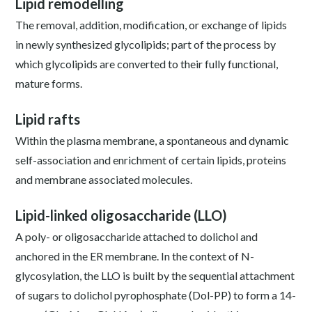
Lipid remodelling
The removal, addition, modification, or exchange of lipids
in newly synthesized glycolipids; part of the process by
which glycolipids are converted to their fully functional,
mature forms.
Lipid rafts
Within the plasma membrane, a spontaneous and dynamic
self-association and enrichment of certain lipids, proteins
and membrane associated molecules.
Lipid-linked oligosaccharide (LLO)
A poly- or oligosaccharide attached to dolichol and
anchored in the ER membrane. In the context of N-
glycosylation, the LLO is built by the sequential attachment
of sugars to dolichol pyrophosphate (Dol-PP) to form a 14-