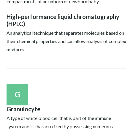
compartments of an unborn or newborn baby.
High-performance liquid chromatography
(HPLC)
An analytical technique that separates molecules based on
their chemical properties and can allow analysis of complex
mixtures.
G
Granulocyte
A type of white blood cell that is part of the immune
system and is characterized by possessing numerous