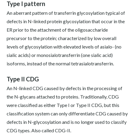
Type I pattern
An aberrant pattern of transferrin glycosylation typical of
defects in N-linked protein glycosylation that occur in the
ER prior to the attachment of the oligosaccharide
precursor to the protein; characterized by low overall
levels of glycosylation with elevated levels of asialo- (no
sialic acids) or monosialotransferrin (one sialic acid)
isoforms, instead of the normal tetrasialotransferrin.
Type II CDG
An N-linked CDG caused by defects in the processing of
the N-glycans attached to proteins. Traditionally, CDG
were classified as either Type I or Type II CDG, but this
classification system can only differentiate CDG caused by
defects in N-glycosylation and is no longer used to classify
CDG types. Also called CDG-II.