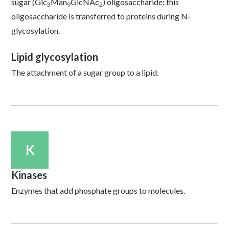
sugar (Glc
Man
GlcNAc
) oligosaccharide; this
3
9
2
oligosaccharide is transferred to proteins during N-
glycosylation.
Lipid glycosylation
The attachment of a sugar group to a lipid.
K
Kinases
Enzymes that add phosphate groups to molecules.