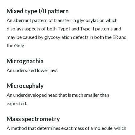
Mixed type I/II pattern
An aberrant pattern of transferrin glycosylation which
displays aspects of both Type I and Type II patterns and
may be caused by glycosylation defects in both the ER and
the Golgi.
Micrognathia
An undersized lower jaw.
Microcephaly
An underdeveloped head that is much smaller than
expected.
Mass spectrometry
A method that determines exact mass of a molecule, which