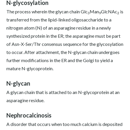
N-glycosylation
The process wherein the glycan chain Glc
Man
GlcNAc
is
3
9
2
transferred from the lipid-linked oligosaccharide to a
nitrogen atom (N) of an asparagine residue in a newly
synthesized protein in the ER; the asparagine must be part
of Asn-X-Ser/Thr consensus sequence for the glycosylation
to occur. After attachment, the N-glycan chain undergoes
further modifications in the ER and the Golgi to yield a
mature N-glycoprotein.
N-glycan
A glycan chain that is attached to an N-glycoprotein at an
asparagine residue.
Nephrocalcinosis
A disorder that occurs when too much calcium is deposited