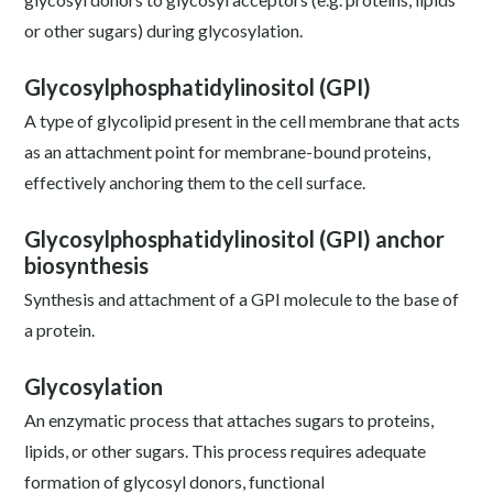
or other sugars) during glycosylation.
Glycosylphosphatidylinositol (GPI)
A type of glycolipid present in the cell membrane that acts
as an attachment point for membrane-bound proteins,
effectively anchoring them to the cell surface.
Glycosylphosphatidylinositol (GPI) anchor
biosynthesis
Synthesis and attachment of a GPI molecule to the base of
a protein.
Glycosylation
An enzymatic process that attaches sugars to proteins,
lipids, or other sugars. This process requires adequate
formation of glycosyl donors, functional