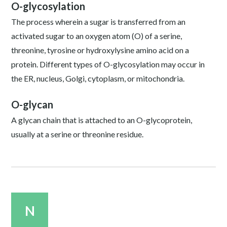
O-glycosylation
The process wherein a sugar is transferred from an
activated sugar to an oxygen atom (O) of a serine,
threonine, tyrosine or hydroxylysine amino acid on a
protein. Different types of O-glycosylation may occur in
the ER, nucleus, Golgi, cytoplasm, or mitochondria.
O-glycan
A glycan chain that is attached to an O-glycoprotein,
usually at a serine or threonine residue.
N