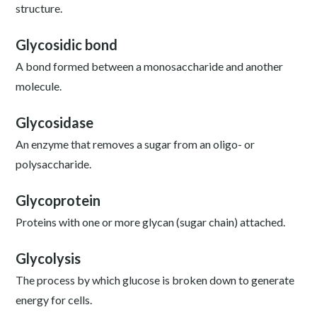
structure.
Glycosidic bond
A bond formed between a monosaccharide and another
molecule.
Glycosidase
An enzyme that removes a sugar from an oligo- or
polysaccharide.
Glycoprotein
Proteins with one or more glycan (sugar chain) attached.
Glycolysis
The process by which glucose is broken down to generate
energy for cells.