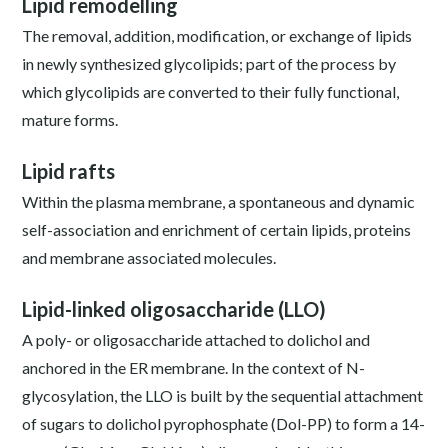
Lipid remodelling
The removal, addition, modification, or exchange of lipids
in newly synthesized glycolipids; part of the process by
which glycolipids are converted to their fully functional,
mature forms.
Lipid rafts
Within the plasma membrane, a spontaneous and dynamic
self-association and enrichment of certain lipids, proteins
and membrane associated molecules.
Lipid-linked oligosaccharide (LLO)
A poly- or oligosaccharide attached to dolichol and
anchored in the ER membrane. In the context of N-
glycosylation, the LLO is built by the sequential attachment
of sugars to dolichol pyrophosphate (Dol-PP) to form a 14-