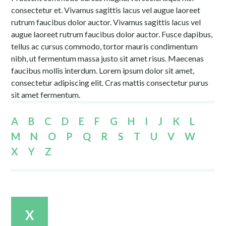
consectetur et. Vivamus sagittis lacus vel augue laoreet
rutrum faucibus dolor auctor. Vivamus sagittis lacus vel
augue laoreet rutrum faucibus dolor auctor. Fusce dapibus,
tellus ac cursus commodo, tortor mauris condimentum
nibh, ut fermentum massa justo sit amet risus. Maecenas
faucibus mollis interdum. Lorem ipsum dolor sit amet,
consectetur adipiscing elit. Cras mattis consectetur purus
sit amet fermentum.
A
B
C
D
E
F
G
H
I
J
K
L
M
N
O
P
Q
R
S
T
U
V
W
X
Y
Z
X