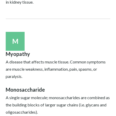
in kidney tissue.
M
Myopathy
A disease that affects muscle tissue. Common symptoms
are muscle weakness, inflammation, pain, spasms, or
paralysis.
Monosaccharide
A single sugar molecule; monosaccharides are combined as
the building blocks of larger sugar chains (i.e. glycans and
oligosaccharides).