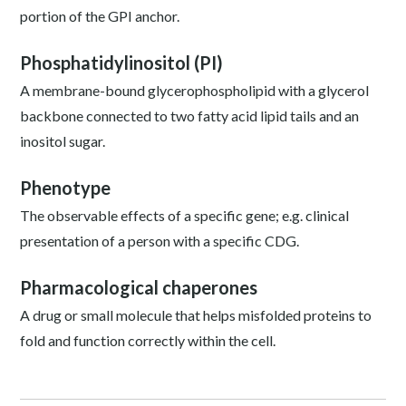
portion of the GPI anchor.
Phosphatidylinositol (PI)
A membrane-bound glycerophospholipid with a glycerol
backbone connected to two fatty acid lipid tails and an
inositol sugar.
Phenotype
The observable effects of a specific gene; e.g. clinical
presentation of a person with a specific CDG.
Pharmacological chaperones
A drug or small molecule that helps misfolded proteins to
fold and function correctly within the cell.