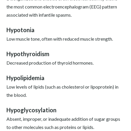
the most common electroencephalogram (EEG) pattern
associated with infantile spasms.
Hypotonia
Low muscle tone, often with reduced muscle strength.
Hypothyroidism
Decreased production of thyroid hormones.
Hypolipidemia
Low levels of lipids (such as cholesterol or lipoprotein) in
the blood.
Hypoglycosylation
Absent, improper, or inadequate addition of sugar groups
to other molecules such as proteins or lipids.