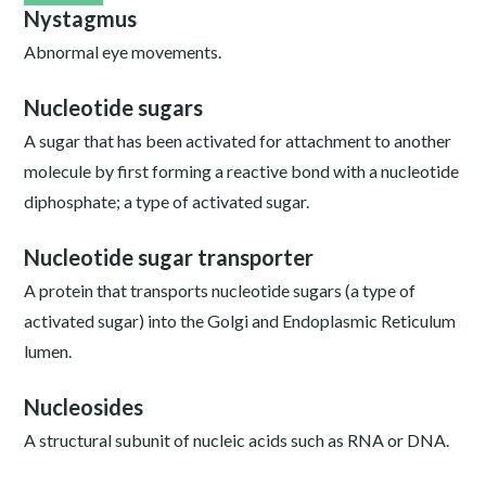
Nystagmus
Abnormal eye movements.
Nucleotide sugars
A sugar that has been activated for attachment to another
molecule by first forming a reactive bond with a nucleotide
diphosphate; a type of activated sugar.
Nucleotide sugar transporter
A protein that transports nucleotide sugars (a type of
activated sugar) into the Golgi and Endoplasmic Reticulum
lumen.
Nucleosides
A structural subunit of nucleic acids such as RNA or DNA.