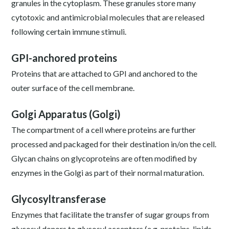
granules in the cytoplasm. These granules store many
cytotoxic and antimicrobial molecules that are released
following certain immune stimuli.
GPI-anchored proteins
Proteins that are attached to GPI and anchored to the
outer surface of the cell membrane.
Golgi Apparatus (Golgi)
The compartment of a cell where proteins are further
processed and packaged for their destination in/on the cell.
Glycan chains on glycoproteins are often modified by
enzymes in the Golgi as part of their normal maturation.
Glycosyltransferase
Enzymes that facilitate the transfer of sugar groups from
glycosyl donors to glycosyl acceptors (e.g. proteins, lipids