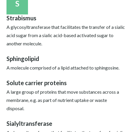
S
Strabismus
A glycosyltransferase that facilitates the transfer of a sialic
acid sugar from a sialic acid-based activated sugar to
another molecule.
Sphingolipid
A molecule comprised of a lipid attached to sphingosine.
Solute carrier proteins
A large group of proteins that move substances across a
membrane, e.g. as part of nutrient uptake or waste
disposal.
Sialyltransferase