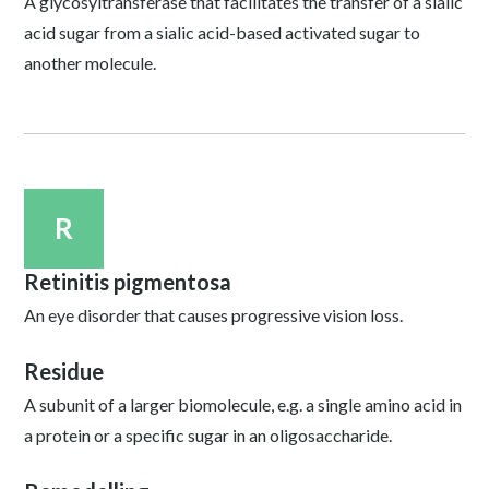
A glycosyltransferase that facilitates the transfer of a sialic
acid sugar from a sialic acid-based activated sugar to
another molecule.
R
Retinitis pigmentosa
An eye disorder that causes progressive vision loss.
Residue
A subunit of a larger biomolecule, e.g. a single amino acid in
a protein or a specific sugar in an oligosaccharide.