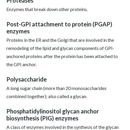
Proteases
Enzymes that break down other proteins.
Post-GPI attachment to protein (PGAP)
enzymes
Proteins in the ER and the Golgi that are involved in the
remodeling of the lipid and glycan components of GPI-
anchored proteins after the protein has been attached to
the GPI anchor.
Polysaccharide
A long sugar chain (more than 20 monosaccharides
combined together); also called a glycan.
Phosphatidylinositol glycan anchor
biosynthesis (PIG) enzymes
A class of enzymes involved in the synthesis of the glycan