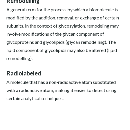
Remodelling
A general term for the process by which a biomolecule is
modified by the addition, removal, or exchange of certain
subunits. In the context of glycosylation, remodeling may
involve modifications of the glycan component of
glycoproteins and glycolipids (glycan remodelling). The
lipid component of glycolipids may also be altered (lipid
remodelling).
Radiolabeled
A molecule that has a non-radioactive atom substituted
with a radioactive atom, making it easier to detect using
certain analytical techniques.