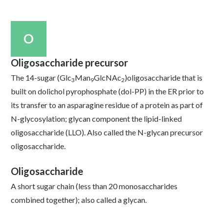
O
Oligosaccharide precursor
The 14-sugar (Glc
Man
GlcNAc
)oligosaccharide that is
3
9
2
built on dolichol pyrophosphate (dol-PP) in the ER prior to
its transfer to an asparagine residue of a protein as part of
N-glycosylation; glycan component the lipid-linked
oligosaccharide (LLO). Also called the N-glycan precursor
oligosaccharide.
Oligosaccharide
A short sugar chain (less than 20 monosaccharides
combined together); also called a glycan.