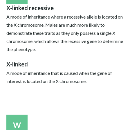
X-linked recessive
A mode of inheritance where a recessive allele is located on
the X chromosome. Males are much more likely to
demonstrate these traits as they only possess a single X
chromosome, which allows the recessive gene to determine
the phenotype.
X-linked
A mode of inheritance that is caused when the gene of
interest is located on the X chromosome.
W