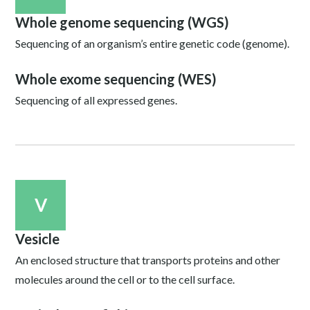
Whole genome sequencing (WGS)
Sequencing of an organism’s entire genetic code (genome).
Whole exome sequencing (WES)
Sequencing of all expressed genes.
V
Vesicle
An enclosed structure that transports proteins and other
molecules around the cell or to the cell surface.