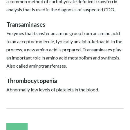
a common method of carbohydrate deficient transferrin
analysis that is used in the diagnosis of suspected CDG.
Transaminases
Enzymes that transfer an amino group from an amino acid
to an acceptor molecule, typically an alpha-ketoacid. In the
process, a new amino acid is prepared. Transaminases play
an important role in amino acid metabolism and synthesis.
Also called aminotransferases.
Thrombocytopenia
Abnormally low levels of platelets in the blood.