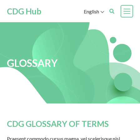
CDG Hub
English
GLOSSARY
CDG GLOSSARY OF TERMS
Praesent commodo cursus magna, vel scelerisque nisl