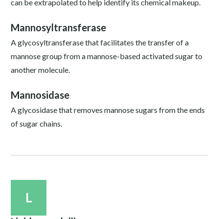
can be extrapolated to help identify its chemical makeup.
Mannosyltransferase
A glycosyltransferase that facilitates the transfer of a
mannose group from a mannose-based activated sugar to
another molecule.
Mannosidase
A glycosidase that removes mannose sugars from the ends
of sugar chains.
L