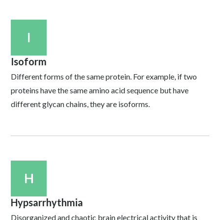
I
Isoform
Different forms of the same protein. For example, if two
proteins have the same amino acid sequence but have
different glycan chains, they are isoforms.
H
Hypsarrhythmia
Disorganized and chaotic brain electrical activity that is