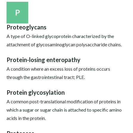
P
Proteoglycans
A type of O-linked glycoprotein characterized by the
attachment of glycosaminoglycan polysaccharide chains.
Protein-losing enteropathy
A condition where an excess loss of proteins occurs
through the gastrointestinal tract; PLE.
Protein glycosylation
A common post-translational modification of proteins in
which a sugar or sugar chain is attached to specific amino
acids in the protein.