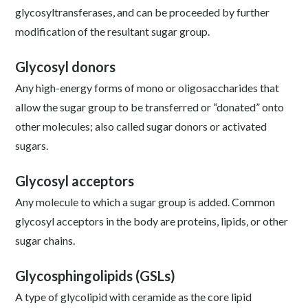
glycosyltransferases, and can be proceeded by further
modification of the resultant sugar group.
Glycosyl donors
Any high-energy forms of mono or oligosaccharides that
allow the sugar group to be transferred or “donated” onto
other molecules; also called sugar donors or activated
sugars.
Glycosyl acceptors
Any molecule to which a sugar group is added. Common
glycosyl acceptors in the body are proteins, lipids, or other
sugar chains.
Glycosphingolipids (GSLs)
A type of glycolipid with ceramide as the core lipid