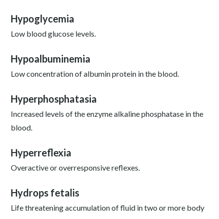
Hypoglycemia
Low blood glucose levels.
Hypoalbuminemia
Low concentration of albumin protein in the blood.
Hyperphosphatasia
Increased levels of the enzyme alkaline phosphatase in the
blood.
Hyperreflexia
Overactive or overresponsive reflexes.
Hydrops fetalis
Life threatening accumulation of fluid in two or more body