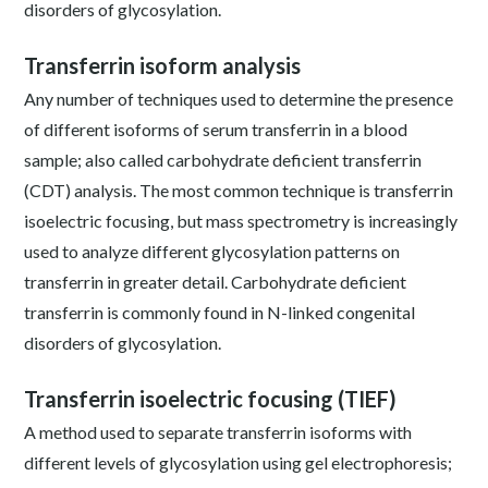
disorders of glycosylation.
Transferrin isoform analysis
Any number of techniques used to determine the presence
of different isoforms of serum transferrin in a blood
sample; also called carbohydrate deficient transferrin
(CDT) analysis. The most common technique is transferrin
isoelectric focusing, but mass spectrometry is increasingly
used to analyze different glycosylation patterns on
transferrin in greater detail. Carbohydrate deficient
transferrin is commonly found in N-linked congenital
disorders of glycosylation.
Transferrin isoelectric focusing (TIEF)
A method used to separate transferrin isoforms with
different levels of glycosylation using gel electrophoresis;