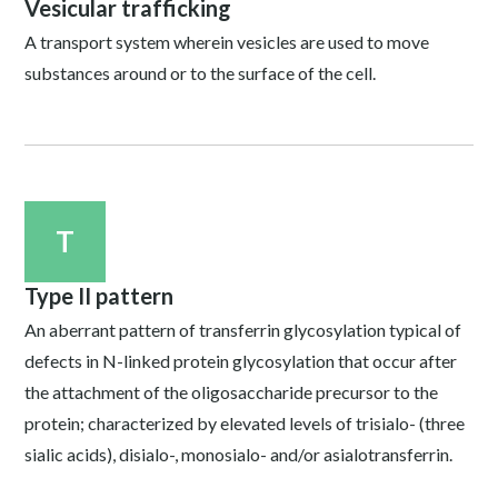
Vesicular trafficking
A transport system wherein vesicles are used to move
substances around or to the surface of the cell.
T
Type II pattern
An aberrant pattern of transferrin glycosylation typical of
defects in N-linked protein glycosylation that occur after
the attachment of the oligosaccharide precursor to the
protein; characterized by elevated levels of trisialo- (three
sialic acids), disialo-, monosialo- and/or asialotransferrin.