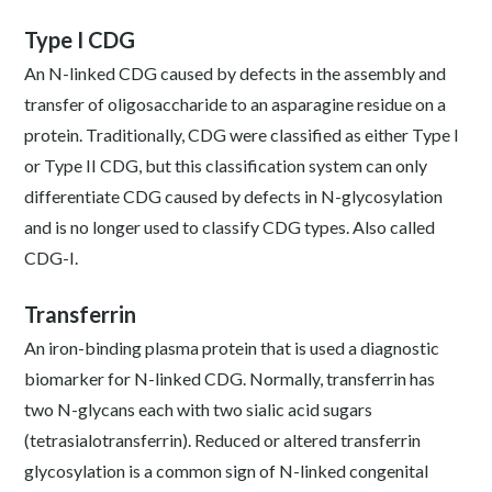
Type I CDG
An N-linked CDG caused by defects in the assembly and
transfer of oligosaccharide to an asparagine residue on a
protein. Traditionally, CDG were classified as either Type I
or Type II CDG, but this classification system can only
differentiate CDG caused by defects in N-glycosylation
and is no longer used to classify CDG types. Also called
CDG-I.
Transferrin
An iron-binding plasma protein that is used a diagnostic
biomarker for N-linked CDG. Normally, transferrin has
two N-glycans each with two sialic acid sugars
(tetrasialotransferrin). Reduced or altered transferrin
glycosylation is a common sign of N-linked congenital