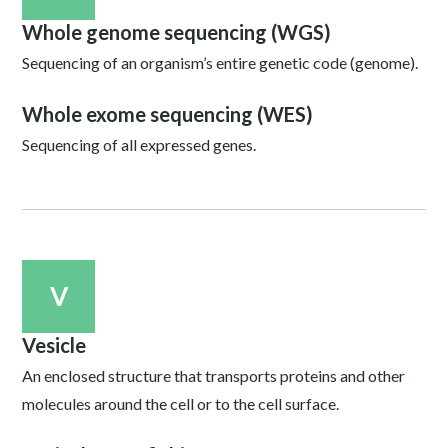
Whole genome sequencing (WGS)
Sequencing of an organism’s entire genetic code (genome).
Whole exome sequencing (WES)
Sequencing of all expressed genes.
V
Vesicle
An enclosed structure that transports proteins and other
molecules around the cell or to the cell surface.