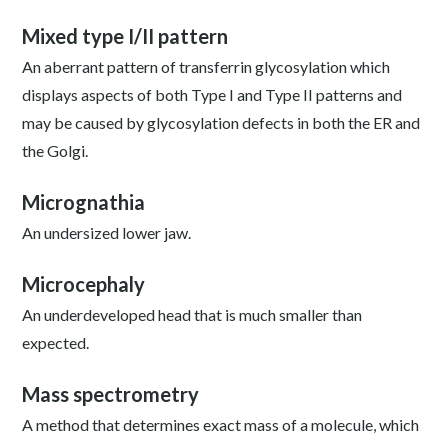
Mixed type I/II pattern
An aberrant pattern of transferrin glycosylation which
displays aspects of both Type I and Type II patterns and
may be caused by glycosylation defects in both the ER and
the Golgi.
Micrognathia
An undersized lower jaw.
Microcephaly
An underdeveloped head that is much smaller than
expected.
Mass spectrometry
A method that determines exact mass of a molecule, which