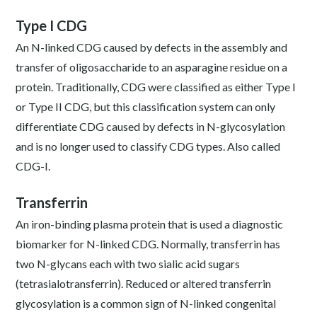
Type I CDG
An N-linked CDG caused by defects in the assembly and
transfer of oligosaccharide to an asparagine residue on a
protein. Traditionally, CDG were classified as either Type I
or Type II CDG, but this classification system can only
differentiate CDG caused by defects in N-glycosylation
and is no longer used to classify CDG types. Also called
CDG-I.
Transferrin
An iron-binding plasma protein that is used a diagnostic
biomarker for N-linked CDG. Normally, transferrin has
two N-glycans each with two sialic acid sugars
(tetrasialotransferrin). Reduced or altered transferrin
glycosylation is a common sign of N-linked congenital