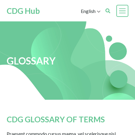
CDG Hub
English
GLOSSARY
CDG GLOSSARY OF TERMS
Praesent commodo cursus magna, vel scelerisque nisl