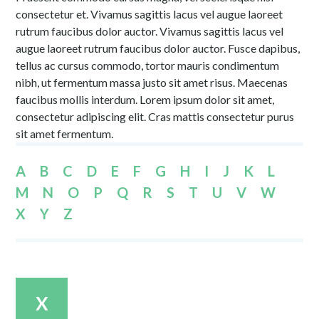
consectetur et. Vivamus sagittis lacus vel augue laoreet
rutrum faucibus dolor auctor. Vivamus sagittis lacus vel
augue laoreet rutrum faucibus dolor auctor. Fusce dapibus,
tellus ac cursus commodo, tortor mauris condimentum
nibh, ut fermentum massa justo sit amet risus. Maecenas
faucibus mollis interdum. Lorem ipsum dolor sit amet,
consectetur adipiscing elit. Cras mattis consectetur purus
sit amet fermentum.
A
B
C
D
E
F
G
H
I
J
K
L
M
N
O
P
Q
R
S
T
U
V
W
X
Y
Z
X