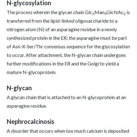
N-glycosylation
The process wherein the glycan chain Glc
Man
GlcNAc
is
3
9
2
transferred from the lipid-linked oligosaccharide to a
nitrogen atom (N) of an asparagine residue in a newly
synthesized protein in the ER; the asparagine must be part
of Asn-X-Ser/Thr consensus sequence for the glycosylation
to occur. After attachment, the N-glycan chain undergoes
further modifications in the ER and the Golgi to yield a
mature N-glycoprotein.
N-glycan
A glycan chain that is attached to an N-glycoprotein at an
asparagine residue.
Nephrocalcinosis
A disorder that occurs when too much calcium is deposited