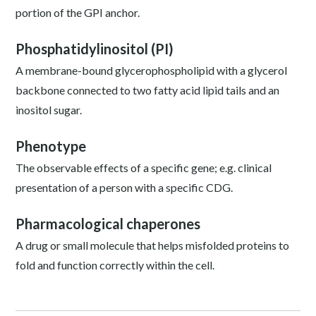
portion of the GPI anchor.
Phosphatidylinositol (PI)
A membrane-bound glycerophospholipid with a glycerol
backbone connected to two fatty acid lipid tails and an
inositol sugar.
Phenotype
The observable effects of a specific gene; e.g. clinical
presentation of a person with a specific CDG.
Pharmacological chaperones
A drug or small molecule that helps misfolded proteins to
fold and function correctly within the cell.