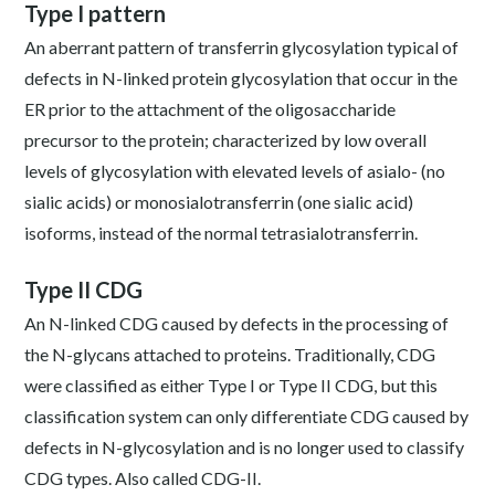
Type I pattern
An aberrant pattern of transferrin glycosylation typical of
defects in N-linked protein glycosylation that occur in the
ER prior to the attachment of the oligosaccharide
precursor to the protein; characterized by low overall
levels of glycosylation with elevated levels of asialo- (no
sialic acids) or monosialotransferrin (one sialic acid)
isoforms, instead of the normal tetrasialotransferrin.
Type II CDG
An N-linked CDG caused by defects in the processing of
the N-glycans attached to proteins. Traditionally, CDG
were classified as either Type I or Type II CDG, but this
classification system can only differentiate CDG caused by
defects in N-glycosylation and is no longer used to classify
CDG types. Also called CDG-II.