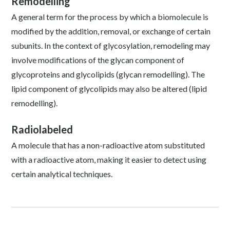
Remodelling
A general term for the process by which a biomolecule is
modified by the addition, removal, or exchange of certain
subunits. In the context of glycosylation, remodeling may
involve modifications of the glycan component of
glycoproteins and glycolipids (glycan remodelling). The
lipid component of glycolipids may also be altered (lipid
remodelling).
Radiolabeled
A molecule that has a non-radioactive atom substituted
with a radioactive atom, making it easier to detect using
certain analytical techniques.