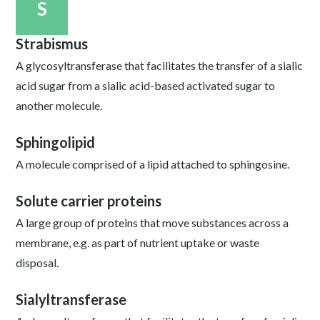
S
Strabismus
A glycosyltransferase that facilitates the transfer of a sialic
acid sugar from a sialic acid-based activated sugar to
another molecule.
Sphingolipid
A molecule comprised of a lipid attached to sphingosine.
Solute carrier proteins
A large group of proteins that move substances across a
membrane, e.g. as part of nutrient uptake or waste
disposal.
Sialyltransferase