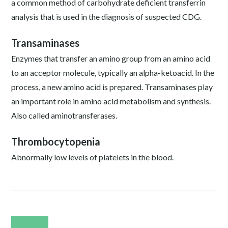
a common method of carbohydrate deficient transferrin
analysis that is used in the diagnosis of suspected CDG.
Transaminases
Enzymes that transfer an amino group from an amino acid
to an acceptor molecule, typically an alpha-ketoacid. In the
process, a new amino acid is prepared. Transaminases play
an important role in amino acid metabolism and synthesis.
Also called aminotransferases.
Thrombocytopenia
Abnormally low levels of platelets in the blood.