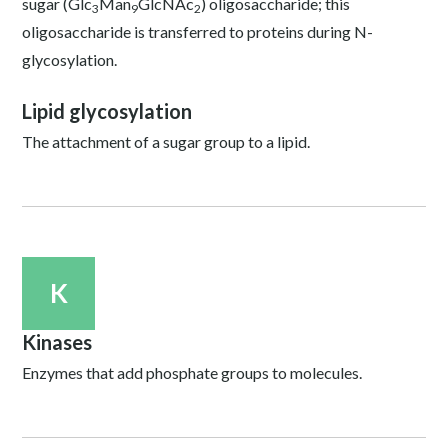
sugar (Glc
Man
GlcNAc
) oligosaccharide; this
3
9
2
oligosaccharide is transferred to proteins during N-
glycosylation.
Lipid glycosylation
The attachment of a sugar group to a lipid.
K
Kinases
Enzymes that add phosphate groups to molecules.