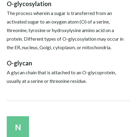
O-glycosylation
The process wherein a sugar is transferred from an
activated sugar to an oxygen atom (O) of a serine,
threonine, tyrosine or hydroxylysine amino acid on a
protein. Different types of O-glycosylation may occur in
the ER, nucleus, Golgi, cytoplasm, or mitochondria.
O-glycan
A glycan chain that is attached to an O-glycoprotein,
usually at a serine or threonine residue.
N