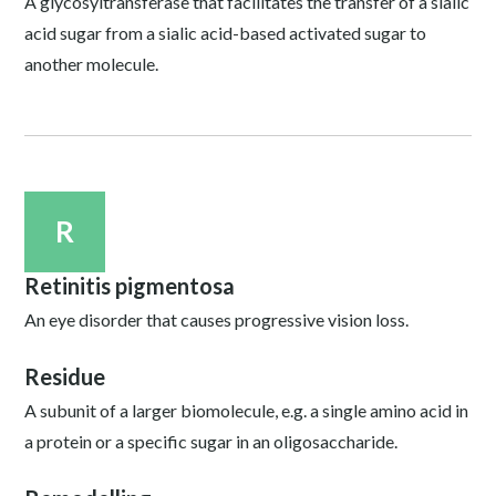
A glycosyltransferase that facilitates the transfer of a sialic
acid sugar from a sialic acid-based activated sugar to
another molecule.
R
Retinitis pigmentosa
An eye disorder that causes progressive vision loss.
Residue
A subunit of a larger biomolecule, e.g. a single amino acid in
a protein or a specific sugar in an oligosaccharide.