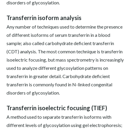
disorders of glycosylation.
Transferrin isoform analysis
Any number of techniques used to determine the presence
of different isoforms of serum transferrin in a blood
sample; also called carbohydrate deficient transferrin
(CDT) analysis. The most common technique is transferrin
isoelectric focusing, but mass spectrometry is increasingly
used to analyze different glycosylation patterns on
transferrin in greater detail. Carbohydrate deficient
transferrin is commonly found in N-linked congenital
disorders of glycosylation.
Transferrin isoelectric focusing (TIEF)
A method used to separate transferrin isoforms with
different levels of glycosylation using gel electrophoresis;