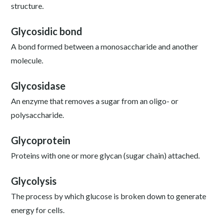
structure.
Glycosidic bond
A bond formed between a monosaccharide and another
molecule.
Glycosidase
An enzyme that removes a sugar from an oligo- or
polysaccharide.
Glycoprotein
Proteins with one or more glycan (sugar chain) attached.
Glycolysis
The process by which glucose is broken down to generate
energy for cells.