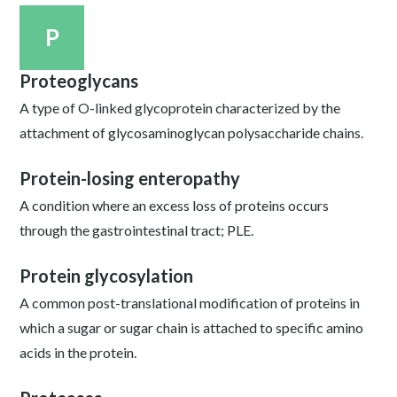
P
Proteoglycans
A type of O-linked glycoprotein characterized by the
attachment of glycosaminoglycan polysaccharide chains.
Protein-losing enteropathy
A condition where an excess loss of proteins occurs
through the gastrointestinal tract; PLE.
Protein glycosylation
A common post-translational modification of proteins in
which a sugar or sugar chain is attached to specific amino
acids in the protein.