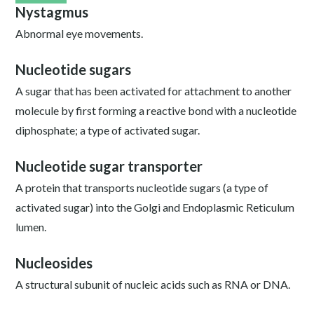
Nystagmus
Abnormal eye movements.
Nucleotide sugars
A sugar that has been activated for attachment to another
molecule by first forming a reactive bond with a nucleotide
diphosphate; a type of activated sugar.
Nucleotide sugar transporter
A protein that transports nucleotide sugars (a type of
activated sugar) into the Golgi and Endoplasmic Reticulum
lumen.
Nucleosides
A structural subunit of nucleic acids such as RNA or DNA.