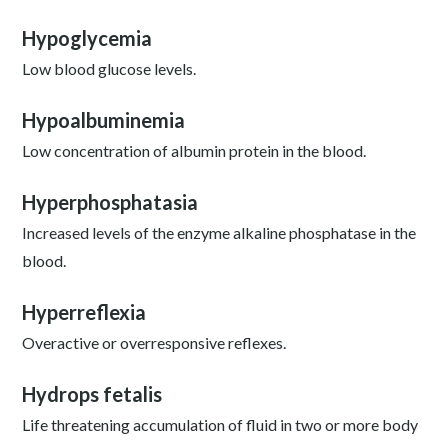
Hypoglycemia
Low blood glucose levels.
Hypoalbuminemia
Low concentration of albumin protein in the blood.
Hyperphosphatasia
Increased levels of the enzyme alkaline phosphatase in the
blood.
Hyperreflexia
Overactive or overresponsive reflexes.
Hydrops fetalis
Life threatening accumulation of fluid in two or more body