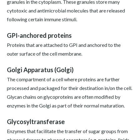
granules in the cytoplasm. These granules store many
cytotoxic and antimicrobial molecules that are released
following certain immune stimuli.
GPI-anchored proteins
Proteins that are attached to GPI and anchored to the
outer surface of the cell membrane.
Golgi Apparatus (Golgi)
The compartment of a cell where proteins are further
processed and packaged for their destination in/on the cell.
Glycan chains on glycoproteins are often modified by
enzymes in the Golgi as part of their normal maturation.
Glycosyltransferase
Enzymes that facilitate the transfer of sugar groups from
glycosyl donors to glycosyl acceptors (e.g. proteins, lipids