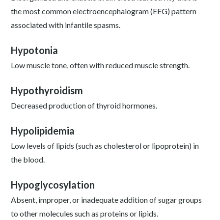
the most common electroencephalogram (EEG) pattern
associated with infantile spasms.
Hypotonia
Low muscle tone, often with reduced muscle strength.
Hypothyroidism
Decreased production of thyroid hormones.
Hypolipidemia
Low levels of lipids (such as cholesterol or lipoprotein) in
the blood.
Hypoglycosylation
Absent, improper, or inadequate addition of sugar groups
to other molecules such as proteins or lipids.