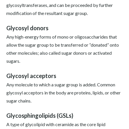
glycosyltransferases, and can be proceeded by further
modification of the resultant sugar group.
Glycosyl donors
Any high-energy forms of mono or oligosaccharides that
allow the sugar group to be transferred or “donated” onto
other molecules; also called sugar donors or activated
sugars.
Glycosyl acceptors
Any molecule to which a sugar group is added. Common
glycosyl acceptors in the body are proteins, lipids, or other
sugar chains.
Glycosphingolipids (GSLs)
A type of glycolipid with ceramide as the core lipid