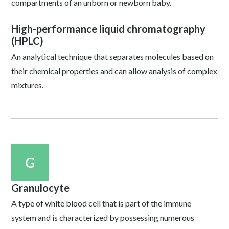
compartments of an unborn or newborn baby.
High-performance liquid chromatography
(HPLC)
An analytical technique that separates molecules based on
their chemical properties and can allow analysis of complex
mixtures.
G
Granulocyte
A type of white blood cell that is part of the immune
system and is characterized by possessing numerous