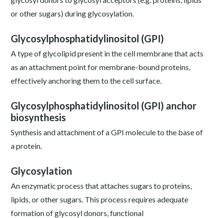
or other sugars) during glycosylation.
Glycosylphosphatidylinositol (GPI)
A type of glycolipid present in the cell membrane that acts
as an attachment point for membrane-bound proteins,
effectively anchoring them to the cell surface.
Glycosylphosphatidylinositol (GPI) anchor
biosynthesis
Synthesis and attachment of a GPI molecule to the base of
a protein.
Glycosylation
An enzymatic process that attaches sugars to proteins,
lipids, or other sugars. This process requires adequate
formation of glycosyl donors, functional