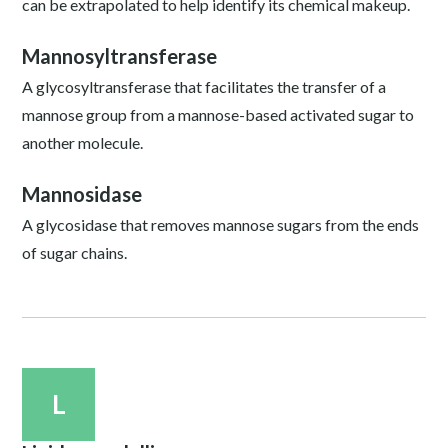
can be extrapolated to help identify its chemical makeup.
Mannosyltransferase
A glycosyltransferase that facilitates the transfer of a
mannose group from a mannose-based activated sugar to
another molecule.
Mannosidase
A glycosidase that removes mannose sugars from the ends
of sugar chains.
L