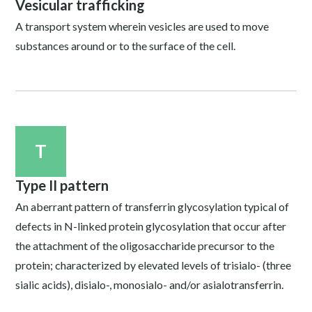
Vesicular trafficking
A transport system wherein vesicles are used to move
substances around or to the surface of the cell.
T
Type II pattern
An aberrant pattern of transferrin glycosylation typical of
defects in N-linked protein glycosylation that occur after
the attachment of the oligosaccharide precursor to the
protein; characterized by elevated levels of trisialo- (three
sialic acids), disialo-, monosialo- and/or asialotransferrin.