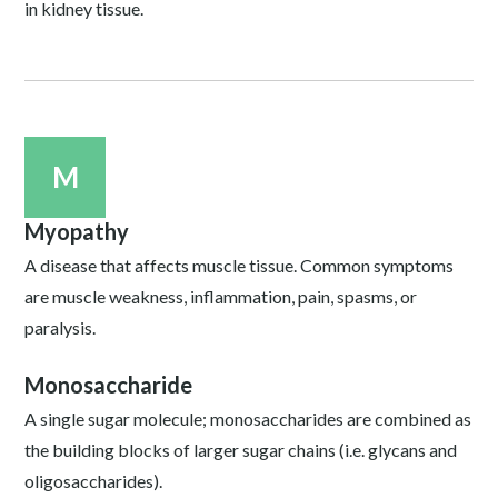
in kidney tissue.
M
Myopathy
A disease that affects muscle tissue. Common symptoms
are muscle weakness, inflammation, pain, spasms, or
paralysis.
Monosaccharide
A single sugar molecule; monosaccharides are combined as
the building blocks of larger sugar chains (i.e. glycans and
oligosaccharides).