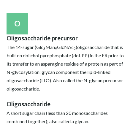
O
Oligosaccharide precursor
The 14-sugar (Glc
Man
GlcNAc
)oligosaccharide that is
3
9
2
built on dolichol pyrophosphate (dol-PP) in the ER prior to
its transfer to an asparagine residue of a protein as part of
N-glycosylation; glycan component the lipid-linked
oligosaccharide (LLO). Also called the N-glycan precursor
oligosaccharide.
Oligosaccharide
A short sugar chain (less than 20 monosaccharides
combined together); also called a glycan.