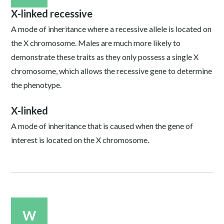
X-linked recessive
A mode of inheritance where a recessive allele is located on
the X chromosome. Males are much more likely to
demonstrate these traits as they only possess a single X
chromosome, which allows the recessive gene to determine
the phenotype.
X-linked
A mode of inheritance that is caused when the gene of
interest is located on the X chromosome.
W