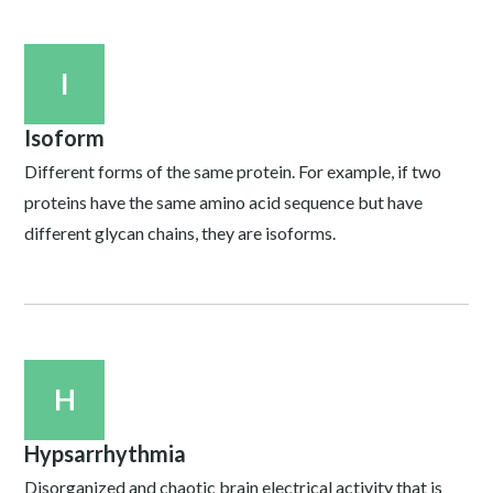
I
Isoform
Different forms of the same protein. For example, if two
proteins have the same amino acid sequence but have
different glycan chains, they are isoforms.
H
Hypsarrhythmia
Disorganized and chaotic brain electrical activity that is