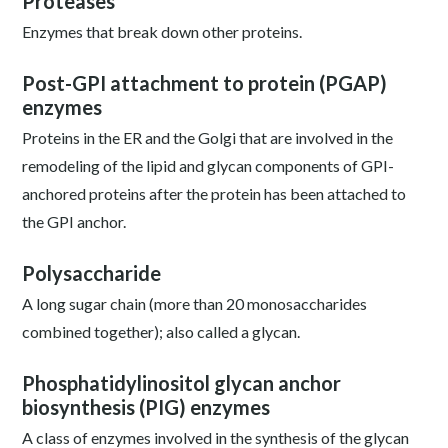
Proteases
Enzymes that break down other proteins.
Post-GPI attachment to protein (PGAP)
enzymes
Proteins in the ER and the Golgi that are involved in the
remodeling of the lipid and glycan components of GPI-
anchored proteins after the protein has been attached to
the GPI anchor.
Polysaccharide
A long sugar chain (more than 20 monosaccharides
combined together); also called a glycan.
Phosphatidylinositol glycan anchor
biosynthesis (PIG) enzymes
A class of enzymes involved in the synthesis of the glycan