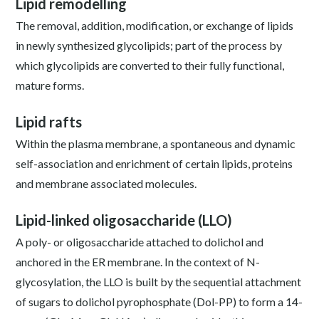
Lipid remodelling
The removal, addition, modification, or exchange of lipids
in newly synthesized glycolipids; part of the process by
which glycolipids are converted to their fully functional,
mature forms.
Lipid rafts
Within the plasma membrane, a spontaneous and dynamic
self-association and enrichment of certain lipids, proteins
and membrane associated molecules.
Lipid-linked oligosaccharide (LLO)
A poly- or oligosaccharide attached to dolichol and
anchored in the ER membrane. In the context of N-
glycosylation, the LLO is built by the sequential attachment
of sugars to dolichol pyrophosphate (Dol-PP) to form a 14-